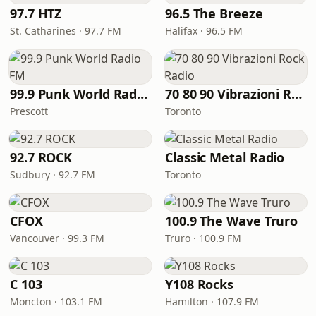
97.7 HTZ
96.5 The Breeze
St. Catharines · 97.7 FM
Halifax · 96.5 FM
99.9 Punk World Radio FM
70 80 90 Vibrazioni Rock Radio
Prescott
Toronto
92.7 ROCK
Classic Metal Radio
Sudbury · 92.7 FM
Toronto
CFOX
100.9 The Wave Truro
Vancouver · 99.3 FM
Truro · 100.9 FM
C 103
Y108 Rocks
Moncton · 103.1 FM
Hamilton · 107.9 FM