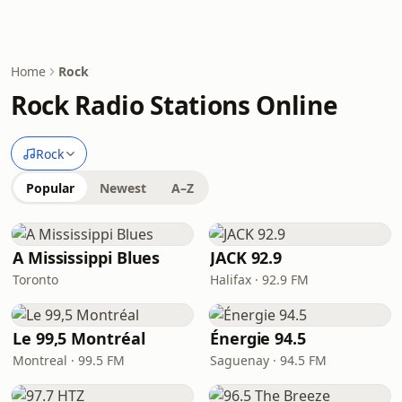
Home
Rock
Rock Radio Stations Online
Rock
Popular
Newest
A–Z
A Mississippi Blues
JACK 92.9
Toronto
Halifax · 92.9 FM
Le 99,5 Montréal
Énergie 94.5
Montreal · 99.5 FM
Saguenay · 94.5 FM