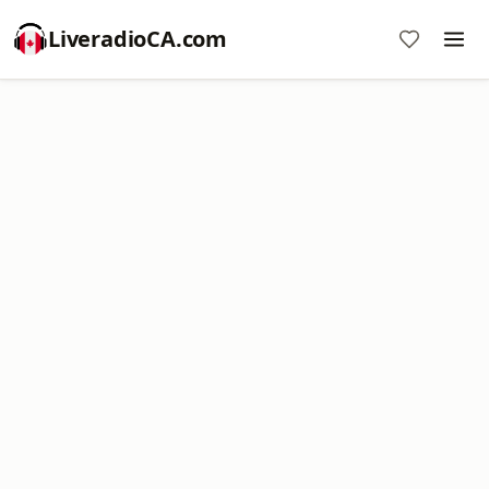
LiveradioCA.com