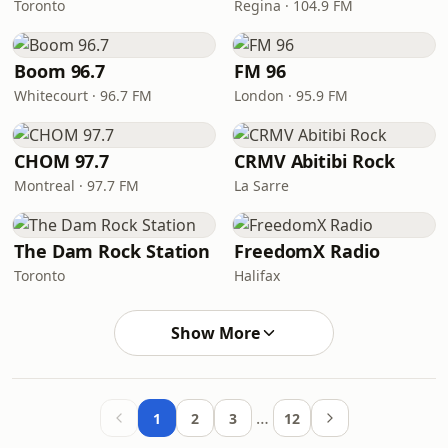
Toronto
Regina · 104.9 FM
Boom 96.7
FM 96
Whitecourt · 96.7 FM
London · 95.9 FM
CHOM 97.7
CRMV Abitibi Rock
Montreal · 97.7 FM
La Sarre
The Dam Rock Station
FreedomX Radio
Toronto
Halifax
Show More
…
1
2
3
12