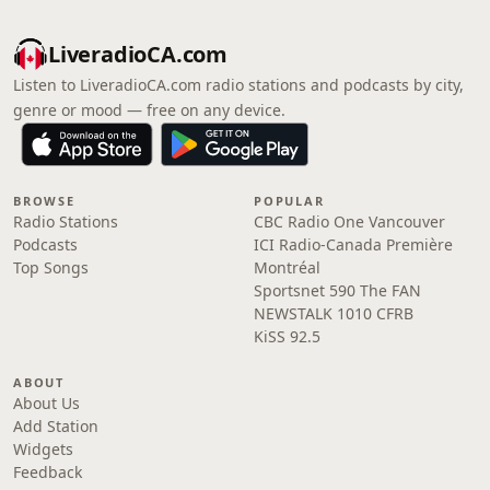
LiveradioCA.com
Listen to LiveradioCA.com radio stations and podcasts by city,
genre or mood — free on any device.
BROWSE
POPULAR
Radio Stations
CBC Radio One Vancouver
Podcasts
ICI Radio-Canada Première
Top Songs
Montréal
Sportsnet 590 The FAN
NEWSTALK 1010 CFRB
KiSS 92.5
ABOUT
About Us
Add Station
Widgets
Feedback