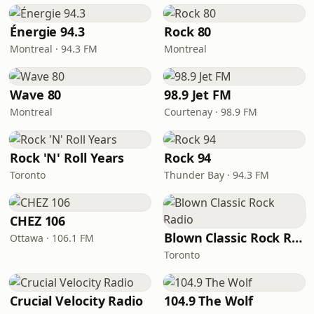
Énergie 94.3
Rock 80
Montreal · 94.3 FM
Montreal
Wave 80
98.9 Jet FM
Montreal
Courtenay · 98.9 FM
Rock 'N' Roll Years
Rock 94
Toronto
Thunder Bay · 94.3 FM
CHEZ 106
Blown Classic Rock Radio
Ottawa · 106.1 FM
Toronto
Crucial Velocity Radio
104.9 The Wolf