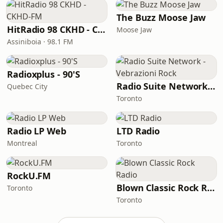
The Buzz Moose Jaw
HitRadio 98 CKHD - CKHD-FM
Moose Jaw
Assiniboia · 98.1 FM
Radioxplus - 90'S
Radio Suite Network - Vebrazioni Rock
Quebec City
Toronto
Radio LP Web
LTD Radio
Montreal
Toronto
RockU.FM
Blown Classic Rock Radio
Toronto
Toronto