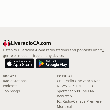
LiveradioCA.com
Listen to LiveradioCA.com radio stations and podcasts by city,
genre or mood — free on any device.
BROWSE
POPULAR
Radio Stations
CBC Radio One Vancouver
Podcasts
NEWSTALK 1010 CFRB
Top Songs
Sportsnet 590 The FAN
KiSS 92.5
ICI Radio-Canada Première
Montréal