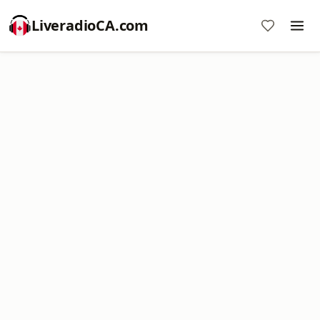
LiveradioCA.com