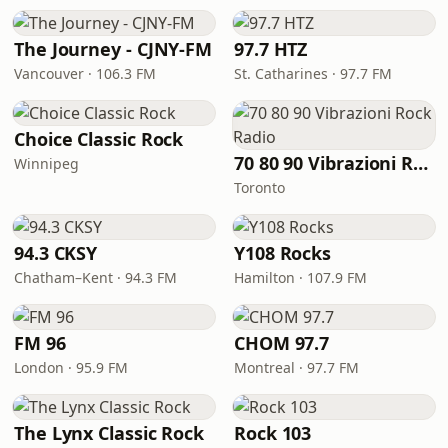
The Journey - CJNY-FM
97.7 HTZ
Vancouver · 106.3 FM
St. Catharines · 97.7 FM
Choice Classic Rock
70 80 90 Vibrazioni Rock Radio
Winnipeg
Toronto
94.3 CKSY
Y108 Rocks
Chatham–Kent · 94.3 FM
Hamilton · 107.9 FM
FM 96
CHOM 97.7
London · 95.9 FM
Montreal · 97.7 FM
The Lynx Classic Rock
Rock 103