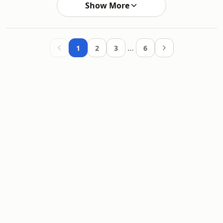
Show More
…
1
2
3
6