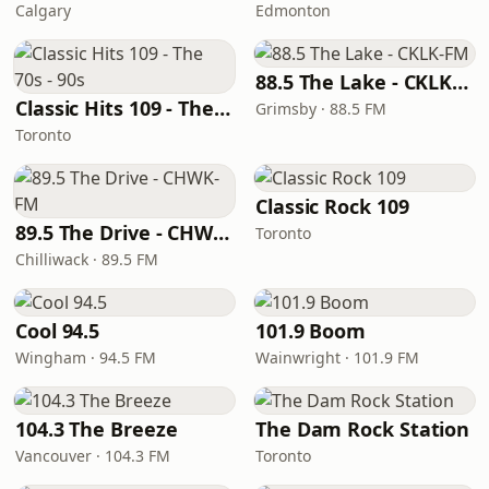
Calgary
Edmonton
88.5 The Lake - CKLK-FM
Classic Hits 109 - The 70s - 90s
Grimsby · 88.5 FM
Toronto
Classic Rock 109
89.5 The Drive - CHWK-FM
Toronto
Chilliwack · 89.5 FM
Cool 94.5
101.9 Boom
Wingham · 94.5 FM
Wainwright · 101.9 FM
104.3 The Breeze
The Dam Rock Station
Vancouver · 104.3 FM
Toronto