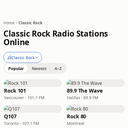
Home
Classic Rock
Classic Rock Radio Stations
Online
Classic Rock
Popular
Newest
A–Z
Rock 101
89.9 The Wave
Vancouver · 101.1 FM
Halifax · 89.9 FM
Q107
Rock 80
Toronto · 107.1 FM
Montreal