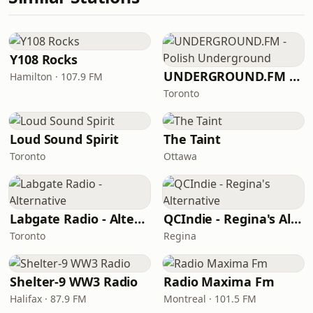
Y108 Rocks
UNDERGROUND.FM - Polish Underground
Hamilton · 107.9 FM
Toronto
Loud Sound Spirit
The Taint
Toronto
Ottawa
Labgate Radio - Alternative
QCIndie - Regina's Alternative
Toronto
Regina
Shelter-9 WW3 Radio
Radio Maxima Fm
Halifax · 87.9 FM
Montreal · 101.5 FM