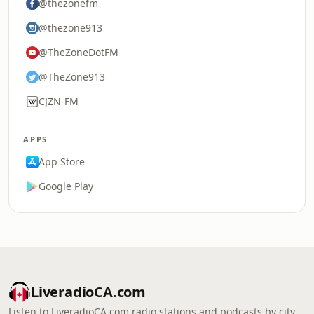
@thezonefm
@thezone913
@TheZoneDotFM
@TheZone913
CJZN-FM
APPS
App Store
Google Play
LiveradioCA.com
Listen to LiveradioCA.com radio stations and podcasts by city,