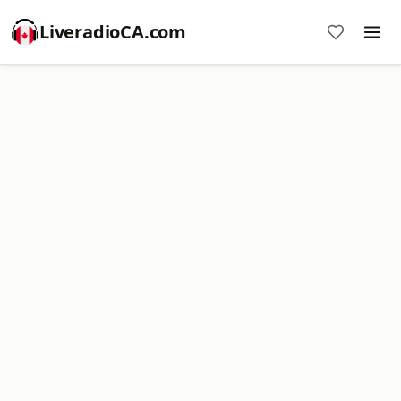
LiveradioCA.com