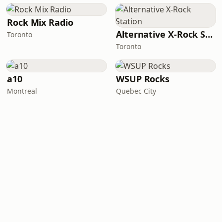
Rock Mix Radio
Alternative X-Rock Station
Toronto
Toronto
a10
WSUP Rocks
Montreal
Quebec City