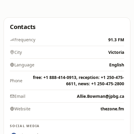
Contacts
Frequency
91.3 FM
City
Victoria
Language
English
free: +1 888-414-0913, reception: +1 250-475-
Phone
6611, news: +1 250-475-2800
Email
Allie.Bowman@jpbg.ca
Website
thezone.fm
SOCIAL MEDIA