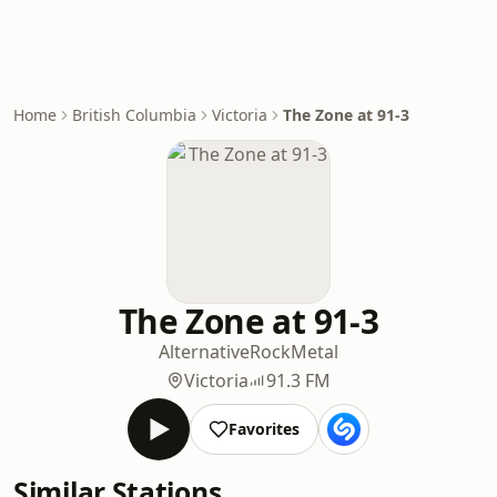
Home
British Columbia
Victoria
The Zone at 91-3
The Zone at 91-3
Alternative
Rock
Metal
Victoria
91.3 FM
Favorites
Similar Stations