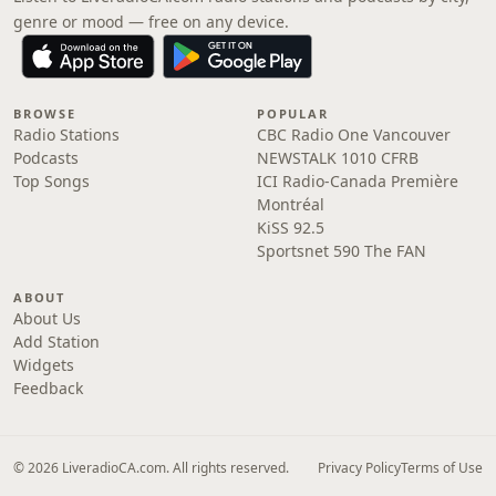
genre or mood — free on any device.
BROWSE
POPULAR
Radio Stations
CBC Radio One Vancouver
Podcasts
NEWSTALK 1010 CFRB
Top Songs
ICI Radio-Canada Première
Montréal
KiSS 92.5
Sportsnet 590 The FAN
ABOUT
About Us
Add Station
Widgets
Feedback
© 2026 LiveradioCA.com. All rights reserved.
Privacy Policy
Terms of Use