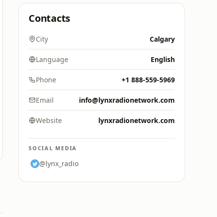
Contacts
City
Calgary
Language
English
Phone
+1 888-559-5969
Email
info@lynxradionetwork.com
Website
lynxradionetwork.com
SOCIAL MEDIA
@lynx_radio