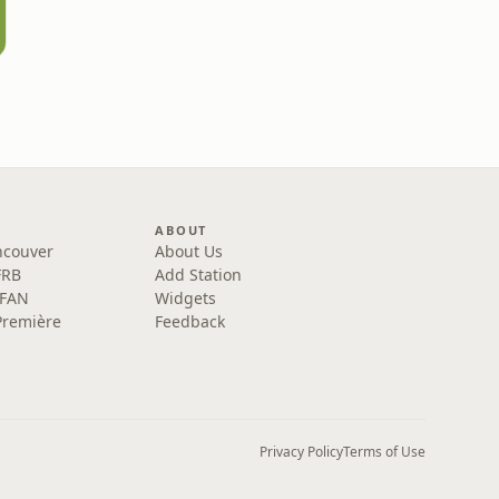
ABOUT
ncouver
About Us
FRB
Add Station
 FAN
Widgets
Première
Feedback
Privacy Policy
Terms of Use