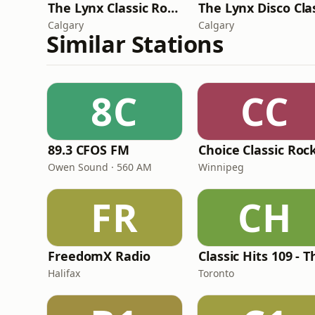
The Lynx Classic Rock
Calgary
Calgary
Similar Stations
8C
CC
89.3 CFOS FM
Choice Classic Roc
Owen Sound · 560 AM
Winnipeg
FR
CH
FreedomX Radio
Halifax
Toronto