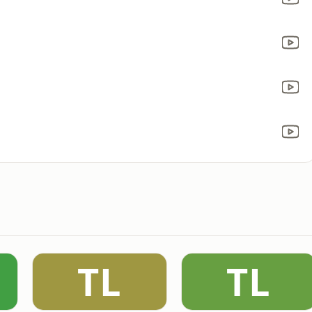
TL
TL