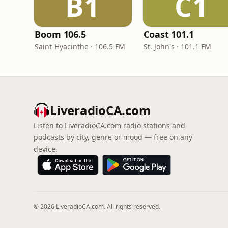
B1
C1
Boom 106.5
Coast 101.1
Saint-Hyacinthe · 106.5 FM
St. John's · 101.1 FM
LiveradioCA.com
Listen to LiveradioCA.com radio stations and
podcasts by city, genre or mood — free on any
device.
© 2026 LiveradioCA.com. All rights reserved.