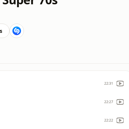
s
22:31
22:27
22:22