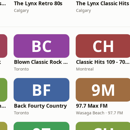
The Lynx Disco Classics
The Lynx Retro 80s
The Lynx Classic Hits
Calgary
Calgary
BC
CH
k
Blown Classic Rock Radio
Classic Hits 109 - 70s, 80s, 90s
Toronto
Montreal
BF
9M
Classic Hits 109 - The 70s - 90s
Back Fourty Country
97.7 Max FM
Toronto
Wasaga Beach · 97.7 FM