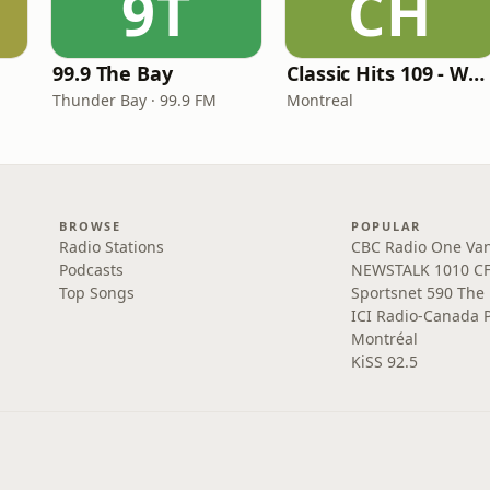
9T
CH
99.9 The Bay
Classic Hits 109 - Warm109
Thunder Bay · 99.9 FM
Montreal
BROWSE
POPULAR
Radio Stations
CBC Radio One Va
Podcasts
NEWSTALK 1010 C
Top Songs
Sportsnet 590 The
ICI Radio-Canada 
Montréal
KiSS 92.5