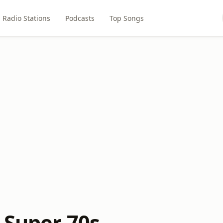
Radio Stations
Podcasts
Top Songs
 Super 70s