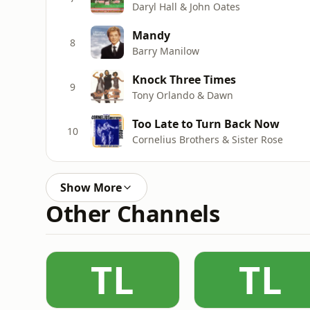
Daryl Hall & John Oates
Mandy
8
Barry Manilow
Knock Three Times
9
Tony Orlando & Dawn
Too Late to Turn Back Now
10
Cornelius Brothers & Sister Rose
Show More
Other Channels
TL
TL