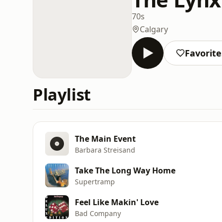
70s
Calgary
Favorite
Playlist
The Main Event
Barbara Streisand
Take The Long Way Home
Supertramp
Feel Like Makin' Love
Bad Company