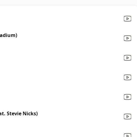
tadium)
t. Stevie Nicks)