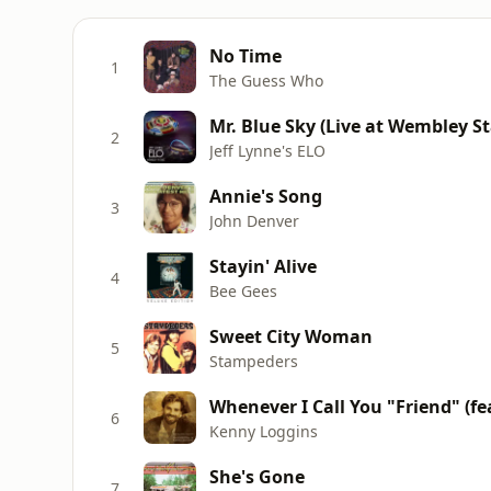
No Time
1
The Guess Who
Mr. Blue Sky (Live at Wembley S
2
Jeff Lynne's ELO
Annie's Song
3
John Denver
Stayin' Alive
4
Bee Gees
Sweet City Woman
5
Stampeders
Whenever I Call You "Friend" (fea
6
Kenny Loggins
She's Gone
7