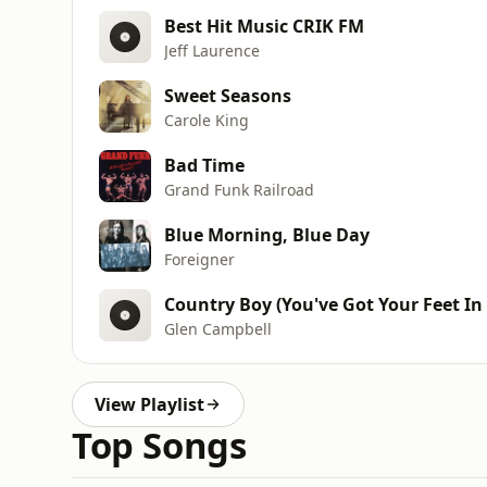
Best Hit Music CRIK FM
Jeff Laurence
Sweet Seasons
Carole King
Bad Time
Grand Funk Railroad
Blue Morning, Blue Day
Foreigner
Country Boy (You've Got Your Feet In 
Glen Campbell
View Playlist
Top Songs