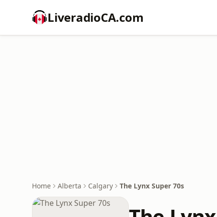
LiveradioCA.com
Home
Alberta
Calgary
The Lynx Super 70s
The Lynx