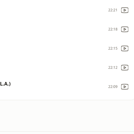
22:21
22:18
22:15
22:12
L.A.)
22:09