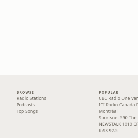
BROWSE
POPULAR
Radio Stations
CBC Radio One Va
Podcasts
ICI Radio-Canada 
Top Songs
Montréal
Sportsnet 590 The
NEWSTALK 1010 C
KiSS 92.5