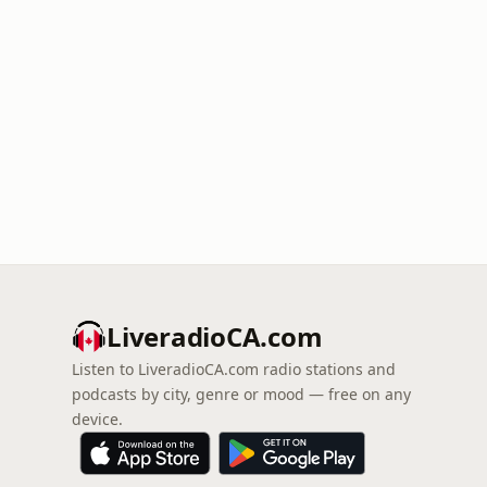
LiveradioCA.com
Listen to LiveradioCA.com radio stations and
podcasts by city, genre or mood — free on any
device.