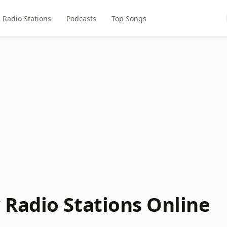
Radio Stations
Podcasts
Top Songs
Radio Stations Online