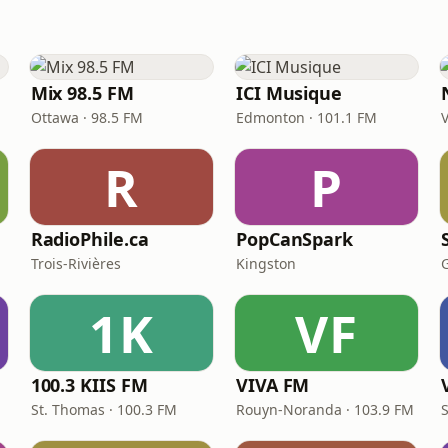
Mix 98.5 FM
ICI Musique
Ottawa · 98.5 FM
Edmonton · 101.1 FM
R
P
RadioPhile.ca
PopCanSpark
Trois-Rivières
Kingston
1K
VF
100.3 KIIS FM
VIVA FM
St. Thomas · 100.3 FM
Rouyn-Noranda · 103.9 FM