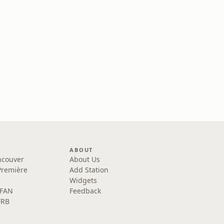
ABOUT
ncouver
About Us
Première
Add Station
Widgets
 FAN
Feedback
FRB