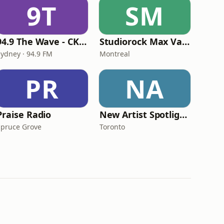
9T
SM
94.9 The Wave - CKPE-FM
Studiorock Max Variety
Sydney · 94.9 FM
Montreal
PR
NA
Praise Radio
New Artist Spotlight Radio
Spruce Grove
Toronto