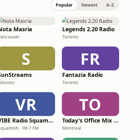
Popular
Newest
A–Z
Nota Masria
Legends 2.20 Radio
Vancouver
Toronto
S
FR
SunStreams
Fantazia Radio
Gibsons
Toronto
VR
TO
VIBE Radio Squamish
Today's Office Mix Radio
Squamish · 99.7 FM
Montreal