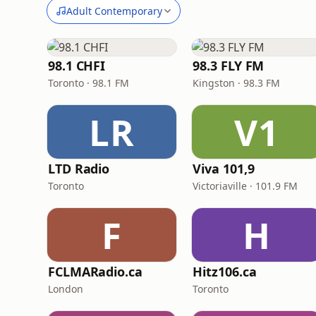
Adult Contemporary
98.1 CHFI
98.3 FLY FM
Toronto · 98.1 FM
Kingston · 98.3 FM
LR
V1
LTD Radio
Viva 101,9
Toronto
Victoriaville · 101.9 FM
F
H
FCLMARadio.ca
Hitz106.ca
London
Toronto