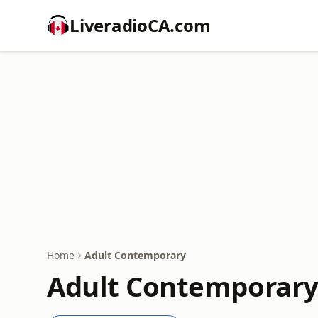
LiveradioCA.com
Home
Adult Contemporary
Adult Contemporary 