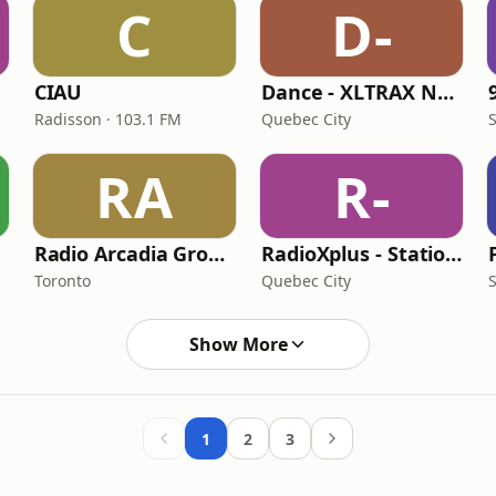
C
D-
CIAU
Dance - XLTRAX Network
Radisson · 103.1 FM
Quebec City
RA
R-
Radio Arcadia Group - Radio Arcadia
RadioXplus - Station Hits
Toronto
Quebec City
Show More
1
2
3