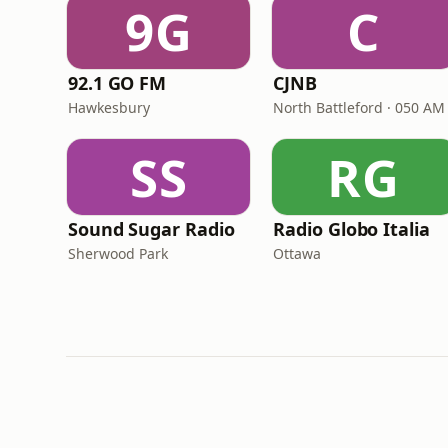
9G
C
92.1 GO FM
CJNB
Hawkesbury
North Battleford · 050 AM
SS
RG
Sound Sugar Radio
Radio Globo Italia
Sherwood Park
Ottawa