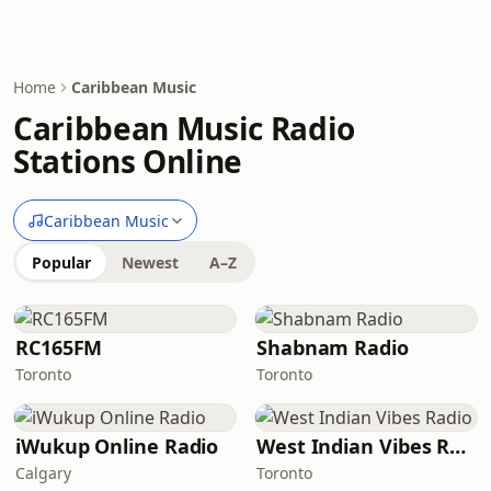
Home
Caribbean Music
Caribbean Music Radio
Stations Online
Caribbean Music
Popular
Newest
A–Z
RC165FM
Shabnam Radio
Toronto
Toronto
iWukup Online Radio
West Indian Vibes Radio
Calgary
Toronto