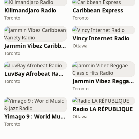
Kilimandjaro Radio
Caribbean Express
Toronto
Toronto
Vincy Internet Radio
Jammin Vibez Caribbean Variety Radio
Ottawa
Toronto
LuvBay Afrobeat Radio
Jammin Vibez Reggae Classic Hits Radio
Toronto
Toronto
Radio LA RÉPUBLIQUE
Yimago 9 : World Music & Jazz Radio
Ottawa
Toronto