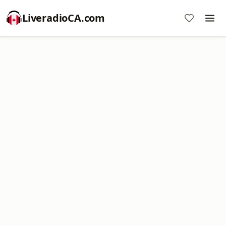
LiveradioCA.com