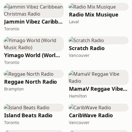
Radio Mix Musique
Jammin Vibez Caribbean Christmas Radio
Laval
Toronto
Scratch Radio
Yimago World (World Music Radio)
Vancouver
Toronto
Reggae North Radio
MamaV Reggae Vibe Radio
Brampton
Hamilton
Island Beats Radio
CaribWave Radio
Toronto
Vancouver