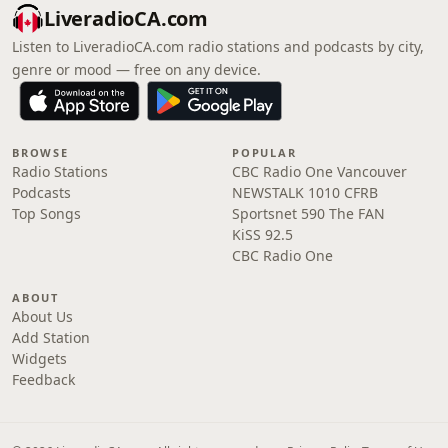
LiveradioCA.com
Listen to LiveradioCA.com radio stations and podcasts by city,
genre or mood — free on any device.
BROWSE
POPULAR
Radio Stations
CBC Radio One Vancouver
Podcasts
NEWSTALK 1010 CFRB
Top Songs
Sportsnet 590 The FAN
KiSS 92.5
CBC Radio One
ABOUT
About Us
Add Station
Widgets
Feedback