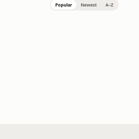
Popular
Newest
A–Z