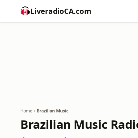
LiveradioCA.com
Home
Brazilian Music
Brazilian Music Radi