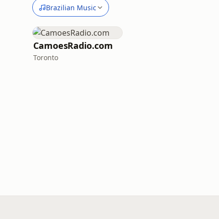
Brazilian Music
CamoesRadio.com
Toronto