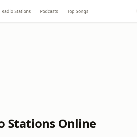
Radio Stations
Podcasts
Top Songs
o Stations Online