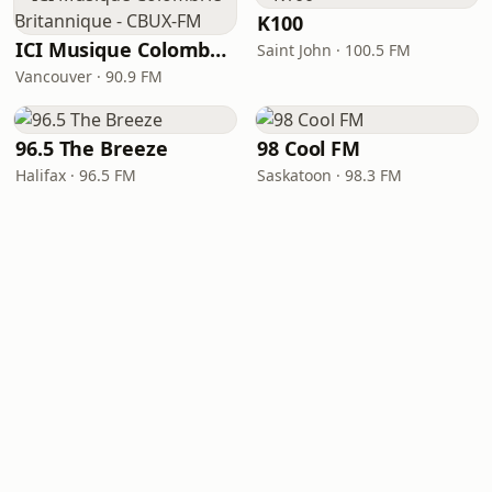
K100
ICI Musique Colombrie-Britannique - CBUX-FM
Saint John · 100.5 FM
Vancouver · 90.9 FM
96.5 The Breeze
98 Cool FM
Halifax · 96.5 FM
Saskatoon · 98.3 FM