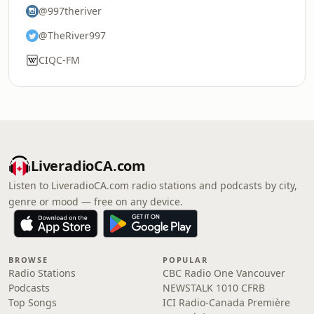
@997theriver
@TheRiver997
CIQC-FM
LiveradioCA.com
Listen to LiveradioCA.com radio stations and podcasts by city,
genre or mood — free on any device.
BROWSE
POPULAR
Radio Stations
CBC Radio One Vancouver
Podcasts
NEWSTALK 1010 CFRB
Top Songs
ICI Radio-Canada Première