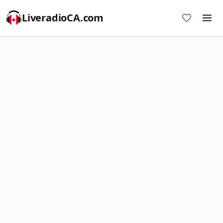
LiveradioCA.com