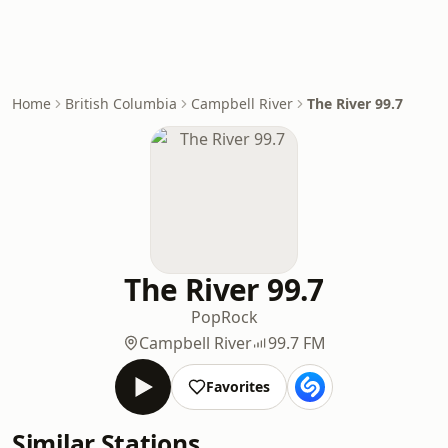
Home
British Columbia
Campbell River
The River 99.7
The River 99.7
Pop
Rock
Campbell River
99.7 FM
Favorites
Similar Stations