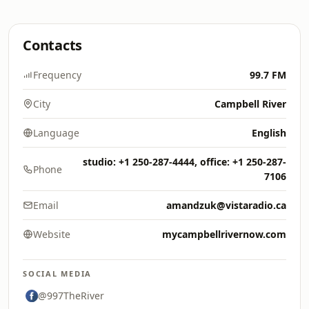
Contacts
Frequency
99.7 FM
City
Campbell River
Language
English
studio: +1 250-287-4444, office: +1 250-287-
Phone
7106
Email
amandzuk@vistaradio.ca
Website
mycampbellrivernow.com
SOCIAL MEDIA
@997TheRiver