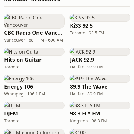
KiSS 92.5
CBC Radio One Vancouver
Toronto · 92.5 FM
Vancouver · 88.1 FM - 690 AM
Hits on Guitar
JACK 92.9
Toronto
Halifax · 92.9 FM
Energy 106
89.9 The Wave
Winnipeg · 106.1 FM
Halifax · 89.9 FM
DJFM
98.3 FLY FM
Toronto
Kingston · 98.3 FM