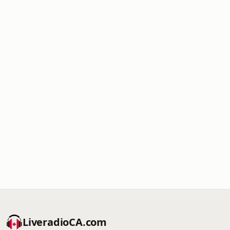
LiveradioCA.com