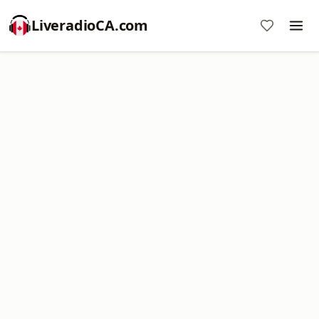
LiveradioCA.com