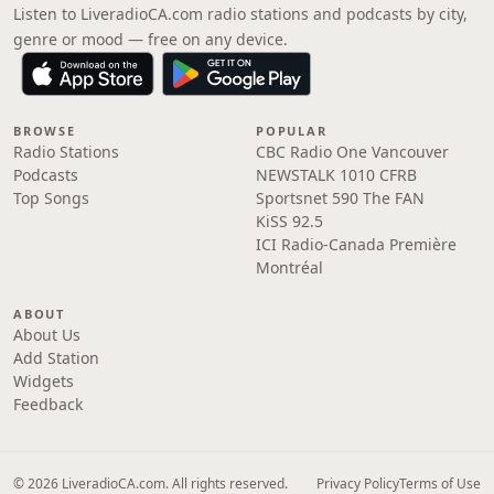
Listen to LiveradioCA.com radio stations and podcasts by city,
genre or mood — free on any device.
BROWSE
POPULAR
Radio Stations
CBC Radio One Vancouver
Podcasts
NEWSTALK 1010 CFRB
Top Songs
Sportsnet 590 The FAN
KiSS 92.5
ICI Radio-Canada Première
Montréal
ABOUT
About Us
Add Station
Widgets
Feedback
© 2026 LiveradioCA.com. All rights reserved.
Privacy Policy
Terms of Use