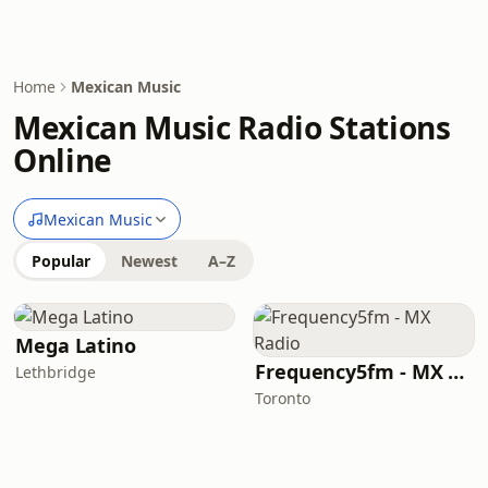
Home
Mexican Music
Mexican Music Radio Stations
Online
Mexican Music
Popular
Newest
A–Z
Mega Latino
Frequency5fm - MX Radio
Lethbridge
Toronto