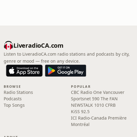
LiveradioCA.com
Listen to LiveradioCA.com radio stations and podcasts by city,
genre or mood — free on any device.
BROWSE
POPULAR
Radio Stations
CBC Radio One Vancouver
Podcasts
Sportsnet 590 The FAN
Top Songs
NEWSTALK 1010 CFRB
KiSS 92.5
ICI Radio-Canada Première
Montréal