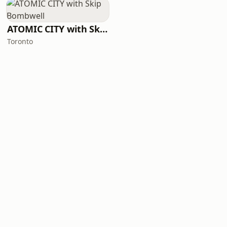
ATOMIC CITY with Skip Bombwell
Toronto