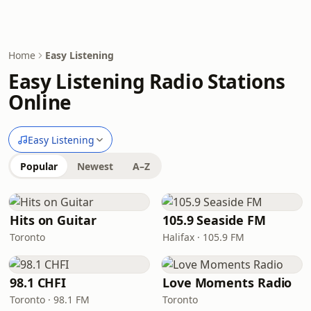
Home
Easy Listening
Easy Listening Radio Stations
Online
Easy Listening
Popular
Newest
A–Z
Hits on Guitar
105.9 Seaside FM
Toronto
Halifax · 105.9 FM
98.1 CHFI
Love Moments Radio
Toronto · 98.1 FM
Toronto