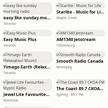
Starlite - Music for Life
easy like sunday morning radio
Maple Creek
Toronto
Easy Music Plus
AM1340 Jetstream
Toronto
Tillsonburg
Smooth Radio Canada
Yimago Earth (Relaxation Music)
Winnipeg
Toronto
The Coast 89.7 CKOA-FM
Jewel Lite Favourites - Mystic Radio
Sydney · 89.7 FM
Montreal