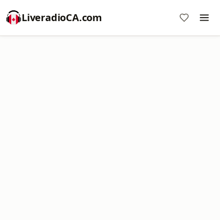
LiveradioCA.com