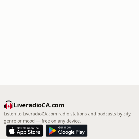
LiveradioCA.com
Listen to LiveradioCA.com radio stations and podcasts by city,
genre or mood — free on any device.