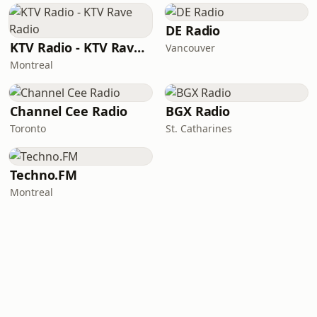
DE Radio
KTV Radio - KTV Rave Radio
Vancouver
Montreal
Channel Cee Radio
BGX Radio
Toronto
St. Catharines
Techno.FM
Montreal