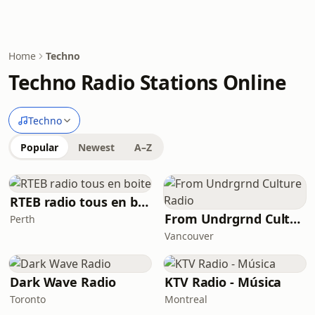
Home
Techno
Techno Radio Stations Online
Techno
Popular
Newest
A–Z
RTEB radio tous en boite
From Undrgrnd Culture Radio
Perth
Vancouver
Dark Wave Radio
KTV Radio - Música
Toronto
Montreal