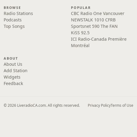
BROWSE
POPULAR
Radio Stations
CBC Radio One Vancouver
Podcasts
NEWSTALK 1010 CFRB
Top Songs
Sportsnet 590 The FAN
KiSS 92.5
ICI Radio-Canada Première
Montréal
ABOUT
About Us
Add Station
Widgets
Feedback
© 2026 LiveradioCA.com. All rights reserved.
Privacy Policy
Terms of Use