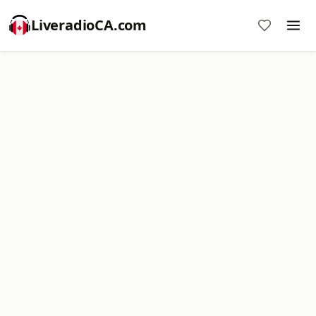
LiveradioCA.com