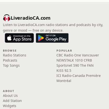
LiveradioCA.com
Listen to LiveradioCA.com radio stations and podcasts by city,
genre or mood — free on any device.
BROWSE
POPULAR
Radio Stations
CBC Radio One Vancouver
Podcasts
NEWSTALK 1010 CFRB
Top Songs
Sportsnet 590 The FAN
KiSS 92.5
ICI Radio-Canada Première
Montréal
ABOUT
About Us
Add Station
Widgets