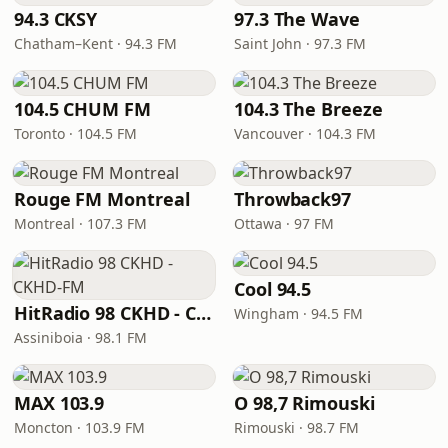
94.3 CKSY
97.3 The Wave
Chatham–Kent · 94.3 FM
Saint John · 97.3 FM
104.5 CHUM FM
104.3 The Breeze
Toronto · 104.5 FM
Vancouver · 104.3 FM
Rouge FM Montreal
Throwback97
Montreal · 107.3 FM
Ottawa · 97 FM
Cool 94.5
HitRadio 98 CKHD - CKHD-FM
Wingham · 94.5 FM
Assiniboia · 98.1 FM
MAX 103.9
O 98,7 Rimouski
Moncton · 103.9 FM
Rimouski · 98.7 FM