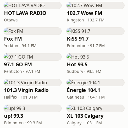
HOT LAVA RADIO
102.7 Wow FM
Ottawa
Kingston · 102.7 FM
Fox FM
KiSS 91.7
Yorkton · 94.1 FM
Edmonton · 91.7 FM
97.1 GO FM
Hot 93.5
Penticton · 97.1 FM
Sudbury · 93.5 FM
101.3 Virgin Radio
Énergie 104.1
Halifax · 101.3 FM
Gatineau · 104.1 FM
up! 99.3
XL 103 Calgary
Edmonton · 99.3 FM
Calgary · 103.1 FM