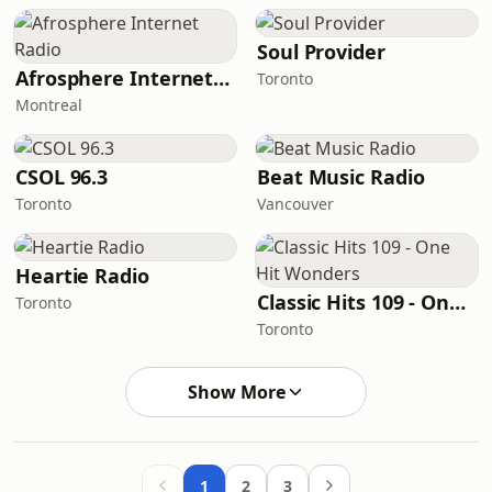
Soul Provider
Afrosphere Internet Radio
Toronto
Montreal
CSOL 96.3
Beat Music Radio
Toronto
Vancouver
Heartie Radio
Classic Hits 109 - One Hit Wonders
Toronto
Toronto
Show More
1
2
3