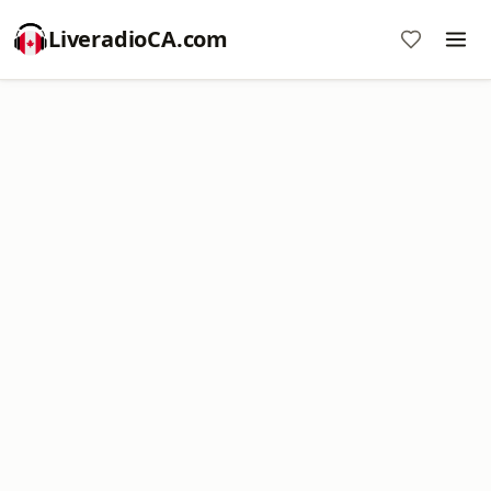
LiveradioCA.com