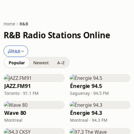
Home
R&B
R&B Radio Stations Online
R&B
Popular
Newest
A–Z
JAZZ.FM91
Énergie 94.5
Toronto · 91.1 FM
Saguenay · 94.5 FM
Wave 80
Énergie 94.3
Montreal
Montreal · 94.3 FM