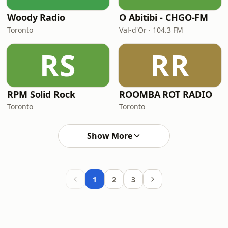
Woody Radio
O Abitibi - CHGO-FM
Toronto
Val-d'Or · 104.3 FM
RS
RR
RPM Solid Rock
ROOMBA ROT RADIO
Toronto
Toronto
Show More
1
2
3