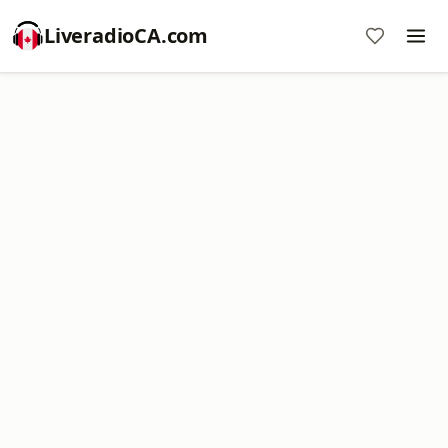
LiveradioCA.com