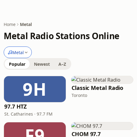
Home
Metal
Metal Radio Stations Online
Metal
Popular
Newest
A–Z
9H
Classic Metal Radio
Toronto
97.7 HTZ
St. Catharines · 97.7 FM
F9
CHOM 97.7