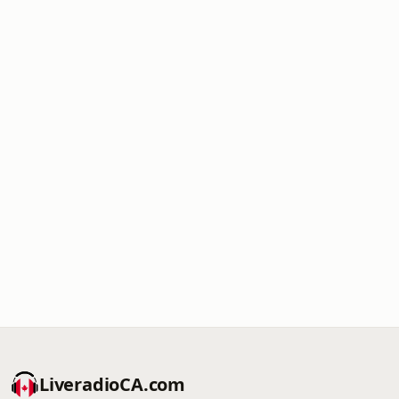
LiveradioCA.com