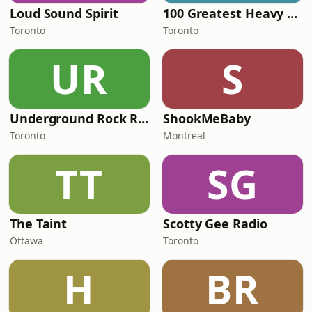
Loud Sound Spirit
100 Greatest Heavy Metal
Toronto
Toronto
UR
S
Underground Rock Radio
ShookMeBaby
Toronto
Montreal
TT
SG
The Taint
Scotty Gee Radio
Ottawa
Toronto
H
BR