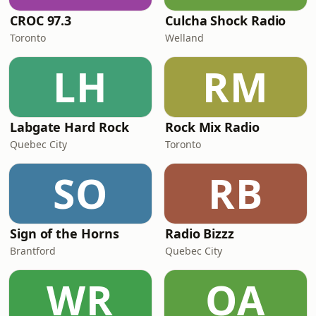
CROC 97.3
Culcha Shock Radio
Toronto
Welland
LH
RM
Labgate Hard Rock
Rock Mix Radio
Quebec City
Toronto
SO
RB
Sign of the Horns
Radio Bizzz
Brantford
Quebec City
WR
OA