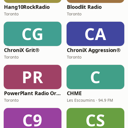
Hang10RockRadio
Bloodlit Radio
Toronto
Toronto
CG
CA
ChroniX Grit®
ChroniX Aggression®
Toronto
Toronto
PR
C
PowerPlant Radio Organisation
CHME
Toronto
Les Escoumins · 94.9 FM
C9
CS