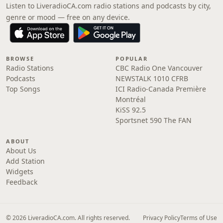
Listen to LiveradioCA.com radio stations and podcasts by city,
genre or mood — free on any device.
BROWSE
POPULAR
Radio Stations
CBC Radio One Vancouver
Podcasts
NEWSTALK 1010 CFRB
Top Songs
ICI Radio-Canada Première
Montréal
KiSS 92.5
Sportsnet 590 The FAN
ABOUT
About Us
Add Station
Widgets
Feedback
© 2026 LiveradioCA.com. All rights reserved.
Privacy Policy
Terms of Use