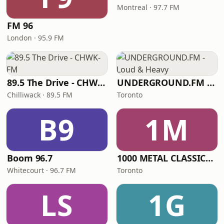
Montreal · 97.7 FM
FM 96
London · 95.9 FM
89.5 The Drive - CHWK-FM
UNDERGROUND.FM - Loud & Heavy
Chilliwack · 89.5 FM
Toronto
B9
1M
Boom 96.7
1000 METAL CLASSICS RADIO
Whitecourt · 96.7 FM
Toronto
LS
1G