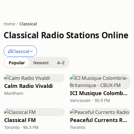
Home
Classical
Classical Radio Stations Online
Classical
Popular
Newest
A–Z
Calm Radio Vivaldi
ICI Musique Colombrie-Britannique - CBUX-FM
Markham
Vancouver · 90.9 FM
Classical FM
Peaceful Currents Radio
Toronto · 96.3 FM
Toronto