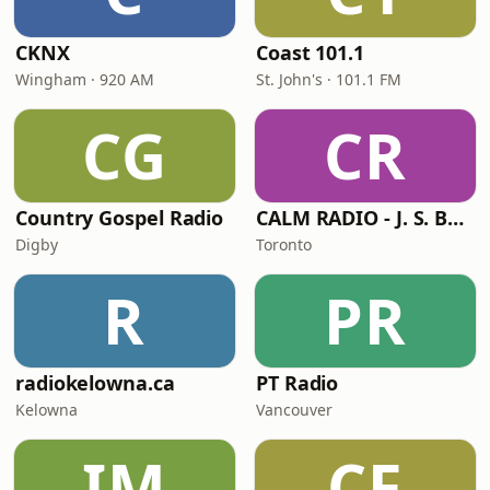
CKNX
Coast 101.1
Wingham · 920 AM
St. John's · 101.1 FM
CG
CR
Country Gospel Radio
CALM RADIO - J. S. Bach
Digby
Toronto
R
PR
radiokelowna.ca
PT Radio
Kelowna
Vancouver
IM
CF