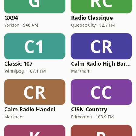
G
RC
GX94
Radio Classique
Yorkton · 940 AM
Quebec City · 92.7 FM
C1
CR
Classic 107
Calm Radio High Baroque
Winnipeg · 107.1 FM
Markham
CR
CC
Calm Radio Handel
CISN Country
Markham
Edmonton · 103.9 FM