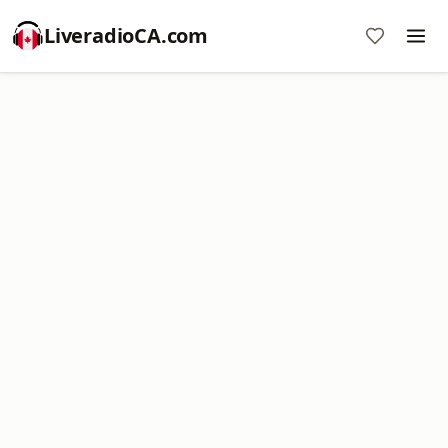
LiveradioCA.com