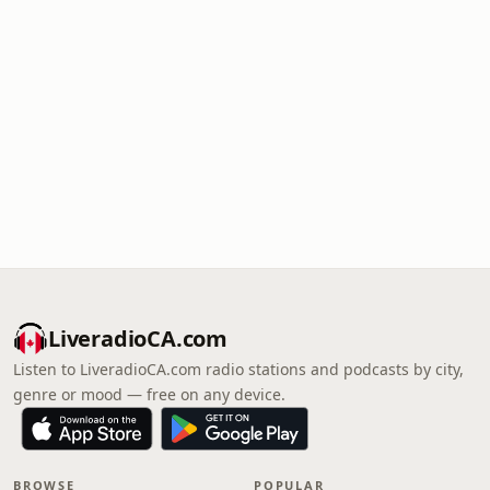
LiveradioCA.com
Listen to LiveradioCA.com radio stations and podcasts by city,
genre or mood — free on any device.
BROWSE
POPULAR