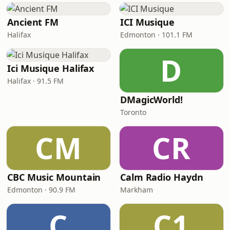
Ancient FM
ICI Musique
Halifax
Edmonton · 101.1 FM
D
Ici Musique Halifax
Halifax · 91.5 FM
DMagicWorld!
Toronto
CM
CR
CBC Music Mountain
Calm Radio Haydn
Edmonton · 90.9 FM
Markham
C
C1