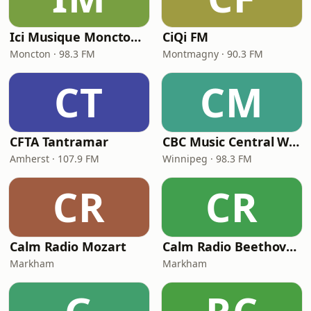
Ici Musique Moncton - CBAL-FM
CiQi FM
Moncton · 98.3 FM
Montmagny · 90.3 FM
CT
CM
CFTA Tantramar
CBC Music Central Winnipeg
Amherst · 107.9 FM
Winnipeg · 98.3 FM
CR
CR
Calm Radio Mozart
Calm Radio Beethoven
Markham
Markham