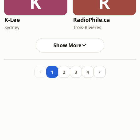
K
R
K-Lee
RadioPhile.ca
Sydney
Trois-Rivières
Show More
1
2
3
4