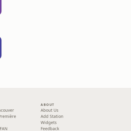
ABOUT
ncouver
About Us
Première
Add Station
Widgets
 FAN
Feedback