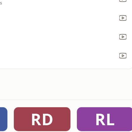
rs
RD
RL