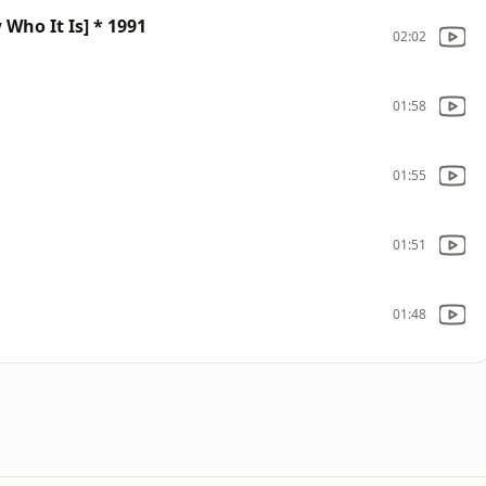
ho It Is] * 1991
02:02
01:58
01:55
01:51
01:48