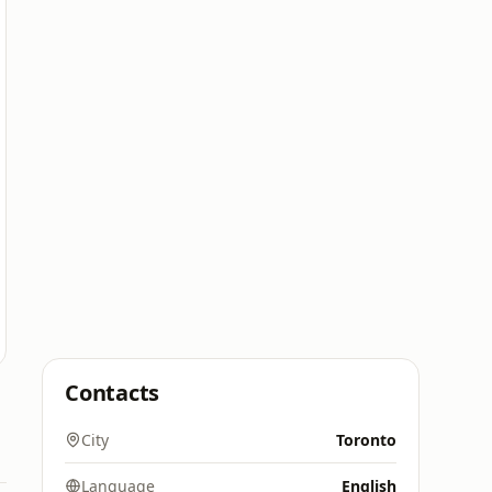
Contacts
City
Toronto
Language
English