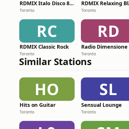
RDMIX Italo Disco 80's
RDM
Toronto
Toronto
RC
RD
RDMIX Classic Rock
Toronto
Toronto
Similar Stations
HO
SL
Hits on Guitar
Sensual Lounge
Toronto
Toronto