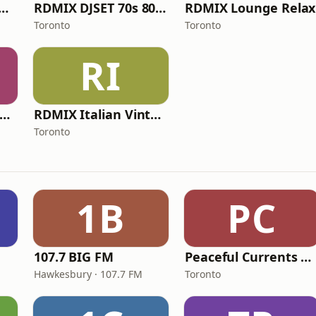
IX Relaxing Blues
RDMIX DJSET 70s 80s 90s
RDMIX Lounge Relax
Toronto
Toronto
RI
Radio Dimensione Mix Network
RDMIX Italian Vintage 70 80 90
Toronto
1B
PC
107.7 BIG FM
Peaceful Currents Radio
Hawkesbury · 107.7 FM
Toronto