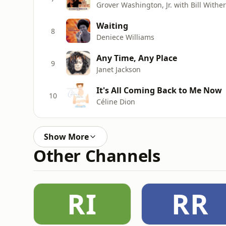
Grover Washington, Jr. with Bill Withe
Waiting
8
Deniece Williams
Any Time, Any Place
9
Janet Jackson
It's All Coming Back to Me Now
10
Céline Dion
Show More
Other Channels
RI
RR