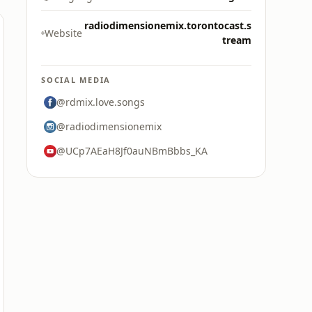
radiodimensionemix.torontocast.s
Website
tream
SOCIAL MEDIA
@rdmix.love.songs
@radiodimensionemix
@UCp7AEaH8Jf0auNBmBbbs_KA