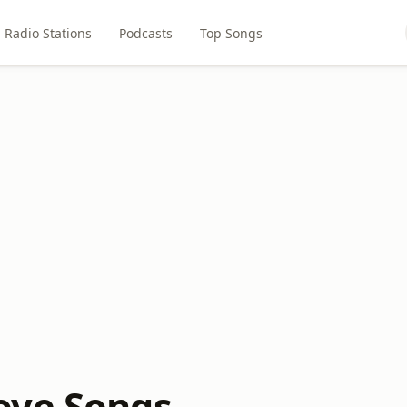
Radio Stations
Podcasts
Top Songs
ove Songs