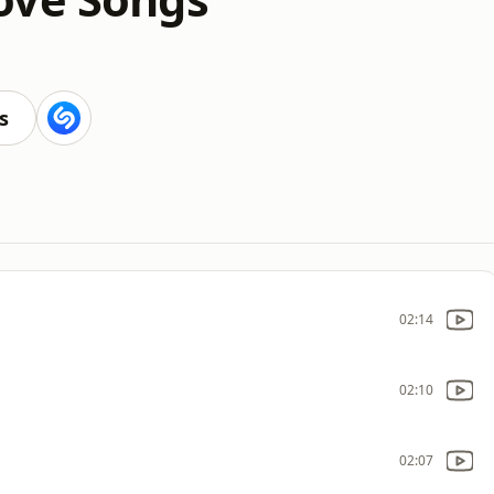
s
02:14
02:10
02:07