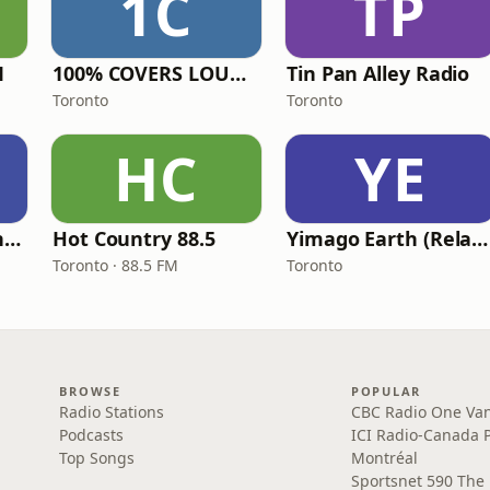
1C
TP
M
100% COVERS LOUNGE
Tin Pan Alley Radio
Toronto
Toronto
HC
YE
The Oasis - Modern Easy Listening
Hot Country 88.5
Yimago Earth (Relaxation Music)
Toronto · 88.5 FM
Toronto
BROWSE
POPULAR
Radio Stations
CBC Radio One Va
Podcasts
ICI Radio-Canada 
Top Songs
Montréal
Sportsnet 590 The