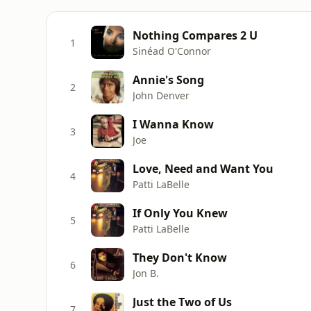
Nothing Compares 2 U
1
Sinéad O'Connor
Annie's Song
2
John Denver
I Wanna Know
3
Joe
Love, Need and Want You
4
Patti LaBelle
If Only You Knew
5
Patti LaBelle
They Don't Know
6
Jon B.
Just the Two of Us
7