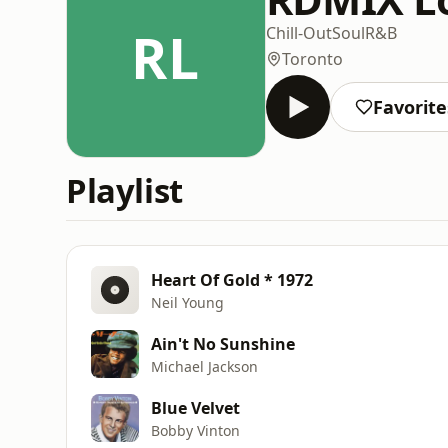
RL
Chill-Out
Soul
R&B
Toronto
Favorite
Playlist
Heart Of Gold * 1972
Neil Young
Ain't No Sunshine
Michael Jackson
Blue Velvet
Bobby Vinton