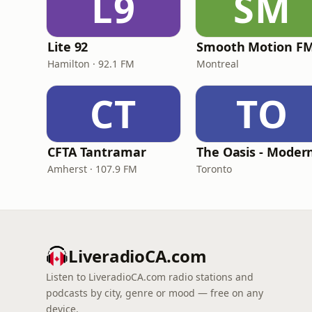
L9
SM
Lite 92
Smooth Motion F
Hamilton · 92.1 FM
Montreal
CT
TO
CFTA Tantramar
Amherst · 107.9 FM
Toronto
LiveradioCA.com
Listen to LiveradioCA.com radio stations and
podcasts by city, genre or mood — free on any
device.