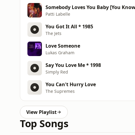
Somebody Loves You Baby [You Know W
Patti Labelle
You Got It All * 1985
The Jets
Love Someone
Lukas Graham
Say You Love Me * 1998
Simply Red
You Can't Hurry Love
The Supremes
View Playlist
Top Songs