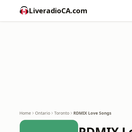
LiveradioCA.com
Home
Ontario
Toronto
RDMIX Love Songs
RDMIX L