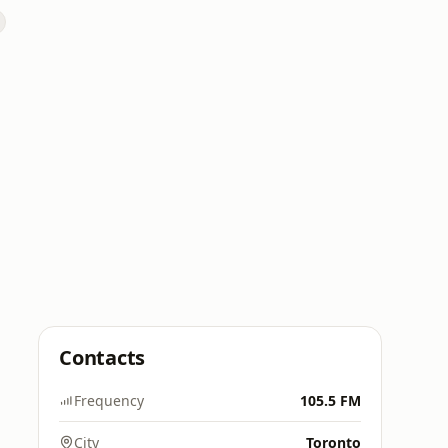
Contacts
Frequency
105.5 FM
City
Toronto