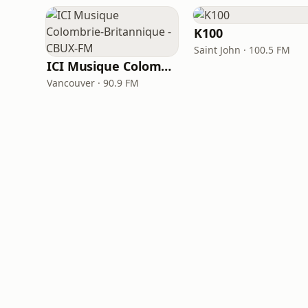
K100
Saint John · 100.5 FM
ICI Musique Colombrie-Britannique - CBUX-FM
Vancouver · 90.9 FM