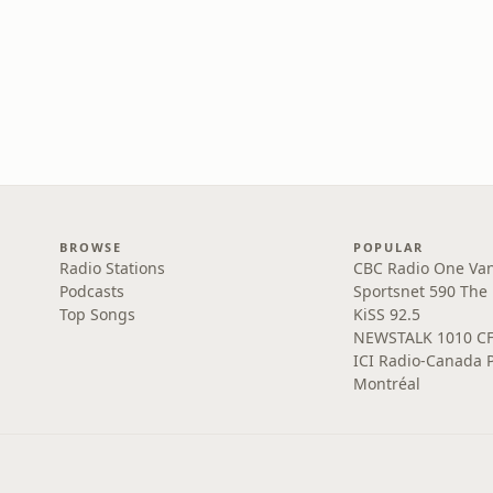
BROWSE
POPULAR
Radio Stations
CBC Radio One Va
Podcasts
Sportsnet 590 The
Top Songs
KiSS 92.5
NEWSTALK 1010 C
ICI Radio-Canada 
Montréal