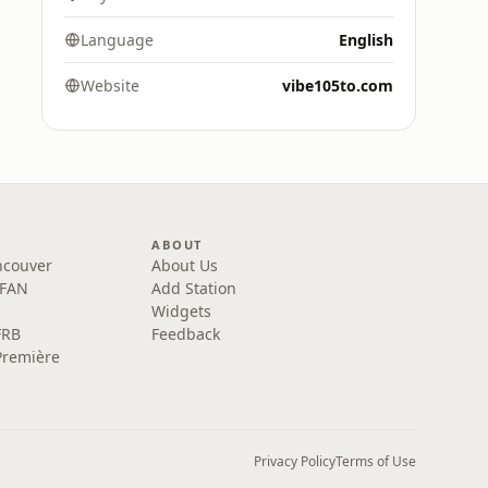
Language
English
Website
vibe105to.com
ABOUT
ncouver
About Us
 FAN
Add Station
Widgets
FRB
Feedback
Première
Privacy Policy
Terms of Use