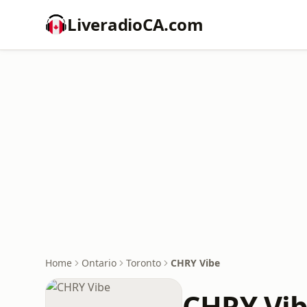
LiveradioCA.com
Home
Ontario
Toronto
CHRY Vibe
CHRY Vi