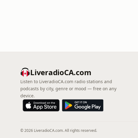
LiveradioCA.com
Listen to LiveradioCA.com radio stations and
podcasts by city, genre or mood — free on any
device.
© 2026 LiveradioCA.com. All rights reserved.