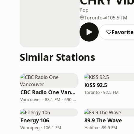
Pop
Toronto
105.5 FM
Favorite
Similar Stations
KiSS 92.5
CBC Radio One Vancouver
Toronto · 92.5 FM
Vancouver · 88.1 FM - 690 AM
Energy 106
89.9 The Wave
Winnipeg · 106.1 FM
Halifax · 89.9 FM