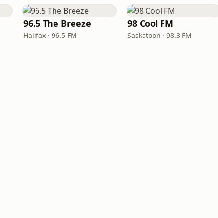
96.5 The Breeze
98 Cool FM
Halifax · 96.5 FM
Saskatoon · 98.3 FM