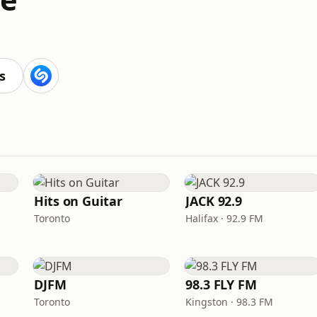
s
Hits on Guitar
JACK 92.9
Toronto
Halifax · 92.9 FM
DJFM
98.3 FLY FM
Toronto
Kingston · 98.3 FM