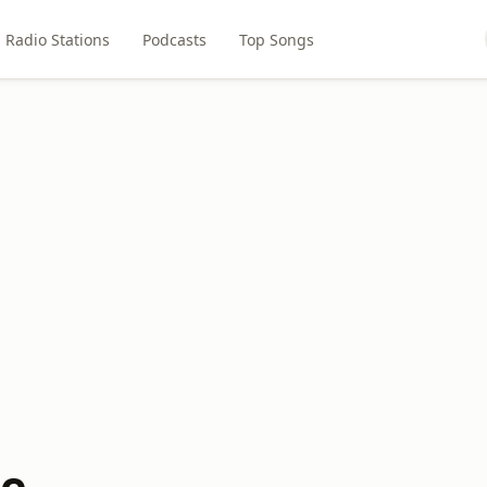
Radio Stations
Podcasts
Top Songs
be