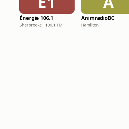
É1
A
Énergie 106.1
AnimradioBC
Sherbrooke · 106.1 FM
Hamilton