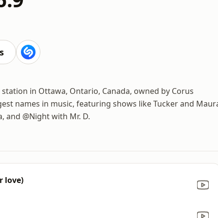
s
o station in Ottawa, Ontario, Canada, owned by Corus
ggest names in music, featuring shows like Tucker and Maur
, and @Night with Mr. D.
r love)