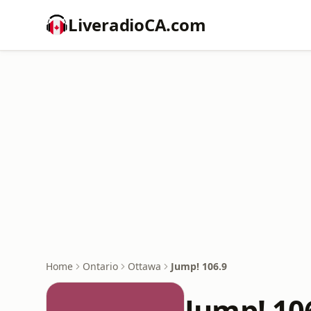
LiveradioCA.com
Home
Ontario
Ottawa
Jump! 106.9
Jump! 10