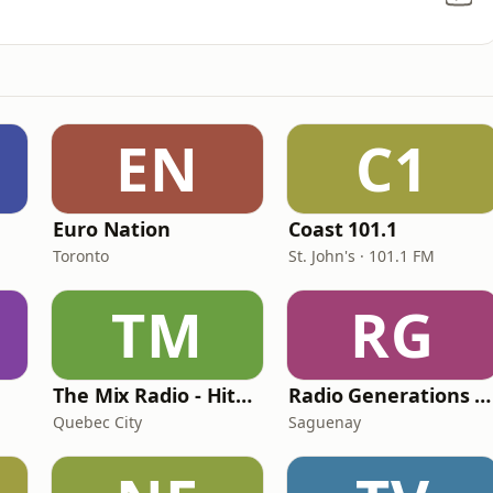
EN
C1
Euro Nation
Coast 101.1
Toronto
St. John's · 101.1 FM
TM
RG
The Mix Radio - Hits Radio
Radio Generations XYZ
Quebec City
Saguenay