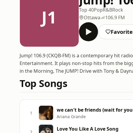
J1
Top 40
Pop
R&B
Rock
Ottawa
106.9 FM
Favorite
Jump! 106.9 (CKQB-FM) is a contemporary hit radi
Entertainment. It plays non-stop hits from the bi
in the Morning, The JUMP! Drive with Tony & Dayna
Top Songs
we can't be friends (wait for you
1
Ariana Grande
Love You Like A Love Song
2