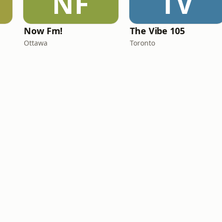
NF
TV
Now Fm!
The Vibe 105
Ottawa
Toronto