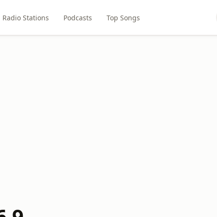
Radio Stations
Podcasts
Top Songs
6.9