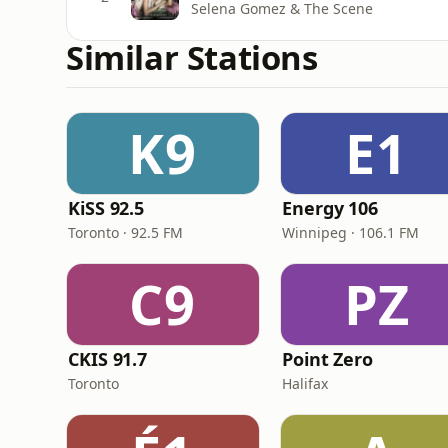
Selena Gomez & The Scene
Similar Stations
K9
E1
KiSS 92.5
Energy 106
Toronto · 92.5 FM
Winnipeg · 106.1 FM
C9
PZ
CKIS 91.7
Point Zero
Toronto
Halifax