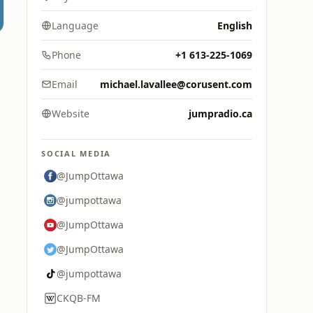
Language
English
Phone
+1 613-225-1069
Email
michael.lavallee@corusent.com
Website
jumpradio.ca
SOCIAL MEDIA
@JumpOttawa
@jumpottawa
@JumpOttawa
@JumpOttawa
@jumpottawa
CKQB-FM