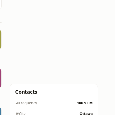
Contacts
Frequency
106.9 FM
City
Ottawa