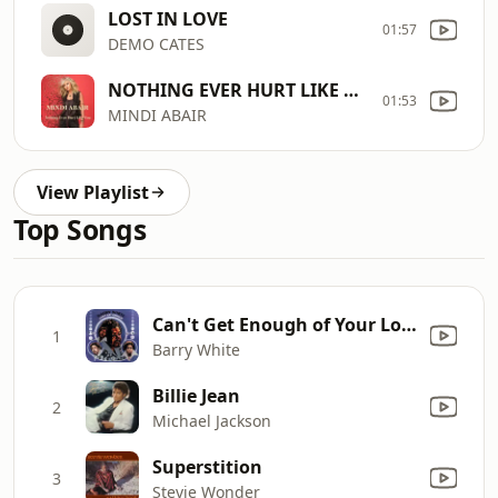
LOST IN LOVE
01:57
DEMO CATES
NOTHING EVER HURT LIKE YOU
01:53
MINDI ABAIR
View Playlist
Top Songs
Can't Get Enough of Your Love, Babe
1
Barry White
Billie Jean
2
Michael Jackson
Superstition
3
Stevie Wonder