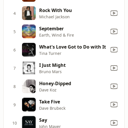
Rock With You
4
Michael Jackson
September
5
Earth, Wind & Fire
What's Love Got to Do with It
6
Tina Turner
I Just Might
7
Bruno Mars
Honey-Dipped
8
Dave Koz
Take Five
9
Dave Brubeck
Say
10
John Mayer