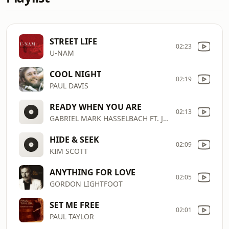
STREET LIFE
02:23
U-NAM
COOL NIGHT
02:19
PAUL DAVIS
READY WHEN YOU ARE
02:13
GABRIEL MARK HASSELBACH FT. JEFF L
HIDE & SEEK
02:09
KIM SCOTT
ANYTHING FOR LOVE
02:05
GORDON LIGHTFOOT
SET ME FREE
02:01
PAUL TAYLOR