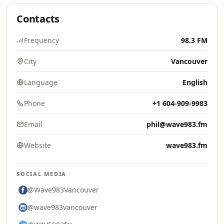
Contacts
Frequency
98.3 FM
City
Vancouver
Language
English
Phone
+1 604-909-9983
Email
phil@wave983.fm
Website
wave983.fm
SOCIAL MEDIA
@Wave983Vancouver
@wave983vancouver