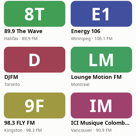
8T
E1
89.9 The Wave
Energy 106
Halifax · 89.9 FM
Winnipeg · 106.1 FM
D
LM
DJFM
Lounge Motion FM
Toronto
Montreal
9F
IM
98.3 FLY FM
ICI Musique Colombrie-Britannique - CBUX-FM
Kingston · 98.3 FM
Vancouver · 90.9 FM