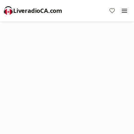
LiveradioCA.com