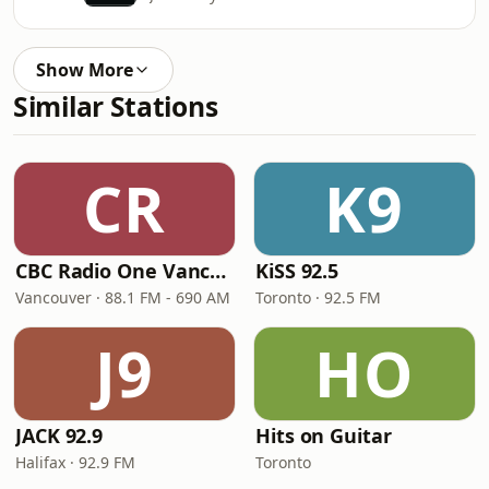
Show More
Similar Stations
CR
K9
CBC Radio One Vancouver
KiSS 92.5
Vancouver · 88.1 FM - 690 AM
Toronto · 92.5 FM
J9
HO
JACK 92.9
Hits on Guitar
Halifax · 92.9 FM
Toronto