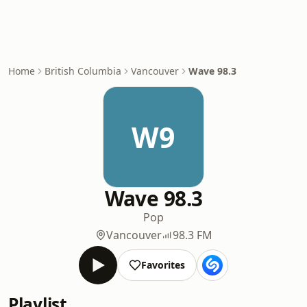
Home
British Columbia
Vancouver
Wave 98.3
W9
Wave 98.3
Pop
Vancouver
98.3 FM
Favorites
Playlist