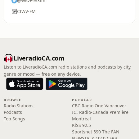
@WAVE983fm
CIWV-FM
LiveradioCA.com
Listen to LiveradioCA.com radio stations and podcasts by city,
genre or mood — free on any device.
BROWSE
POPULAR
Radio Stations
CBC Radio One Vancouver
Podcasts
ICI Radio-Canada Première
Top Songs
Montréal
KiSS 92.5
Sportsnet 590 The FAN
NEWSTALK 1010 CFRB