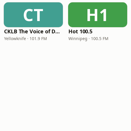
CT
H1
CKLB The Voice of Denendeh
Hot 100.5
Yellowknife · 101.9 FM
Winnipeg · 100.5 FM