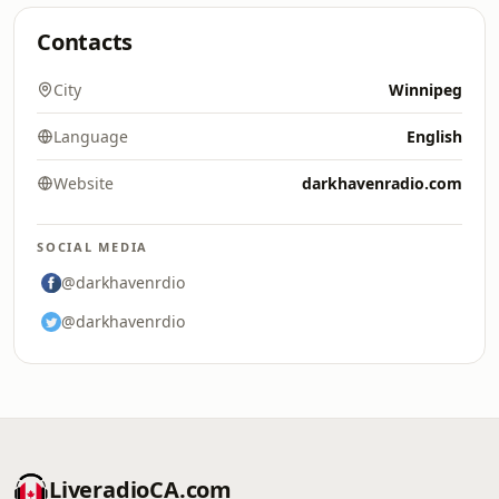
Contacts
City
Winnipeg
Language
English
Website
darkhavenradio.com
SOCIAL MEDIA
@darkhavenrdio
@darkhavenrdio
LiveradioCA.com