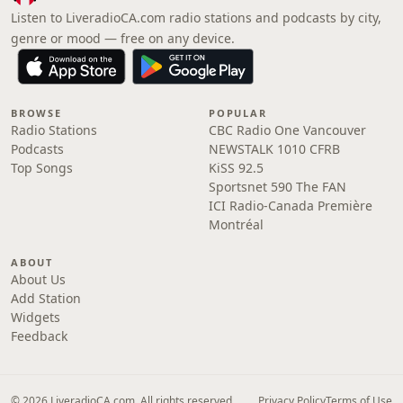
Listen to LiveradioCA.com radio stations and podcasts by city,
genre or mood — free on any device.
BROWSE
POPULAR
Radio Stations
CBC Radio One Vancouver
Podcasts
NEWSTALK 1010 CFRB
Top Songs
KiSS 92.5
Sportsnet 590 The FAN
ICI Radio-Canada Première
Montréal
ABOUT
About Us
Add Station
Widgets
Feedback
© 2026 LiveradioCA.com. All rights reserved.
Privacy Policy
Terms of Use