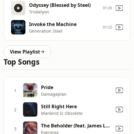
Odyssey (Blessed by Steel)
01:26
Triskelyon
Invoke the Machine
01:22
Generation Steel
View Playlist
Top Songs
Pride
1
Damageplan
Still Right Here
2
Mankind Is Obsolete
The Beholder (feat. James Labrie)
3
Evergrey