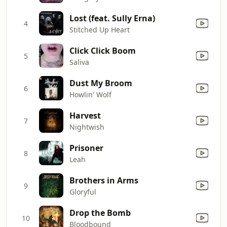
Lost (feat. Sully Erna)
4
Stitched Up Heart
Click Click Boom
5
Saliva
Dust My Broom
6
Howlin' Wolf
Harvest
7
Nightwish
Prisoner
8
Leah
Brothers in Arms
9
Gloryful
Drop the Bomb
10
Bloodbound