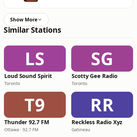
Show More
Similar Stations
LS
SG
Loud Sound Spirit
Scotty Gee Radio
Toronto
Toronto
T9
RR
Thunder 92.7 FM
Reckless Radio Xyz
Ottawa · 92.7 FM
Gatineau