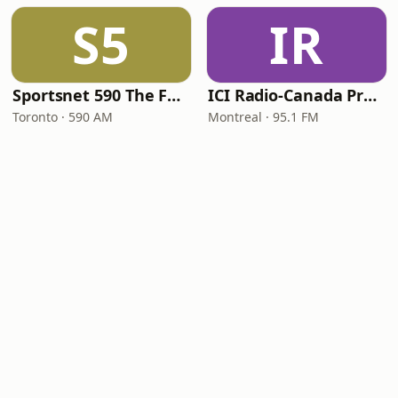
S5
IR
Sportsnet 590 The FAN
ICI Radio-Canada Première Montréal
Toronto · 590 AM
Montreal · 95.1 FM