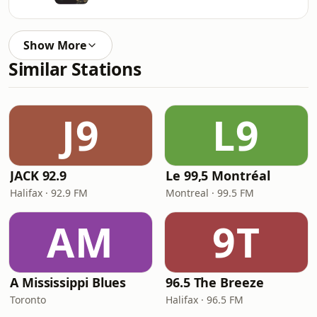
Show More
Similar Stations
J9
L9
JACK 92.9
Le 99,5 Montréal
Halifax · 92.9 FM
Montreal · 99.5 FM
AM
9T
A Mississippi Blues
96.5 The Breeze
Toronto
Halifax · 96.5 FM