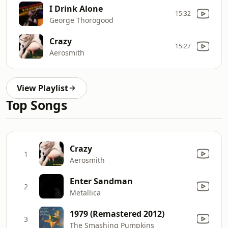
I Drink Alone
15:32
George Thorogood
Crazy
15:27
Aerosmith
View Playlist
Top Songs
Crazy
1
Aerosmith
Enter Sandman
2
Metallica
1979 (Remastered 2012)
3
The Smashing Pumpkins