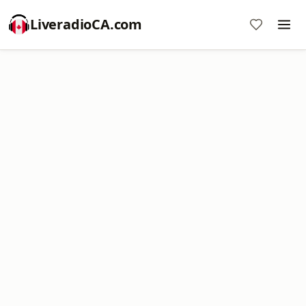
LiveradioCA.com