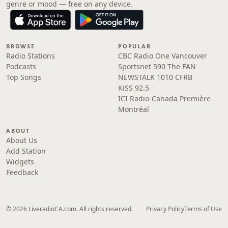
genre or mood — free on any device.
BROWSE
POPULAR
Radio Stations
CBC Radio One Vancouver
Podcasts
Sportsnet 590 The FAN
Top Songs
NEWSTALK 1010 CFRB
KiSS 92.5
ICI Radio-Canada Première
Montréal
ABOUT
About Us
Add Station
Widgets
Feedback
© 2026 LiveradioCA.com. All rights reserved.
Privacy Policy
Terms of Use