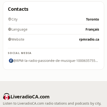
Contacts
City
Toronto
Language
Français
Website
rpmradio.ca
SOCIAL MEDIA
@RPM-la-radio-passionée-de-musique-100063575541557
LiveradioCA.com
Listen to LiveradioCA.com radio stations and podcasts by city,