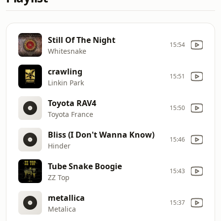
Still Of The Night
15:54
Whitesnake
crawling
15:51
Linkin Park
Toyota RAV4
15:50
Toyota France
Bliss (I Don't Wanna Know)
15:46
Hinder
Tube Snake Boogie
15:43
ZZ Top
metallica
15:37
Metalica