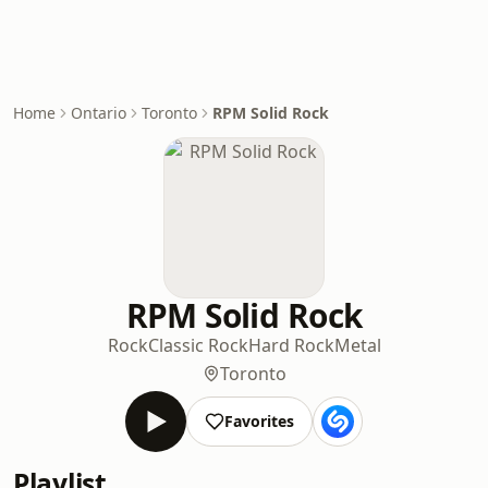
Home
Ontario
Toronto
RPM Solid Rock
RPM Solid Rock
Rock
Classic Rock
Hard Rock
Metal
Toronto
Favorites
Playlist