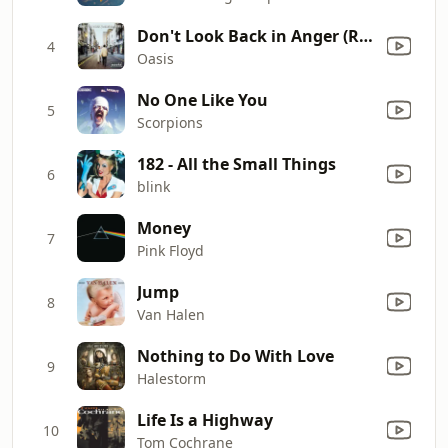
Don't Look Back in Anger (Remastered)
4
Oasis
No One Like You
5
Scorpions
182 - All the Small Things
6
blink
Money
7
Pink Floyd
Jump
8
Van Halen
Nothing to Do With Love
9
Halestorm
Life Is a Highway
10
Tom Cochrane