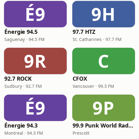
É9
9H
Énergie 94.5
97.7 HTZ
Saguenay · 94.5 FM
St. Catharines · 97.7 FM
9R
C
92.7 ROCK
CFOX
Sudbury · 92.7 FM
Vancouver · 99.3 FM
É9
9P
Énergie 94.3
99.9 Punk World Radio FM
Montreal · 94.3 FM
Prescott