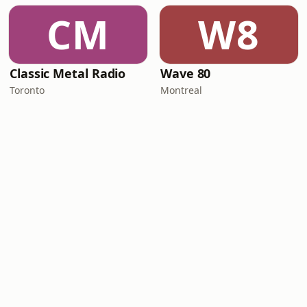
CM
W8
Classic Metal Radio
Wave 80
Toronto
Montreal