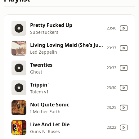
Pretty Fucked Up
23:40
Supersuckers
Living Loving Maid (She's Just a Woman)
23:37
Led Zeppelin
Twenties
23:33
Ghost
Trippin'
23:30
Totem v1
Not Quite Sonic
23:25
I Mother Earth
Live And Let Die
23:22
Guns N' Roses