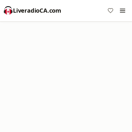
LiveradioCA.com