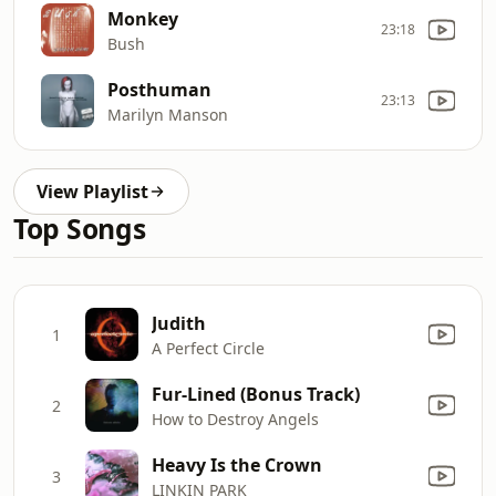
Monkey
23:18
Bush
Posthuman
23:13
Marilyn Manson
View Playlist
Top Songs
Judith
1
A Perfect Circle
Fur-Lined (Bonus Track)
2
How to Destroy Angels
Heavy Is the Crown
3
LINKIN PARK