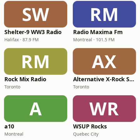
SW
RM
Shelter-9 WW3 Radio
Radio Maxima Fm
Halifax · 87.9 FM
Montreal · 101.5 FM
RM
AX
Rock Mix Radio
Alternative X-Rock Station
Toronto
Toronto
A
WR
a10
WSUP Rocks
Montreal
Quebec City