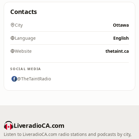
Contacts
City
Ottawa
Language
English
Website
thetaint.ca
SOCIAL MEDIA
@TheTaintRadio
LiveradioCA.com
Listen to LiveradioCA.com radio stations and podcasts by city,