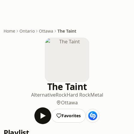
Home
Ontario
Ottawa
The Taint
The Taint
Alternative
Rock
Hard Rock
Metal
Ottawa
Favorites
Playlist