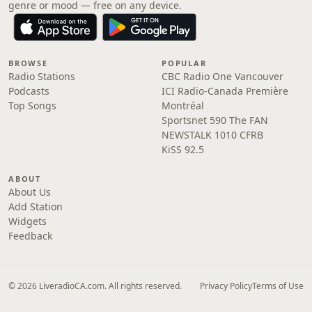
genre or mood — free on any device.
BROWSE
POPULAR
Radio Stations
CBC Radio One Vancouver
Podcasts
ICI Radio-Canada Première
Top Songs
Montréal
Sportsnet 590 The FAN
NEWSTALK 1010 CFRB
KiSS 92.5
ABOUT
About Us
Add Station
Widgets
Feedback
© 2026 LiveradioCA.com. All rights reserved.
Privacy Policy
Terms of Use