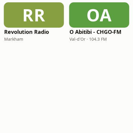
RR
OA
Revolution Radio
O Abitibi - CHGO-FM
Markham
Val-d'Or · 104.3 FM