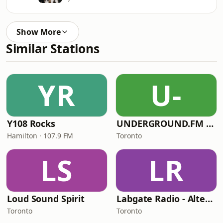
Show More
Similar Stations
YR
U-
Y108 Rocks
UNDERGROUND.FM - Polish Underground
Hamilton · 107.9 FM
Toronto
LS
LR
Loud Sound Spirit
Labgate Radio - Alternative
Toronto
Toronto