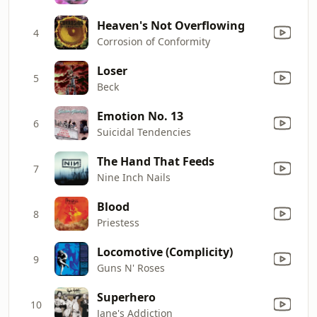
Heaven's Not Overflowing
4
Corrosion of Conformity
Loser
5
Beck
Emotion No. 13
6
Suicidal Tendencies
The Hand That Feeds
7
Nine Inch Nails
Blood
8
Priestess
Locomotive (Complicity)
9
Guns N' Roses
Superhero
10
Jane's Addiction