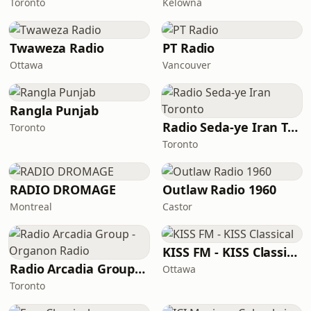
Toronto
Kelowna
Twaweza Radio
PT Radio
Ottawa
Vancouver
Rangla Punjab
Radio Seda-ye Iran Toronto
Toronto
Toronto
RADIO DROMAGE
Outlaw Radio 1960
Montreal
Castor
KISS FM - KISS Classical
Radio Arcadia Group - Organon Radio
Ottawa
Toronto