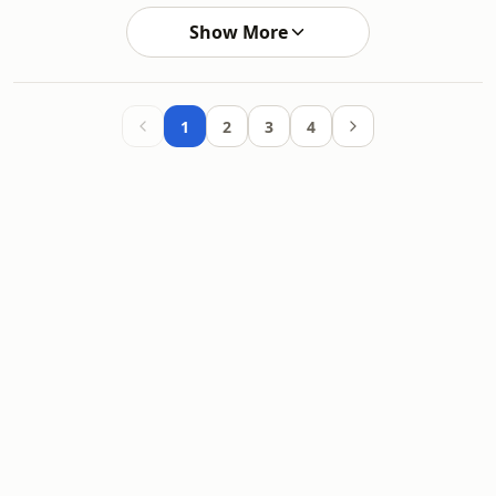
Show More
1
2
3
4