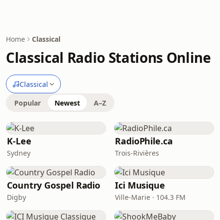
Home
Classical
Classical Radio Stations Online
Classical
Popular
Newest
A–Z
K-Lee
RadioPhile.ca
Sydney
Trois-Rivières
Country Gospel Radio
Ici Musique
Digby
Ville-Marie · 104.3 FM