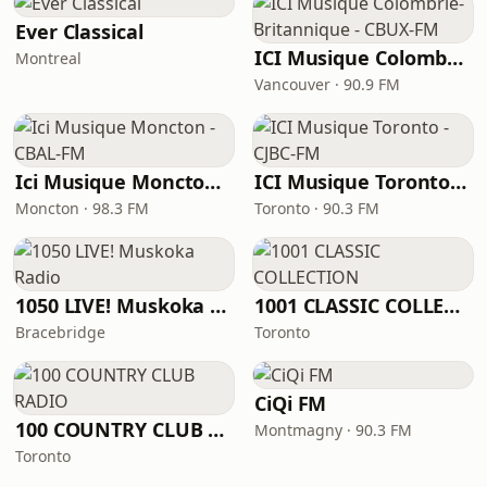
Ever Classical
ICI Musique Colombrie-Britannique - CBUX-FM
Montreal
Vancouver · 90.9 FM
Ici Musique Moncton - CBAL-FM
ICI Musique Toronto - CJBC-FM
Moncton · 98.3 FM
Toronto · 90.3 FM
1050 LIVE! Muskoka Radio
1001 CLASSIC COLLECTION
Bracebridge
Toronto
CiQi FM
100 COUNTRY CLUB RADIO
Montmagny · 90.3 FM
Toronto