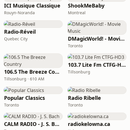
ICI Musique Classique
ShookMeBaby
Rouyn-Noranda
Montreal
Radio-Réveil
DMagicWorld! - Movie Music
Quebec City
Toronto
103.7 Lite Fm CTFG-HD3
106.5 The Breeze Country
Tillsonburg
Tillsonburg · 610 AM
Popular Classics
Radio Ribelle
Toronto
Toronto
CALM RADIO - J. S. Bach
radiokelowna.ca