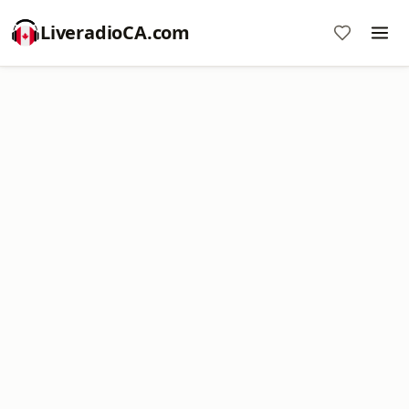
LiveradioCA.com