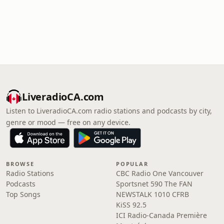
LiveradioCA.com
Listen to LiveradioCA.com radio stations and podcasts by city,
genre or mood — free on any device.
BROWSE
POPULAR
Radio Stations
CBC Radio One Vancouver
Podcasts
Sportsnet 590 The FAN
Top Songs
NEWSTALK 1010 CFRB
KiSS 92.5
ICI Radio-Canada Première