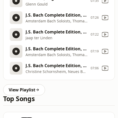
07:35
Glenn Gould
J.S. Bach Complete Edition, Disk 4: Violin Concertos, Concerto for 2 Violins & Orchestra
07:26
Amsterdam Bach Soloists, Thomas Zehetmair, Henk Rubingh
J.S. Bach Complete Edition, Disk 12: Cello Suites
07:22
Jaap ter Linden
J.S. Bach Complete Edition, Disk 4: Violin Concertos, Concerto for 2 Violins & Orchestra
07:19
Amsterdam Bach Soloists, Thomas Zehetmair, Henk Rubingh
J.S. Bach Complete Edition, Disk 5: Harpsichord Concertos
07:06
Christine Schornsheim, Neues Bachisches Collegium Musicum, Burkhard Glaetzner
View Playlist
Top Songs