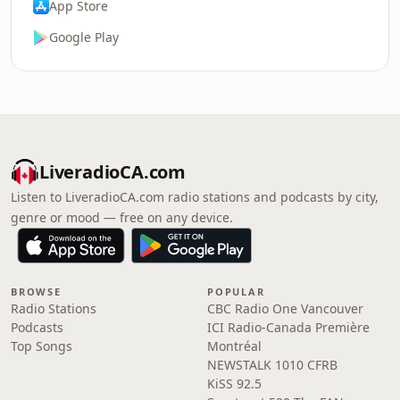
App Store
Google Play
LiveradioCA.com
Listen to LiveradioCA.com radio stations and podcasts by city,
genre or mood — free on any device.
BROWSE
POPULAR
Radio Stations
CBC Radio One Vancouver
Podcasts
ICI Radio-Canada Première
Top Songs
Montréal
NEWSTALK 1010 CFRB
KiSS 92.5