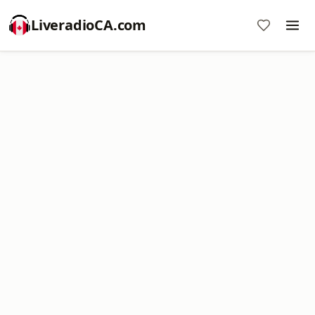
LiveradioCA.com