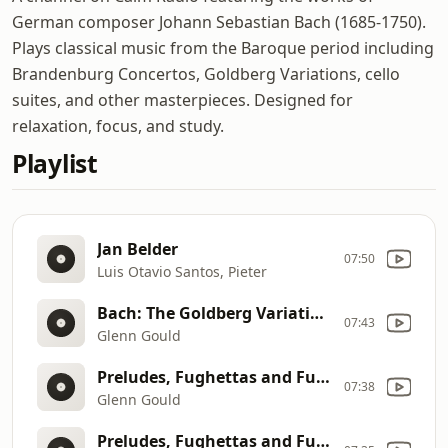
German composer Johann Sebastian Bach (1685-1750).
Plays classical music from the Baroque period including
Brandenburg Concertos, Goldberg Variations, cello
suites, and other masterpieces. Designed for
relaxation, focus, and study.
Playlist
Jan Belder
07:50
Luis Otavio Santos, Pieter
Bach: The Goldberg Variations (1981 Recording)
07:43
Glenn Gould
Preludes, Fughettas and Fugues
07:38
Glenn Gould
Preludes, Fughettas and Fugues