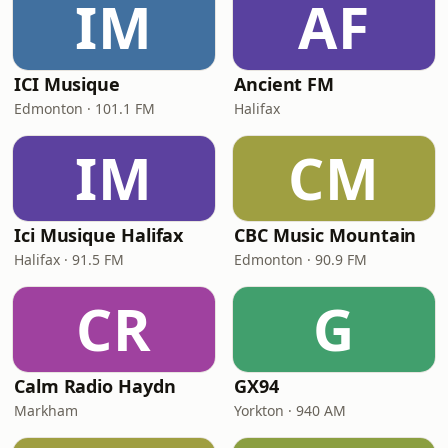
IM
AF
ICI Musique
Ancient FM
Edmonton · 101.1 FM
Halifax
IM
CM
Ici Musique Halifax
CBC Music Mountain
Halifax · 91.5 FM
Edmonton · 90.9 FM
CR
G
Calm Radio Haydn
GX94
Markham
Yorkton · 940 AM