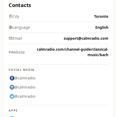
Contacts
City
Toronto
Language
English
Email
support@calmradio.com
calmradio.com/channel-guide/classical-
Website
music/bach
SOCIAL MEDIA
@calmradio
@calmradio
@calmradio
APPS