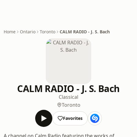
Home
Ontario
Toronto
CALM RADIO - J. S. Bach
CALM RADIO - J. S. Bach
Classical
Toronto
Favorites
A channel on Calm Radio featuring the works of