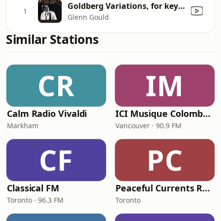
Goldberg Variations, for keyboard (Clavier-Übung IV), BWV 988: Variation 19 a 1
1
Glenn Gould
Similar Stations
CR
IM
Calm Radio Vivaldi
ICI Musique Colombrie-Britannique - CBUX-FM
Markham
Vancouver · 90.9 FM
CF
PC
Classical FM
Peaceful Currents Radio
Toronto · 96.3 FM
Toronto