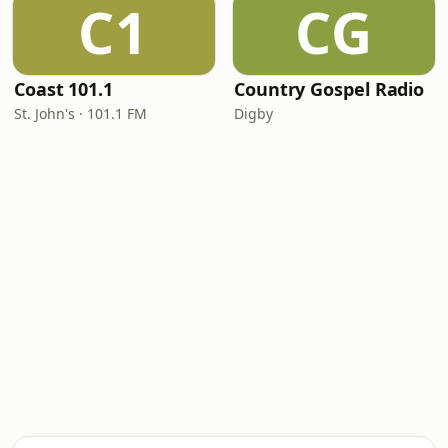
C1
CG
Coast 101.1
Country Gospel Radio
St. John's · 101.1 FM
Digby