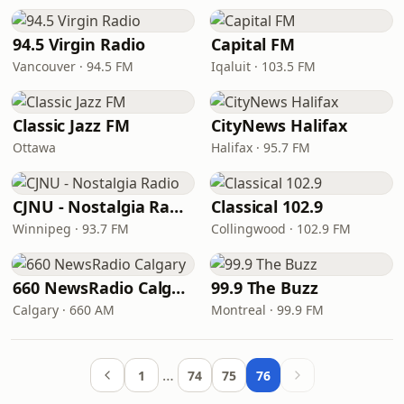
94.5 Virgin Radio
Capital FM
Vancouver · 94.5 FM
Iqaluit · 103.5 FM
Classic Jazz FM
CityNews Halifax
Ottawa
Halifax · 95.7 FM
CJNU - Nostalgia Radio
Classical 102.9
Winnipeg · 93.7 FM
Collingwood · 102.9 FM
660 NewsRadio Calgary
99.9 The Buzz
Calgary · 660 AM
Montreal · 99.9 FM
…
1
74
75
76