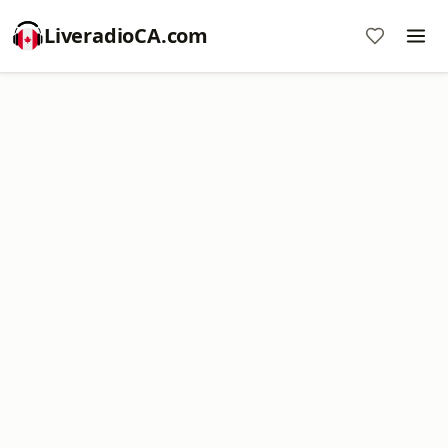
LiveradioCA.com