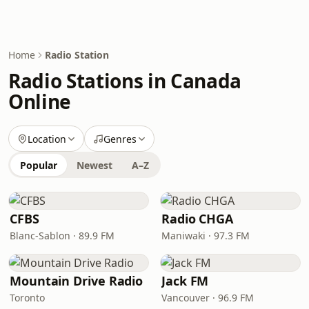
Home
Radio Station
Radio Stations in Canada
Online
Location
Genres
Popular
Newest
A–Z
CFBS
Radio CHGA
Blanc-Sablon · 89.9 FM
Maniwaki · 97.3 FM
Mountain Drive Radio
Jack FM
Toronto
Vancouver · 96.9 FM