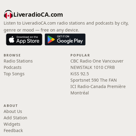
LiveradioCA.com
Listen to LiveradioCA.com radio stations and podcasts by city,
genre or mood — free on any device.
BROWSE
POPULAR
Radio Stations
CBC Radio One Vancouver
Podcasts
NEWSTALK 1010 CFRB
Top Songs
KiSS 92.5
Sportsnet 590 The FAN
ICI Radio-Canada Première
Montréal
ABOUT
About Us
Add Station
Widgets
Feedback