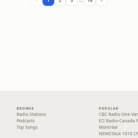
…
1
2
3
76
BROWSE
POPULAR
Radio Stations
CBC Radio One Va
Podcasts
ICI Radio-Canada 
Top Songs
Montréal
NEWSTALK 1010 C