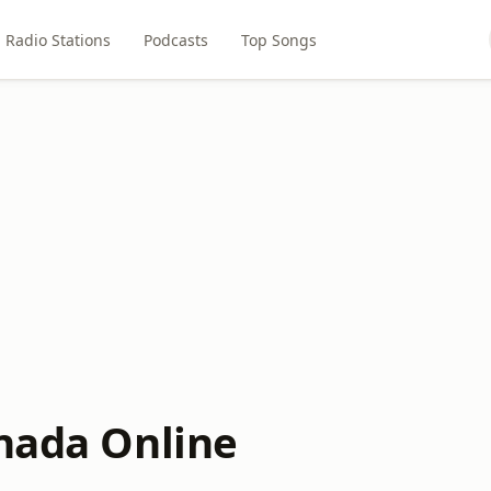
Radio Stations
Podcasts
Top Songs
anada Online