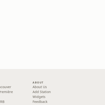
ABOUT
ncouver
About Us
Première
Add Station
Widgets
FRB
Feedback