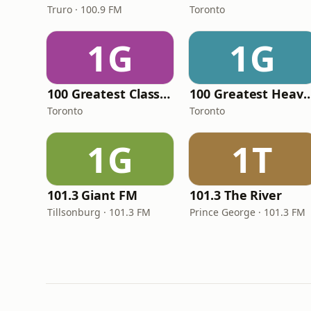
Truro · 100.9 FM
Toronto
1G
1G
100 Greatest Classical Music
100 Greatest Heav
Toronto
Toronto
1G
1T
101.3 Giant FM
101.3 The River
Tillsonburg · 101.3 FM
Prince George · 101.3 FM