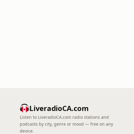
LiveradioCA.com
Listen to LiveradioCA.com radio stations and
podcasts by city, genre or mood — free on any
device.