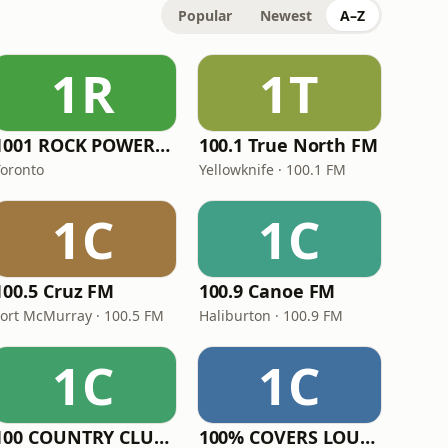
Popular
Newest
A–Z
1R
1T
1001 ROCK POWER FM
100.1 True North FM
Toronto
Yellowknife · 100.1 FM
1C
1C
100.5 Cruz FM
100.9 Canoe FM
Fort McMurray · 100.5 FM
Haliburton · 100.9 FM
1C
1C
100 COUNTRY CLUB RADIO
100% COVERS LOUNGE