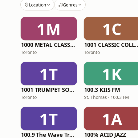
Location
Genres
1M
1C
1000 METAL CLASSICS RADIO
1001 CLASSIC CO
Toronto
Toronto
1T
1K
1001 TRUMPET SONG
100.3 KIIS FM
Toronto
St. Thomas · 100.3 FM
1T
1A
100.9 The Wave Truro
100% ACID JAZZ