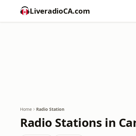
LiveradioCA.com
Home
Radio Station
Radio Stations in C