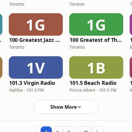
Toronto
Toronto
1G
1G
y Metal
100 Greatest Jazz Lounge Bar
100 Greatest of The 80's
Toronto
Toronto
B
1V
1B
101.3 Virgin Radio
101.5 Beach Radio
Halifax · 101.3 FM
Prince Albert · 101.5 FM
Show More