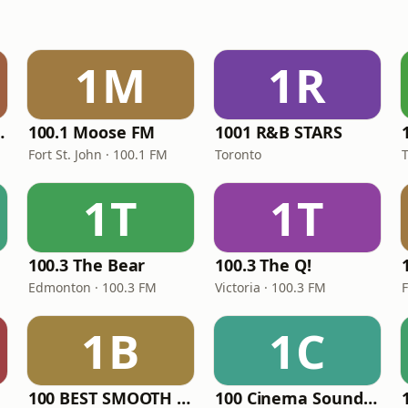
1M
1R
LLECTION
100.1 Moose FM
1001 R&B STARS
Fort St. John · 100.1 FM
Toronto
1T
1T
100.3 The Bear
100.3 The Q!
Edmonton · 100.3 FM
Victoria · 100.3 FM
1B
1C
100 BEST SMOOTH JAZZ CLUB
100 Cinema Soundtracks