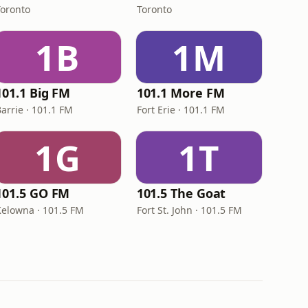
Toronto
Toronto
1B
1M
101.1 Big FM
101.1 More FM
arrie · 101.1 FM
Fort Erie · 101.1 FM
1G
1T
101.5 GO FM
101.5 The Goat
Kelowna · 101.5 FM
Fort St. John · 101.5 FM