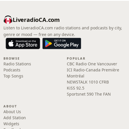
LiveradioCA.com
Listen to LiveradioCA.com radio stations and podcasts by city,
genre or mood — free on any device.
BROWSE
POPULAR
Radio Stations
CBC Radio One Vancouver
Podcasts
ICI Radio-Canada Première
Top Songs
Montréal
NEWSTALK 1010 CFRB
KiSS 92.5
Sportsnet 590 The FAN
ABOUT
About Us
Add Station
Widgets