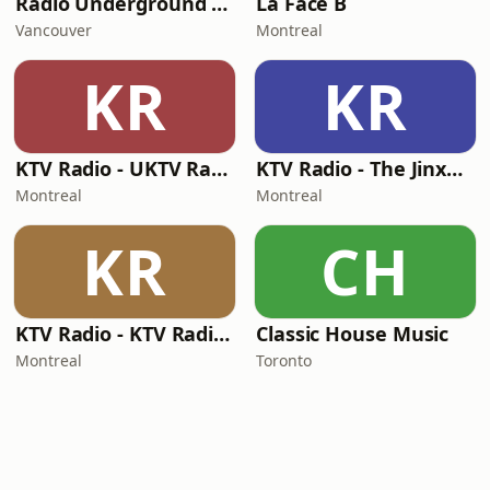
Radio Underground Sound
La Face B
Vancouver
Montreal
KR
KR
KTV Radio - UKTV Radio
KTV Radio - The JinxHouse
Montreal
Montreal
KR
CH
KTV Radio - KTV Radio SA
Classic House Music
Montreal
Toronto