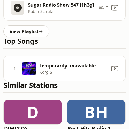
Sugar Radio Show 547 [1h3g]
00:17
Robin Schulz
View Playlist
Top Songs
Temporarily unavailable
1
Korg S
Similar Stations
D
BH
DJMIX.CA
Best Hits Radio 1