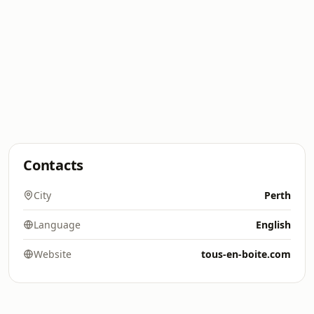
Contacts
City
Perth
Language
English
Website
tous-en-boite.com