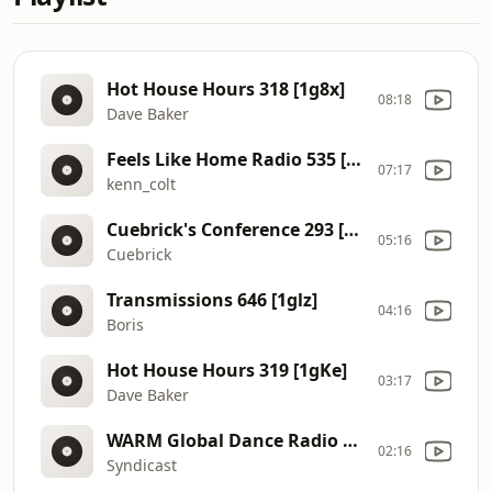
Hot House Hours 318 [1g8x]
08:18
Dave Baker
Feels Like Home Radio 535 [1g6s]
07:17
kenn_colt
Cuebrick's Conference 293 [1g6r]
05:16
Cuebrick
Transmissions 646 [1glz]
04:16
Boris
Hot House Hours 319 [1gKe]
03:17
Dave Baker
WARM Global Dance Radio Chart Top 20 (English Version) 036 (Week 10, 2026) [1eN9]
02:16
Syndicast