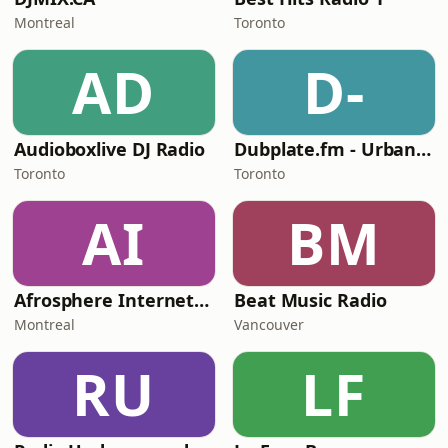
Montreal
Toronto
AD
D-
Audioboxlive DJ Radio
Dubplate.fm - Urban Boogie
Toronto
Toronto
AI
BM
Afrosphere Internet Radio
Beat Music Radio
Montreal
Vancouver
RU
LF