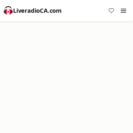
LiveradioCA.com