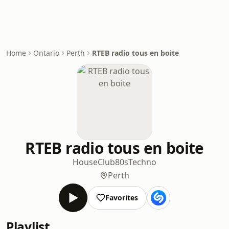
Home
Ontario
Perth
RTEB radio tous en boite
RTEB radio tous en boite
House
Club
80s
Techno
Perth
Favorites
Playlist