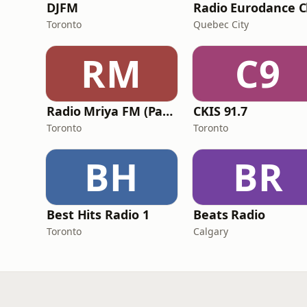
DJFM
Toronto
Quebec City
RM
C9
Radio Mriya FM (Радіо Мрія ФМ)
CKIS 91.7
Toronto
Toronto
BH
BR
Best Hits Radio 1
Beats Radio
Toronto
Calgary