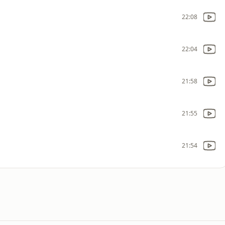
22:08
22:04
21:58
21:55
21:54