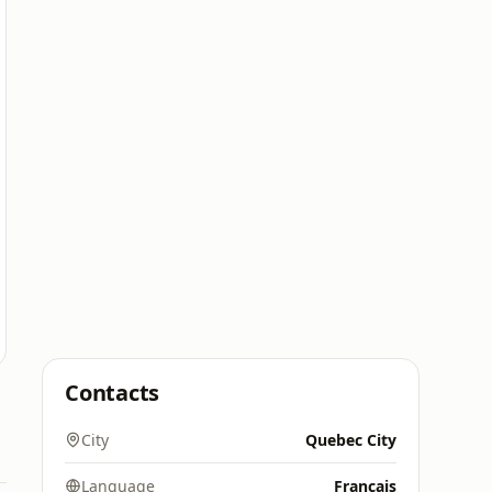
Contacts
City
Quebec City
Language
Français