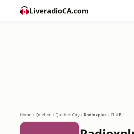
LiveradioCA.com
Home
Quebec
Quebec City
Radioxplus - CLUB
Radioxpl