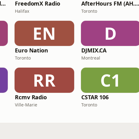
Radio Eurodance Classic
FreedomX Radio
AfterHours FM (AH.F
Halifax
Toronto
EN
D
Euro Nation
DJMIX.CA
Toronto
Montreal
RR
C1
Rcmv Radio
CSTAR 106
Ville-Marie
Toronto