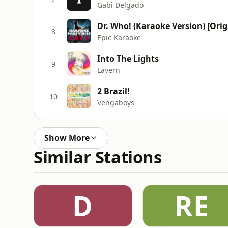
Gabi Delgado
8
Epic Karaoke
Into The Lights
9
Lavern
2 Brazil!
10
Vengaboys
Show More
Similar Stations
D
RE