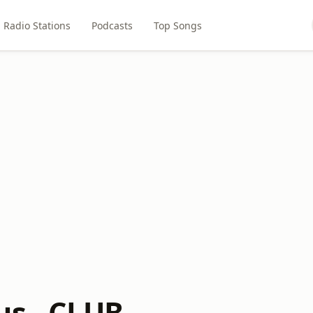
Radio Stations
Podcasts
Top Songs
us - CLUB