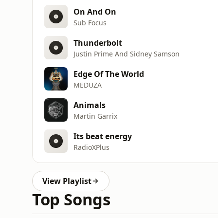
On And On
Sub Focus
Thunderbolt
Justin Prime And Sidney Samson
Edge Of The World
MEDUZA
Animals
Martin Garrix
Its beat energy
RadioXPlus
View Playlist
Top Songs