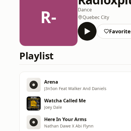
R-
Dance
Quebec City
Favorite
Playlist
Arena
J3n5on Feat Walker And Daniels
Watcha Called Me
Joey Dale
Here In Your Arms
Nathan Dawe X Abi Flynn