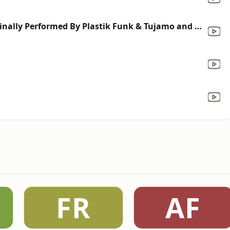
Dr. Who! (Karaoke Version) [Originally Performed By Plastik Funk & Tujamo and Sneakbo]
FR
AF