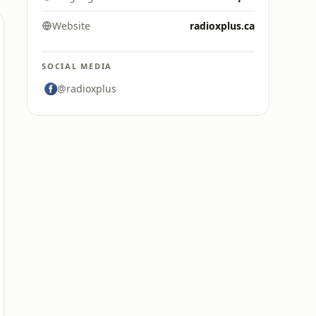
Website
radioxplus.ca
SOCIAL MEDIA
@radioxplus