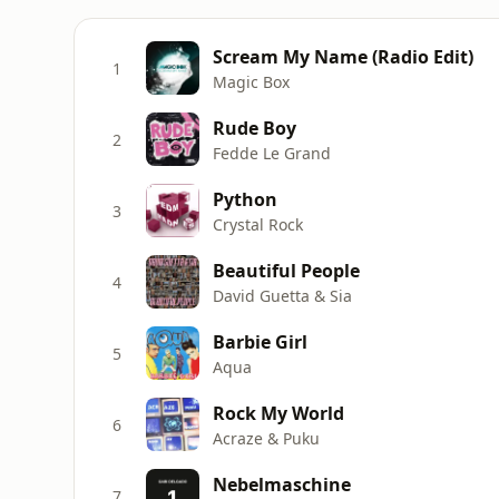
Scream My Name (Radio Edit)
1
Magic Box
Rude Boy
2
Fedde Le Grand
Python
3
Crystal Rock
Beautiful People
4
David Guetta & Sia
Barbie Girl
5
Aqua
Rock My World
6
Acraze & Puku
Nebelmaschine
7