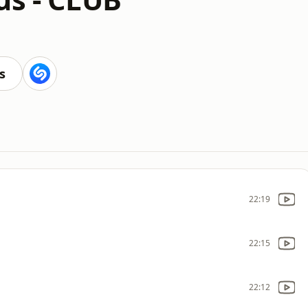
s
22:19
22:15
22:12