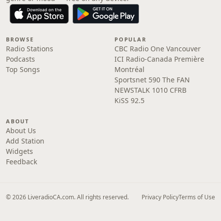
BROWSE
POPULAR
Radio Stations
CBC Radio One Vancouver
Podcasts
ICI Radio-Canada Première
Top Songs
Montréal
Sportsnet 590 The FAN
NEWSTALK 1010 CFRB
KiSS 92.5
ABOUT
About Us
Add Station
Widgets
Feedback
© 2026 LiveradioCA.com. All rights reserved.
Privacy Policy
Terms of Use