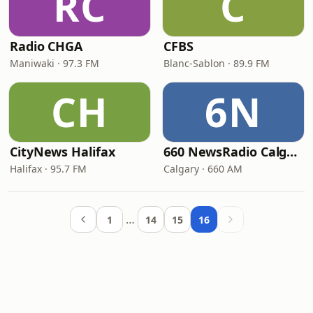
RC
C
Radio CHGA
CFBS
Maniwaki · 97.3 FM
Blanc-Sablon · 89.9 FM
CH
6N
CityNews Halifax
660 NewsRadio Calgary
Halifax · 95.7 FM
Calgary · 660 AM
…
1
14
15
16