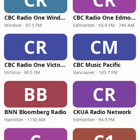
CBC Radio One Windsor
CBC Radio One Edmonton
Windsor · 97.5 FM
Edmonton · 93.9 FM - 740 AM
CR
CM
CBC Radio One Victoria
CBC Music Pacific
Victoria · 90.5 FM
Vancouver · 105.7 FM
BB
CR
BNN Bloomberg Radio
CKUA Radio Network
Hamilton · 1150 AM
Edmonton · 94.9 FM