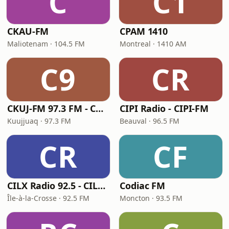
C
C1
CKAU-FM
CPAM 1410
Maliotenam · 104.5 FM
Montreal · 1410 AM
C9
CR
CKUJ-FM 97.3 FM - CKUJ-FM
CIPI Radio - CIPI-FM
Kuujjuaq · 97.3 FM
Beauval · 96.5 FM
CR
CF
CILX Radio 92.5 - CILX-FM
Codiac FM
Île-à-la-Crosse · 92.5 FM
Moncton · 93.5 FM