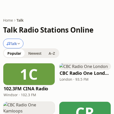
Home
Talk
Talk Radio Stations Online
Talk
Popular
Newest
A–Z
1C
CBC Radio One London
London · 93.5 FM
102.3FM CINA Radio
Windsor · 102.3 FM
CR