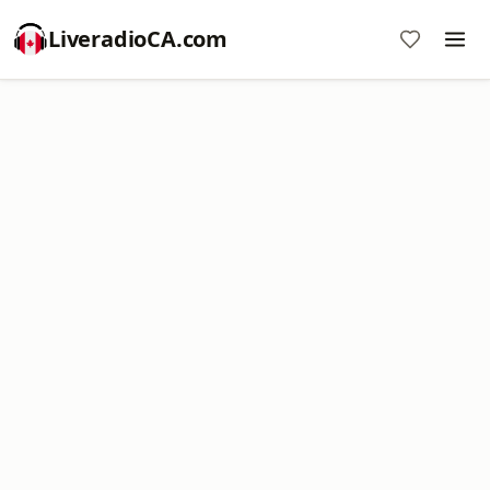
LiveradioCA.com