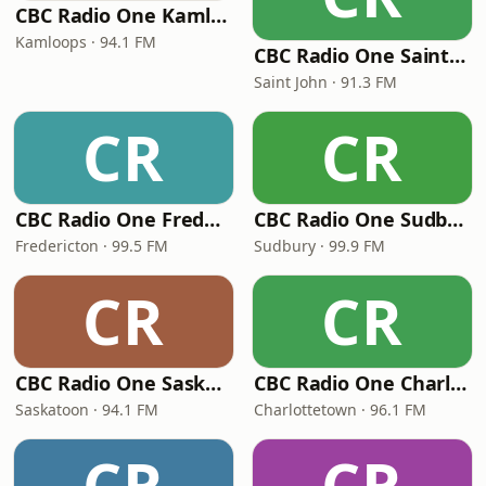
CBC Radio One Kamloops
Kamloops · 94.1 FM
CBC Radio One Saint John
Saint John · 91.3 FM
CR
CR
CBC Radio One Fredericton
CBC Radio One Sudbury
Fredericton · 99.5 FM
Sudbury · 99.9 FM
CR
CR
CBC Radio One Saskatoon
CBC Radio One Charlottetown
Saskatoon · 94.1 FM
Charlottetown · 96.1 FM
CR
CR