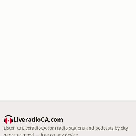
LiveradioCA.com
Listen to LiveradioCA.com radio stations and podcasts by city,
genre or mood — free on any device.