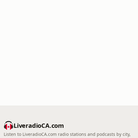
LiveradioCA.com
Listen to LiveradioCA.com radio stations and podcasts by city,