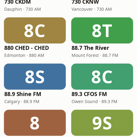
730 CKDM
730 CKNW
Dauphin · 730 AM
Vancouver · 730 AM
8C
8T
880 CHED - CHED
88.7 The River
Edmonton · 880 AM
Mount Forest · 88.7 FM
8S
8C
88.9 Shine FM
89.3 CFOS FM
Calgary · 88.9 FM
Owen Sound · 89.3 FM
8
9S