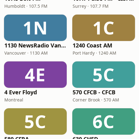
Humboldt · 107.5 FM
Surrey · 107.7 FM
1N
1C
1130 NewsRadio Vancouver
1240 Coast AM
Vancouver · 1130 AM
Port Hardy · 1240 AM
4E
5C
4 Ever Floyd
570 CFCB - CFCB
Montreal
Corner Brook · 570 AM
5C
6C