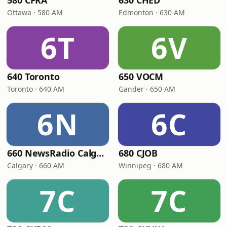
580 CFRA
630 CHED
Ottawa · 580 AM
Edmonton · 630 AM
6T
6V
640 Toronto
650 VOCM
Toronto · 640 AM
Gander · 650 AM
6N
6C
660 NewsRadio Calgary
680 CJOB
Calgary · 660 AM
Winnipeg · 680 AM
7C
7C