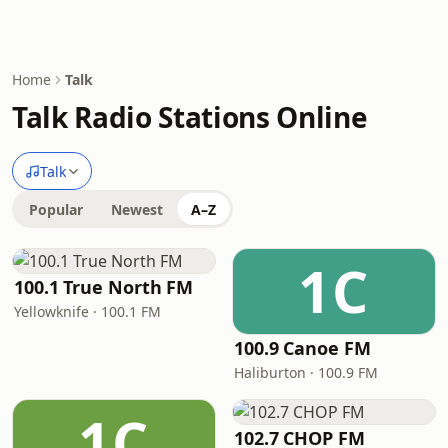
Home
Talk
Talk Radio Stations Online
Talk
Popular
Newest
A–Z
1C
100.1 True North FM
Yellowknife · 100.1 FM
100.9 Canoe FM
Haliburton · 100.9 FM
1C
102.7 CHOP FM