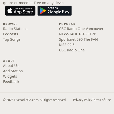
genre or mood — free on any device.
BROWSE
POPULAR
Radio Stations
CBC Radio One Vancouver
Podcasts
NEWSTALK 1010 CFRB
Top Songs
Sportsnet 590 The FAN
KiSS 92.5
CBC Radio One
ABOUT
About Us
Add Station
Widgets
Feedback
© 2026 LiveradioCA.com. All rights reserved.
Privacy Policy
Terms of Use