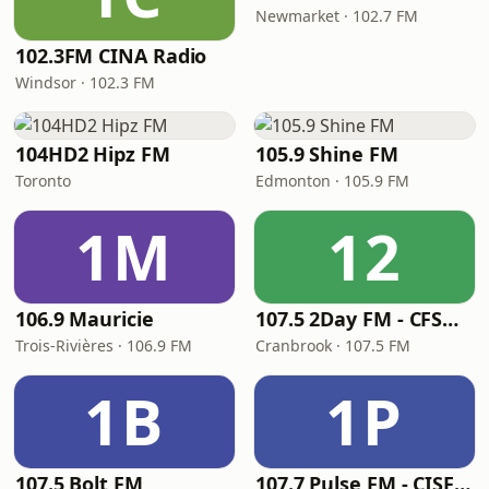
Newmarket · 102.7 FM
102.3FM CINA Radio
Windsor · 102.3 FM
104HD2 Hipz FM
105.9 Shine FM
Toronto
Edmonton · 105.9 FM
1M
12
106.9 Mauricie
107.5 2Day FM - CFSM-FM
Trois-Rivières · 106.9 FM
Cranbrook · 107.5 FM
1B
1P
107.5 Bolt FM
107.7 Pulse FM - CISF-FM