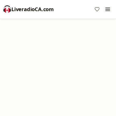
LiveradioCA.com