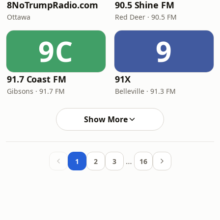
8NoTrumpRadio.com
90.5 Shine FM
Ottawa
Red Deer · 90.5 FM
9C
9
91.7 Coast FM
91X
Gibsons · 91.7 FM
Belleville · 91.3 FM
Show More
…
1
2
3
16