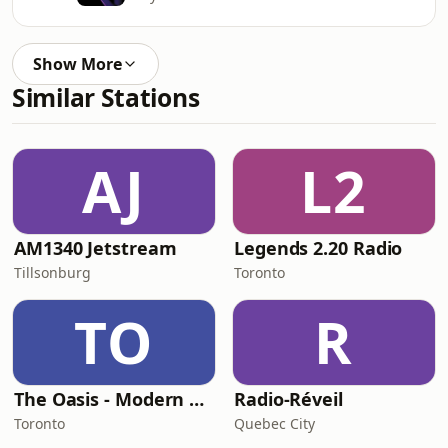
Show More
Similar Stations
AJ
L2
AM1340 Jetstream
Legends 2.20 Radio
Tillsonburg
Toronto
TO
R
The Oasis - Modern Easy Listening
Radio-Réveil
Toronto
Quebec City