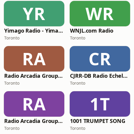
YR
WR
Yimago Radio - Yimago Jazz
WNJL.com Radio
Toronto
Toronto
RA
CR
Radio Arcadia Group - Radio Relaxo
CJRR-DB Radio Echelon
Toronto
Toronto
RA
1T
Radio Arcadia Group - Jazzalicious Radio
1001 TRUMPET SONG
Toronto
Toronto