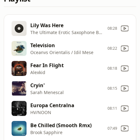
Lily Was Here
08:28
The Ultimate Erotic Saxophone Band
Television
08:22
Oceanvs Orientalis / Idil Mese
Fear In Flight
08:18
Alexkid
Cryin'
08:15
Sarah Menescal
Europa Centralna
08:11
HV/NOON
Be Chilled (Smooth Rmx)
07:49
Brook Sapphire