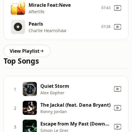
Miracle Feat:Neve
07:43
Afterlife
Pearls
07:38
Charlie Hearnshaw
View Playlist
Top Songs
Quiet Storm
1
Alex Gopher
The Jackal (feat. Dana Bryant)
2
Ronny Jordan
Escape from My Past (Downbeat Mix)
3
Simon Le Grec