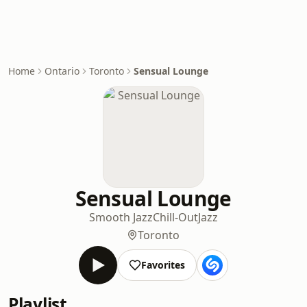
Home
Ontario
Toronto
Sensual Lounge
Sensual Lounge
Smooth Jazz
Chill-Out
Jazz
Toronto
Favorites
Playlist