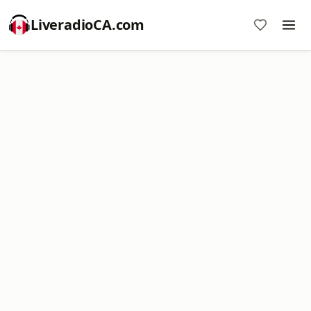
LiveradioCA.com