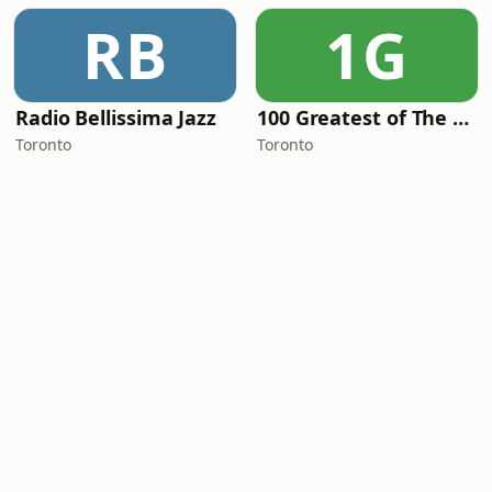
RB
1G
Radio Bellissima Jazz
100 Greatest of The 80's
Toronto
Toronto