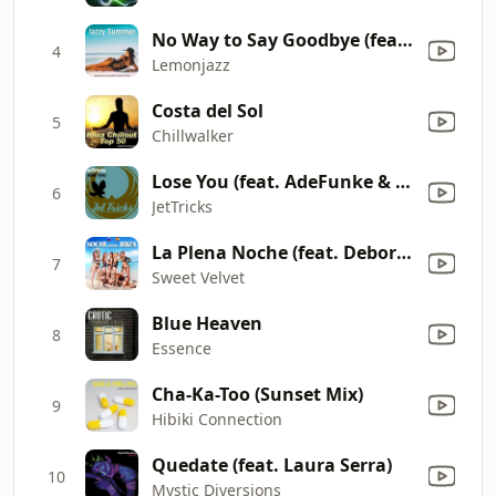
No Way to Say Goodbye (feat. Saxman) [Spicy Mix]
4
Lemonjazz
Costa del Sol
5
Chillwalker
Lose You (feat. AdeFunke & Faye Houston) [Lemongrass Deep House Remix]
6
JetTricks
La Plena Noche (feat. Debora Vilchez)
7
Sweet Velvet
Blue Heaven
8
Essence
Cha-Ka-Too (Sunset Mix)
9
Hibiki Connection
Quedate (feat. Laura Serra)
10
Mystic Diversions