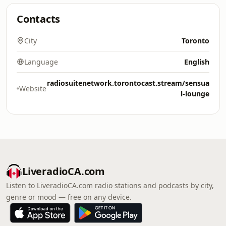
Contacts
City
Toronto
Language
English
radiosuitenetwork.torontocast.stream/sensua
Website
l-lounge
LiveradioCA.com
Listen to LiveradioCA.com radio stations and podcasts by city,
genre or mood — free on any device.