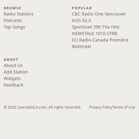
BROWSE
POPULAR
Radio Stations
CBC Radio One Vancouver
Podcasts
KiSS 92.5
Top Songs
Sportsnet 590 The FAN
NEWSTALK 1010 CFRB
ICI Radio-Canada Première
Montréal
ABOUT
About Us
Add Station
Widgets
Feedback
© 2026 LiveradioCA.com. All rights reserved.
Privacy Policy
Terms of Use