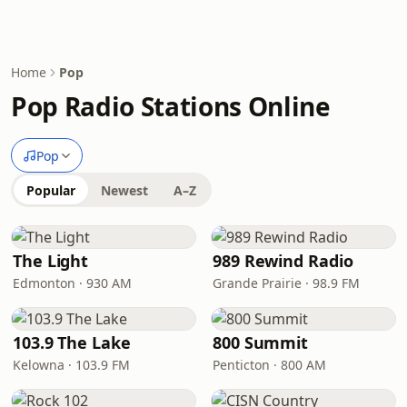
Home
Pop
Pop Radio Stations Online
Pop
Popular
Newest
A–Z
The Light
989 Rewind Radio
Edmonton · 930 AM
Grande Prairie · 98.9 FM
103.9 The Lake
800 Summit
Kelowna · 103.9 FM
Penticton · 800 AM