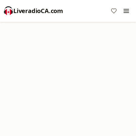
LiveradioCA.com