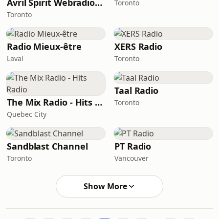
Avril Spirit Webradio - ASWebradio
Toronto
Toronto
Radio Mieux-être
XERS Radio
Laval
Toronto
Taal Radio
The Mix Radio - Hits Radio
Toronto
Quebec City
Sandblast Channel
PT Radio
Toronto
Vancouver
Show More