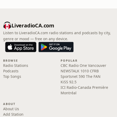
LiveradioCA.com
Listen to LiveradioCA.com radio stations and podcasts by city,
genre or mood — free on any device.
BROWSE
POPULAR
Radio Stations
CBC Radio One Vancouver
Podcasts
NEWSTALK 1010 CFRB
Top Songs
Sportsnet 590 The FAN
KiSS 92.5
ICI Radio-Canada Première
Montréal
ABOUT
About Us
Add Station