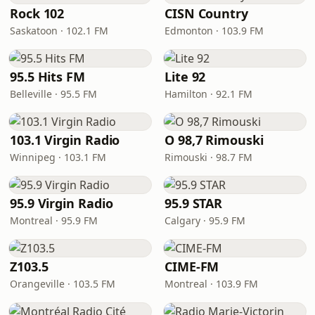
Rock 102
CISN Country
Saskatoon · 102.1 FM
Edmonton · 103.9 FM
95.5 Hits FM
Lite 92
Belleville · 95.5 FM
Hamilton · 92.1 FM
103.1 Virgin Radio
O 98,7 Rimouski
Winnipeg · 103.1 FM
Rimouski · 98.7 FM
95.9 Virgin Radio
95.9 STAR
Montreal · 95.9 FM
Calgary · 95.9 FM
Z103.5
CIME-FM
Orangeville · 103.5 FM
Montreal · 103.9 FM