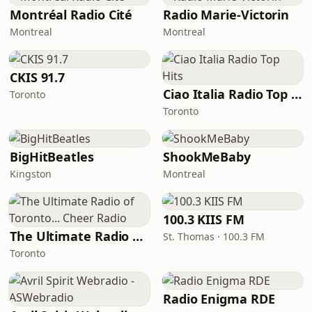
Montréal Radio Cité
Radio Marie-Victorin
Montreal
Montreal
CKIS 91.7
Ciao Italia Radio Top Hits
Toronto
Toronto
BigHitBeatles
ShookMeBaby
Kingston
Montreal
100.3 KIIS FM
The Ultimate Radio of Toronto... Cheer Radio
St. Thomas · 100.3 FM
Toronto
Radio Enigma RDE