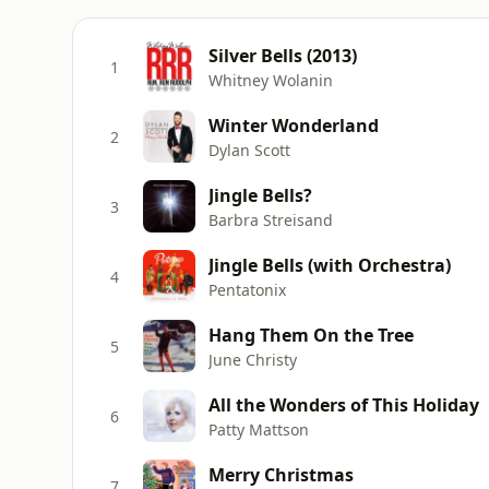
Silver Bells (2013)
1
Whitney Wolanin
Winter Wonderland
2
Dylan Scott
Jingle Bells?
3
Barbra Streisand
Jingle Bells (with Orchestra)
4
Pentatonix
Hang Them On the Tree
5
June Christy
All the Wonders of This Holiday
6
Patty Mattson
Merry Christmas
7