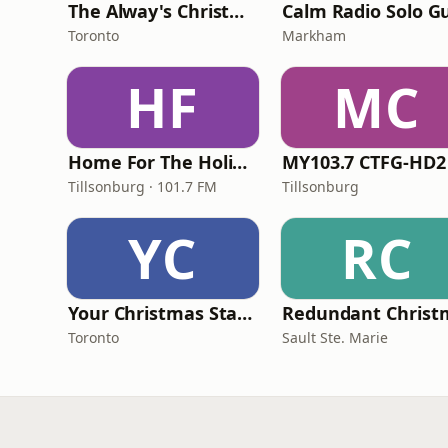
The Alway's Christmas Channel
Toronto
Markham
HF
MC
Home For The Holidays
MY103.7 CTFG-HD2
Tillsonburg · 101.7 FM
Tillsonburg
YC
RC
Your Christmas Station
Toronto
Sault Ste. Marie