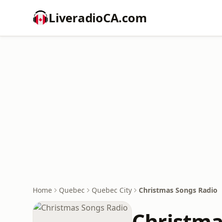
LiveradioCA.com
Home
Quebec
Quebec City
Christmas Songs Radio
Christma