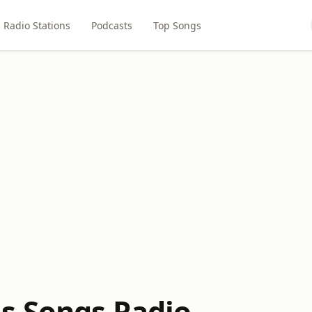
Radio Stations
Podcasts
Top Songs
s Songs Radio