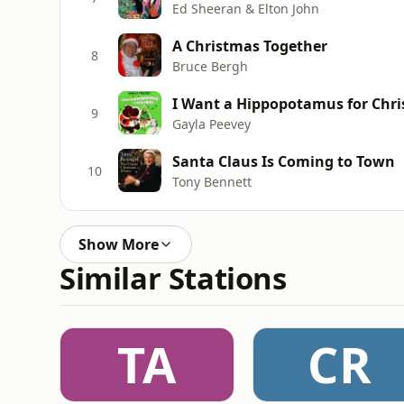
Ed Sheeran & Elton John
A Christmas Together
8
Bruce Bergh
I Want a Hippopotamus for Chri
9
Gayla Peevey
Santa Claus Is Coming to Town
10
Tony Bennett
Show More
Similar Stations
TA
CR