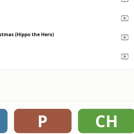
stmas (Hippo the Hero)
P
CH