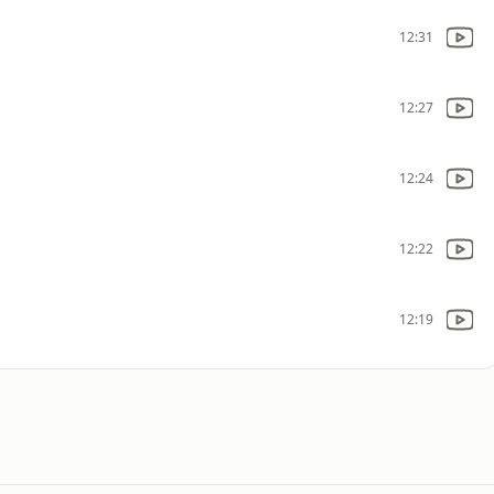
12:31
12:27
12:24
12:22
12:19