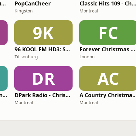
Calm Radio Solo Guitar
PopCanCheer
Classic Hits 109 - Christ
Kingston
Montreal
9K
FC
96 KOOL FM HD3: Southwestern Ontario Christmas
Forever Christmas Radio
Tillsonburg
London
DR
AC
Redundant Christmas Music
DPark Radio - Christmas
A Country Christm
Montreal
Montreal