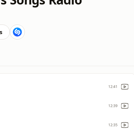
s
12:41
12:39
12:35