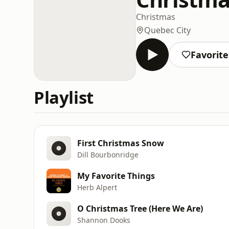
Christmas
Quebec City
Favorite
Playlist
First Christmas Snow
Dill Bourbonridge
My Favorite Things
Herb Alpert
O Christmas Tree (Here We Are)
Shannon Dooks