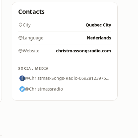
Contacts
City
Quebec City
Language
Nederlands
Website
christmassongsradio.com
SOCIAL MEDIA
@Christmas-Songs-Radio-669281239757812
@Christmassradio