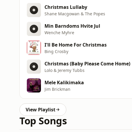
Christmas Lullaby
Shane Macgowan & The Popes
Min Barndoms Hvite Jul
Wenche Myhre
I'll Be Home For Christmas
Bing Crosby
Christmas (Baby Please Come Home)
Lolo & Jeremy Tubbs
Mele Kalikimaka
Jim Brickman
View Playlist
Top Songs