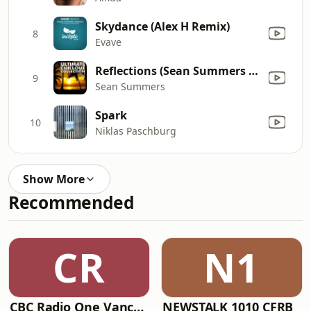
Skydance (Alex H Remix)
8
Evave
Reflections (Sean Summers & Hypersomnia Chillout Mix)
9
Sean Summers
Spark
10
Niklas Paschburg
Show More
Recommended
CR
N1
CBC Radio One Vancouver
NEWSTALK 1010 CFRB