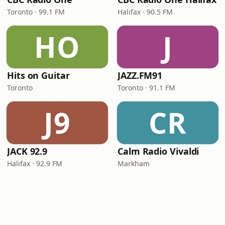
Toronto · 99.1 FM
Halifax · 90.5 FM
HO
J
Hits on Guitar
JAZZ.FM91
Toronto
Toronto · 91.1 FM
J9
CR
JACK 92.9
Calm Radio Vivaldi
Halifax · 92.9 FM
Markham