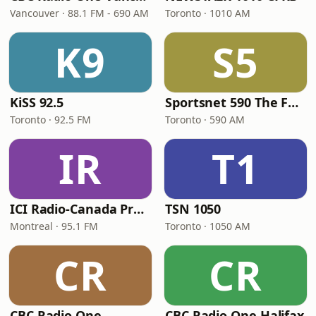
Vancouver · 88.1 FM - 690 AM
Toronto · 1010 AM
K9
S5
KiSS 92.5
Sportsnet 590 The FAN
Toronto · 92.5 FM
Toronto · 590 AM
IR
T1
ICI Radio-Canada Première Montréal
TSN 1050
Montreal · 95.1 FM
Toronto · 1050 AM
CR
CR
CBC Radio One
CBC Radio One Halifax