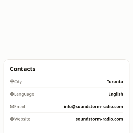
Contacts
City
Toronto
Language
English
Email
info@soundstorm-radio.com
Website
soundstorm-radio.com