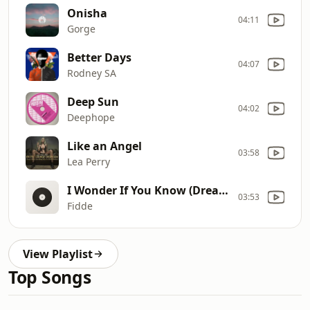
Onisha
04:11
Gorge
Better Days
04:07
Rodney SA
Deep Sun
04:02
Deephope
Like an Angel
03:58
Lea Perry
I Wonder If You Know (Dreams)
03:53
Fidde
View Playlist
Top Songs