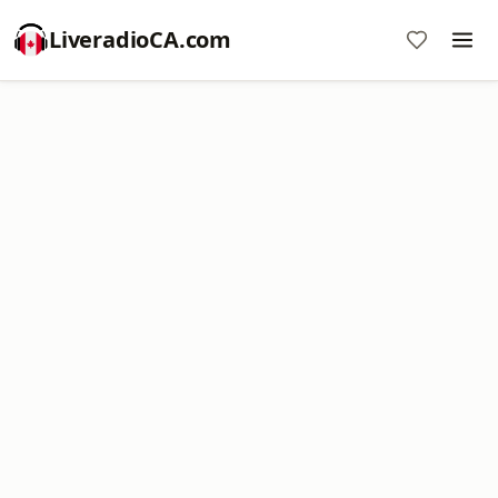
LiveradioCA.com