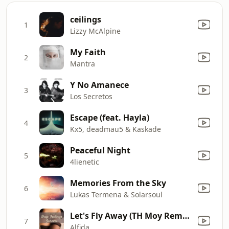
ceilings
1
Lizzy McAlpine
My Faith
2
Mantra
Y No Amanece
3
Los Secretos
Escape (feat. Hayla)
4
Kx5, deadmau5 & Kaskade
Peaceful Night
5
4lienetic
Memories From the Sky
6
Lukas Termena & Solarsoul
Let's Fly Away (TH Moy Remix)
7
Alfida