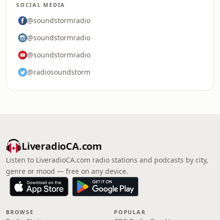
SOCIAL MEDIA
@soundstormradio
@soundstormradio
@soundstormradio
@radiosoundstorm
LiveradioCA.com
Listen to LiveradioCA.com radio stations and podcasts by city,
genre or mood — free on any device.
BROWSE
POPULAR