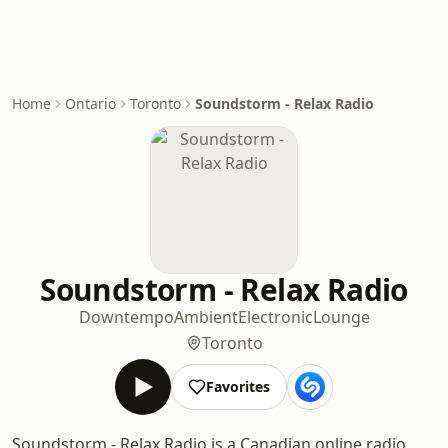
Home
Ontario
Toronto
Soundstorm - Relax Radio
Soundstorm - Relax Radio
Downtempo
Ambient
Electronic
Lounge
Toronto
Favorites
Soundstorm - Relax Radio is a Canadian online radio