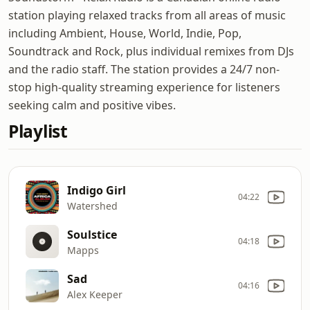
station playing relaxed tracks from all areas of music
including Ambient, House, World, Indie, Pop,
Soundtrack and Rock, plus individual remixes from DJs
and the radio staff. The station provides a 24/7 non-
stop high-quality streaming experience for listeners
seeking calm and positive vibes.
Playlist
Indigo Girl
04:22
Watershed
Soulstice
04:18
Mapps
Sad
04:16
Alex Keeper