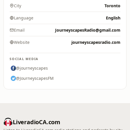
City
Toronto
Language
English
Email
JourneyscapesRadio@gmail.com
Website
journeyscapesradio.com
SOCIAL MEDIA
@journeyscapes
@JourneyscapesFM
LiveradioCA.com