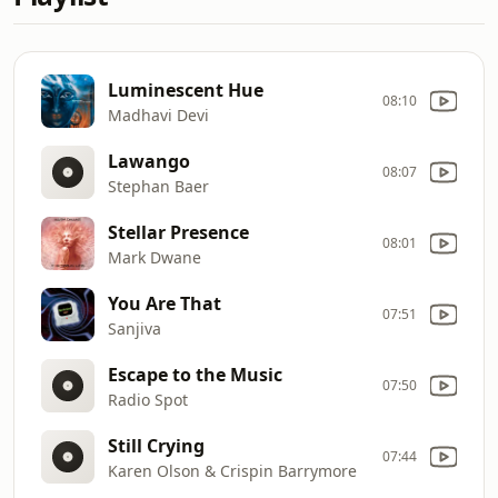
Luminescent Hue
08:10
Madhavi Devi
Lawango
08:07
Stephan Baer
Stellar Presence
08:01
Mark Dwane
You Are That
07:51
Sanjiva
Escape to the Music
07:50
Radio Spot
Still Crying
07:44
Karen Olson & Crispin Barrymore