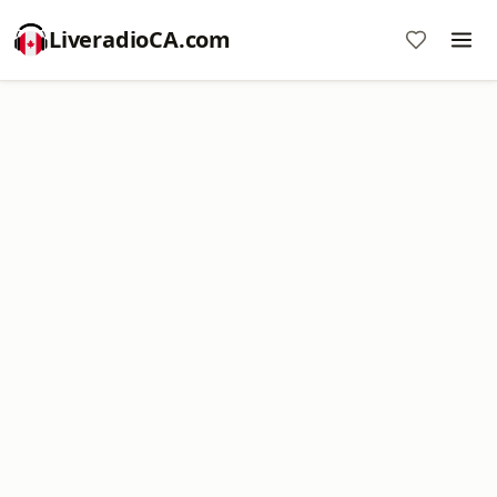
LiveradioCA.com