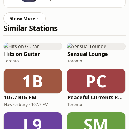
Show More
Similar Stations
Hits on Guitar
Sensual Lounge
Toronto
Toronto
1B
PC
107.7 BIG FM
Peaceful Currents Radio
Hawkesbury · 107.7 FM
Toronto
L9
SM