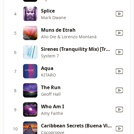
Splice
4
Mark Dwane
Muns de Etrah
5
Alio Die & Lorenzo Montanà
Sirenes (Tranquility Mix) [Tranquility Mix]
6
System 7
Aqua
7
KITARO
The Run
8
Geoff Hall
Who Am I
9
Amy Faithe
Caribbean Secrets (Buena Vista Mix)
10
Cocogroove