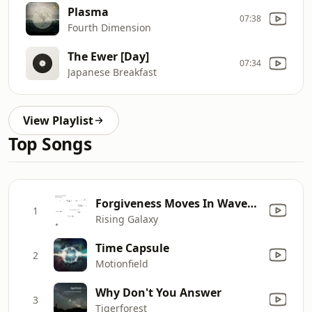
Plasma
07:38
Fourth Dimension
The Ewer [Day]
07:34
Japanese Breakfast
View Playlist
Top Songs
Forgiveness Moves In Waves (Gregory Paul Mineeff Remix)
1
Rising Galaxy
Time Capsule
2
Motionfield
Why Don't You Answer
3
Tigerforest