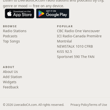
Listen to LiveradioCA.com radio stations and podcasts by city,
genre or mood — free on any device.
BROWSE
POPULAR
Radio Stations
CBC Radio One Vancouver
Podcasts
ICI Radio-Canada Première
Top Songs
Montréal
NEWSTALK 1010 CFRB
KiSS 92.5
Sportsnet 590 The FAN
ABOUT
About Us
Add Station
Widgets
Feedback
© 2026 LiveradioCA.com. All rights reserved.
Privacy Policy
Terms of Use