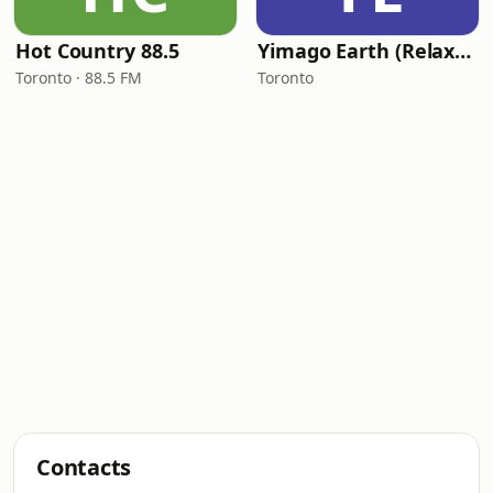
Hot Country 88.5
Yimago Earth (Relaxation Music)
Toronto · 88.5 FM
Toronto
Contacts