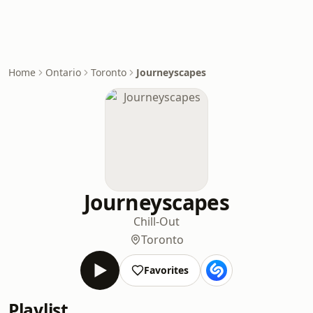
Home
Ontario
Toronto
Journeyscapes
Journeyscapes
Chill-Out
Toronto
Favorites
Playlist