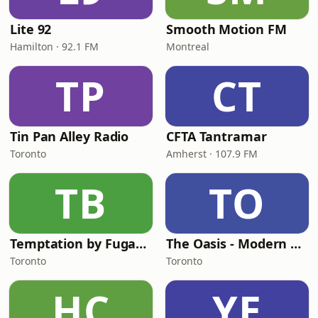
Lite 92
Smooth Motion FM
Hamilton · 92.1 FM
Montreal
TP
CT
Tin Pan Alley Radio
CFTA Tantramar
Toronto
Amherst · 107.9 FM
TB
TO
Temptation by Fugadamore
The Oasis - Modern Easy Listening
Toronto
Toronto
HC
YE