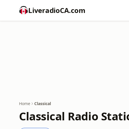
LiveradioCA.com
Home
Classical
Classical Radio Stat