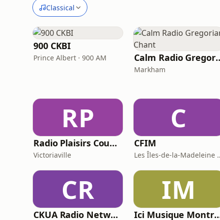
Classical
900 CKBI
Calm Radio Greg
Prince Albert · 900 AM
Markham
RP
C
Radio Plaisirs Country
CFIM
Victoriaville
Les Îles-de-la-Ma
CR
IM
CKUA Radio Network
Ici Musique Mont