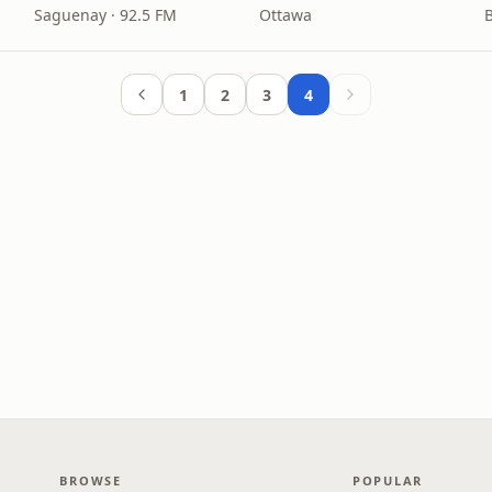
Saguenay · 92.5 FM
Ottawa
1
2
3
4
BROWSE
POPULAR