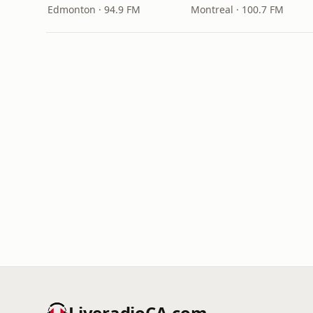
Edmonton · 94.9 FM
Montreal · 100.7 FM
LiveradioCA.com