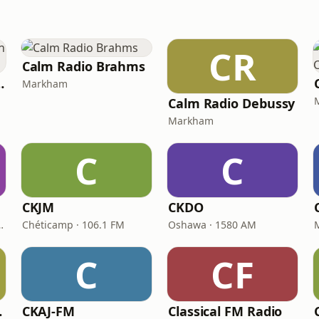
CR
Calm Radio Brahms
orian Chant
Markham
Calm Radio Debussy
Markham
C
C
CKJM
CKDO
deleine · 92.7 FM
Chéticamp · 106.1 FM
Oshawa · 1580 AM
C
CF
real
CKAJ-FM
Classical FM Radio