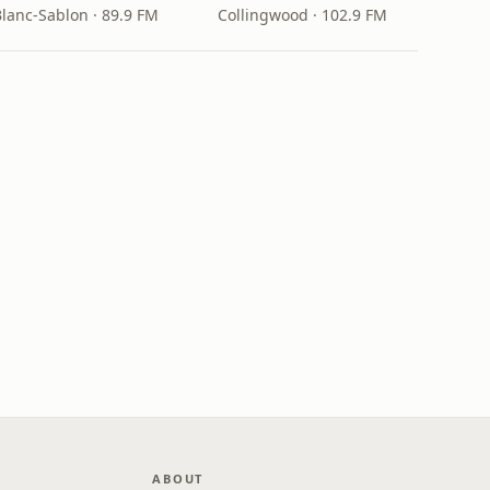
Blanc-Sablon · 89.9 FM
Collingwood · 102.9 FM
ABOUT