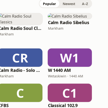
Popular
Newest
A–Z
Calm Radio Sibelius
Calm Radio Soul Classics
Markham
Markham
CR
W1
Calm Radio - Solo Piano
W 1440 AM
Markham
Wetaskiwin · 1440 AM
C
C1
CFBS
Classical 102.9