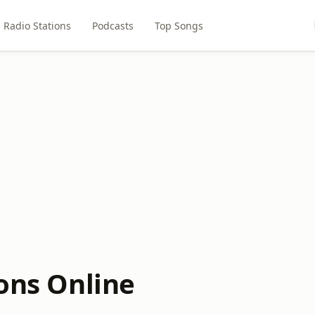
Radio Stations
Podcasts
Top Songs
ions Online