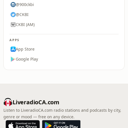
@900ckbi
@CKBI
CKBI (AM)
APPS
App Store
Google Play
LiveradioCA.com
Listen to LiveradioCA.com radio stations and podcasts by city,
genre or mood — free on any device.