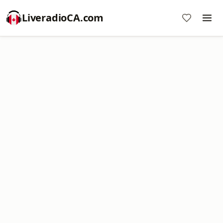
LiveradioCA.com