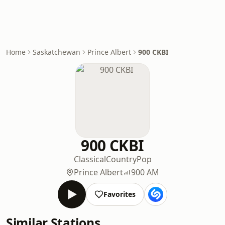
Home
Saskatchewan
Prince Albert
900 CKBI
900 CKBI
Classical
Country
Pop
Prince Albert
900 AM
Favorites
Similar Stations