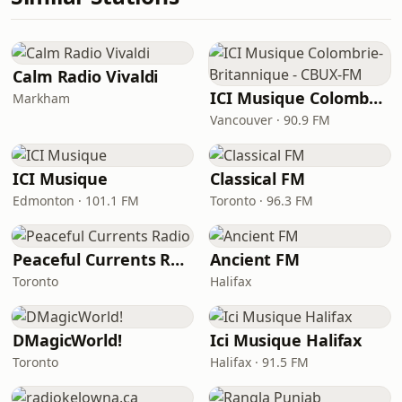
Calm Radio Vivaldi
ICI Musique Colombrie-Britannique - CBUX-FM
Markham
Vancouver · 90.9 FM
ICI Musique
Classical FM
Edmonton · 101.1 FM
Toronto · 96.3 FM
Peaceful Currents Radio
Ancient FM
Toronto
Halifax
DMagicWorld!
Ici Musique Halifax
Toronto
Halifax · 91.5 FM