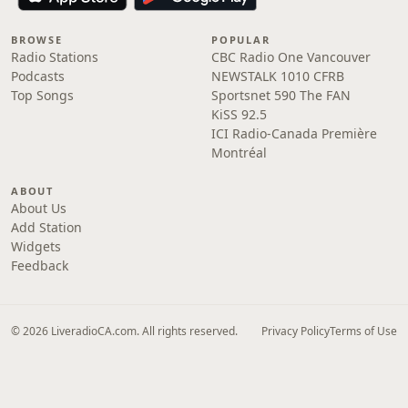
BROWSE
POPULAR
Radio Stations
CBC Radio One Vancouver
Podcasts
NEWSTALK 1010 CFRB
Top Songs
Sportsnet 590 The FAN
KiSS 92.5
ICI Radio-Canada Première
Montréal
ABOUT
About Us
Add Station
Widgets
Feedback
© 2026 LiveradioCA.com. All rights reserved.
Privacy Policy
Terms of Use