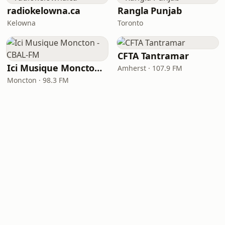
radiokelowna.ca
Rangla Punjab
Kelowna
Toronto
CFTA Tantramar
Ici Musique Moncton - CBAL-FM
Amherst · 107.9 FM
Moncton · 98.3 FM