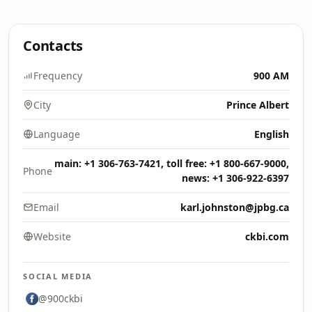
Contacts
Frequency
900 AM
City
Prince Albert
Language
English
main: +1 306-763-7421, toll free: +1 800-667-9000,
Phone
news: +1 306-922-6397
Email
karl.johnston@jpbg.ca
Website
ckbi.com
SOCIAL MEDIA
@900ckbi