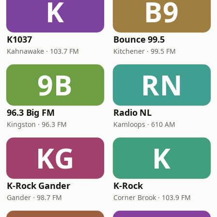
K
B9
K1037
Bounce 99.5
Kahnawake · 103.7 FM
Kitchener · 99.5 FM
9B
RN
96.3 Big FM
Radio NL
Kingston · 96.3 FM
Kamloops · 610 AM
KG
K
K-Rock Gander
K-Rock
Gander · 98.7 FM
Corner Brook · 103.9 FM