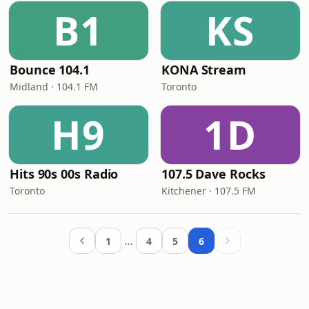
B1
KS
Bounce 104.1
KONA Stream
Midland · 104.1 FM
Toronto
H9
1D
Hits 90s 00s Radio
107.5 Dave Rocks
Toronto
Kitchener · 107.5 FM
…
1
4
5
6