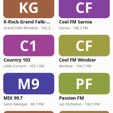
KG
CF
K-Rock Grand Falls-Windsor
Cool FM Sarnia
Grand Falls-Windsor · 102.3 FM
Sarnia · 106.3 FM
C1
CF
Country 103
Cool FM Windsor
Little Current · 103.1 FM
Windsor · 100.7 FM
M9
PF
MIX 99.7
Passion FM
Saint-Georges · 99.7 FM
Lac-Etchemin · 100.5 FM