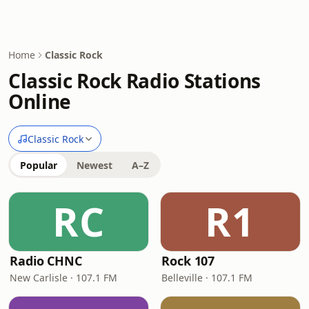
Home
Classic Rock
Classic Rock Radio Stations
Online
Classic Rock
Popular
Newest
A–Z
RC
R1
Radio CHNC
Rock 107
New Carlisle · 107.1 FM
Belleville · 107.1 FM