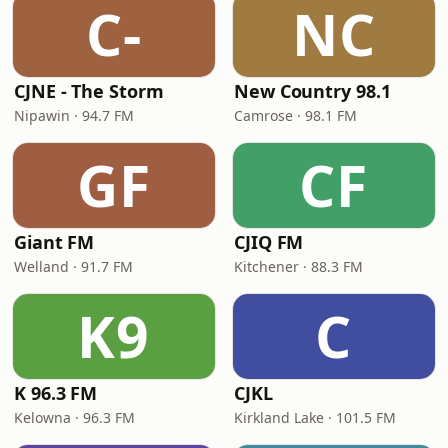
C-
NC
CJNE - The Storm
New Country 98.1
Nipawin · 94.7 FM
Camrose · 98.1 FM
GF
CF
Giant FM
CJIQ FM
Welland · 91.7 FM
Kitchener · 88.3 FM
K9
C
K 96.3 FM
CJKL
Kelowna · 96.3 FM
Kirkland Lake · 101.5 FM