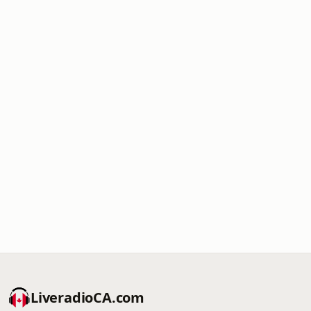
LiveradioCA.com