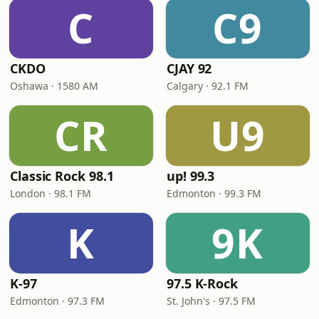
C
C9
CKDO
CJAY 92
Oshawa · 1580 AM
Calgary · 92.1 FM
CR
U9
Classic Rock 98.1
up! 99.3
London · 98.1 FM
Edmonton · 99.3 FM
K
9K
K-97
97.5 K-Rock
Edmonton · 97.3 FM
St. John's · 97.5 FM