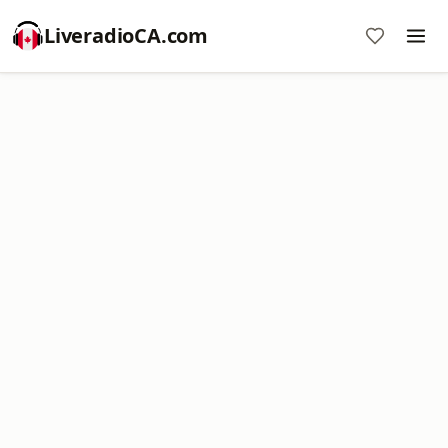
LiveradioCA.com