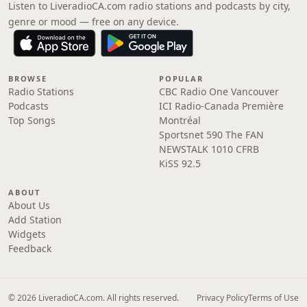
Listen to LiveradioCA.com radio stations and podcasts by city,
genre or mood — free on any device.
BROWSE
POPULAR
Radio Stations
CBC Radio One Vancouver
Podcasts
ICI Radio-Canada Première
Top Songs
Montréal
Sportsnet 590 The FAN
NEWSTALK 1010 CFRB
KiSS 92.5
ABOUT
About Us
Add Station
Widgets
Feedback
© 2026 LiveradioCA.com. All rights reserved.
Privacy Policy
Terms of Use