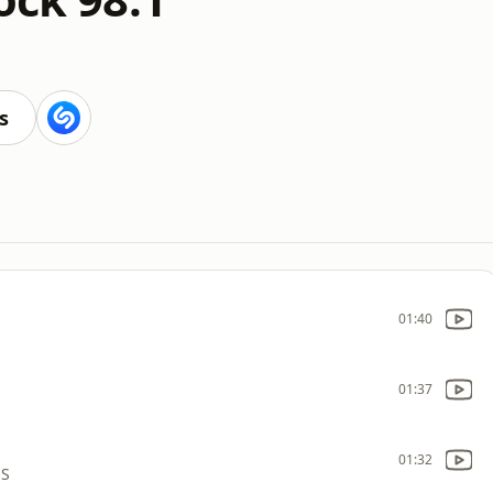
s
01:40
01:37
01:32
NS