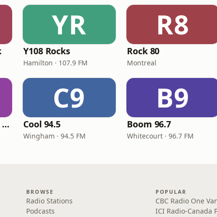
YR
R8
k
Y108 Rocks
Rock 80
Hamilton · 107.9 FM
Montreal
C9
B9
Blown Classic Rock Radio
Cool 94.5
Boom 96.7
Wingham · 94.5 FM
Whitecourt · 96.7 FM
BROWSE
POPULAR
Radio Stations
CBC Radio One Va
Podcasts
ICI Radio-Canada 