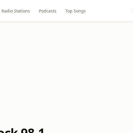
Radio Stations
Podcasts
Top Songs
ock 98.1