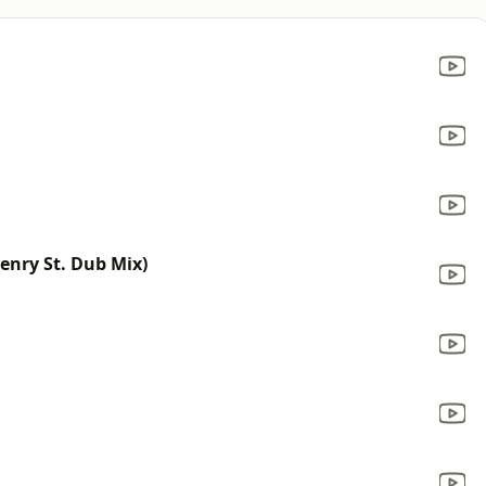
enry St. Dub Mix)