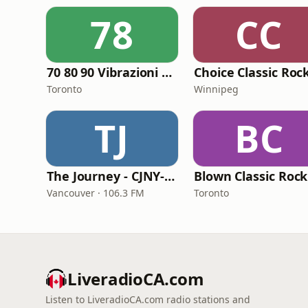
78
CC
70 80 90 Vibrazioni Rock Radio
Choice Classic Roc
Toronto
Winnipeg
TJ
BC
The Journey - CJNY-FM
Vancouver · 106.3 FM
Toronto
LiveradioCA.com
Listen to LiveradioCA.com radio stations and