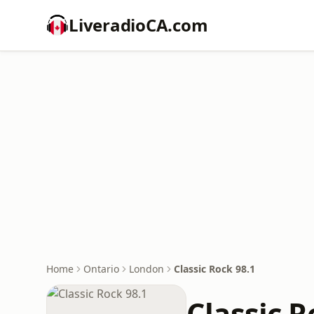
LiveradioCA.com
Home
Ontario
London
Classic Rock 98.1
Classic R