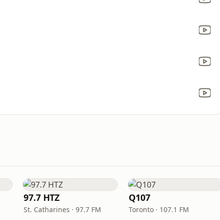
97.7 HTZ
Q107
St. Catharines · 97.7 FM
Toronto · 107.1 FM