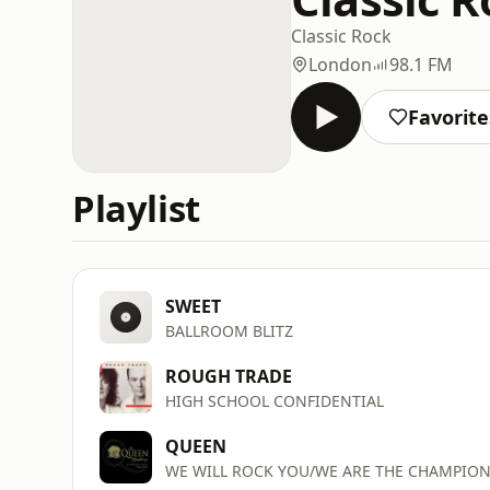
Classic Rock
London
98.1 FM
Favorite
Playlist
SWEET
BALLROOM BLITZ
ROUGH TRADE
HIGH SCHOOL CONFIDENTIAL
QUEEN
WE WILL ROCK YOU/WE ARE THE CHAMPIO