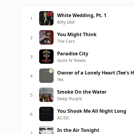
White Wedding, Pt. 1
1
Billy Idol
You Might Think
2
The Cars
Paradise City
3
Guns N' Roses
Owner of a Lonely Heart (Tee's H
4
Yes
Smoke On the Water
5
Deep Purple
You Shook Me All Night Long
6
AC/DC
In the Air Tonight
7