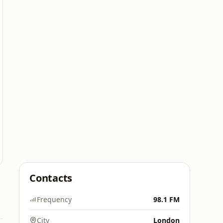
Contacts
Frequency
98.1 FM
City
London