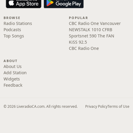
BROWSE
POPULAR
Radio Stations
CBC Radio One Vancouver
Podcasts
NEWSTALK 1010 CFRB
Top Songs
Sportsnet 590 The FAN
KiSS 92.5
CBC Radio One
ABOUT
About Us
Add Station
Widgets
Feedback
© 2026 LiveradioCA.com. All rights reserved.
Privacy Policy
Terms of Use