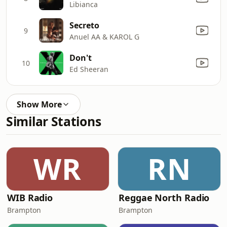
Libianca
Secreto
9
Anuel AA & KAROL G
Don't
10
Ed Sheeran
Show More
Similar Stations
WR
RN
WIB Radio
Reggae North Radio
Brampton
Brampton