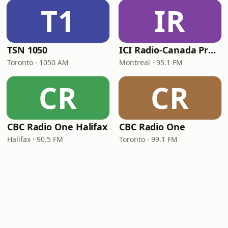
T1
IR
TSN 1050
ICI Radio-Canada Première Montréal
Toronto · 1050 AM
Montreal · 95.1 FM
CR
CR
CBC Radio One Halifax
CBC Radio One
Halifax · 90.5 FM
Toronto · 99.1 FM