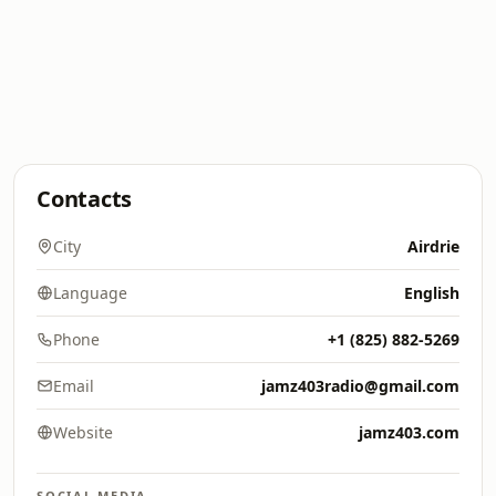
Contacts
City
Airdrie
Language
English
Phone
+1 (825) 882-5269
Email
jamz403radio@gmail.com
Website
jamz403.com
SOCIAL MEDIA