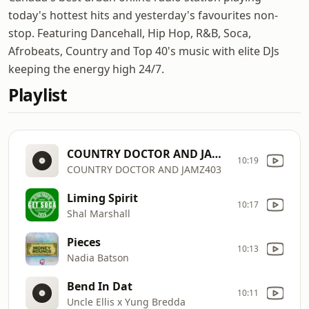
today's hottest hits and yesterday's favourites non-
stop. Featuring Dancehall, Hip Hop, R&B, Soca,
Afrobeats, Country and Top 40's music with elite DJs
keeping the energy high 24/7.
Playlist
COUNTRY DOCTOR AND JAMZ403
10:19
COUNTRY DOCTOR AND JAMZ403
Liming Spirit
10:17
Shal Marshall
Pieces
10:13
Nadia Batson
Bend In Dat
10:11
Uncle Ellis x Yung Bredda