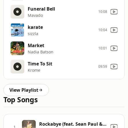
Funeral Bell
10:08
Mavado
karate
10:04
sizzla
Market
10:01
Nadia Batson
Time To Sit
09:59
Krome
View Playlist
Top Songs
Rockabye (feat. Sean Paul & Anne-Marie)
1