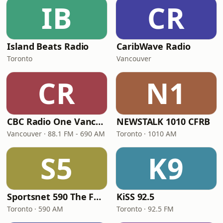
IB
CR
Island Beats Radio
CaribWave Radio
Toronto
Vancouver
CR
N1
CBC Radio One Vancouver
NEWSTALK 1010 CFRB
Vancouver · 88.1 FM - 690 AM
Toronto · 1010 AM
S5
K9
Sportsnet 590 The FAN
KiSS 92.5
Toronto · 590 AM
Toronto · 92.5 FM