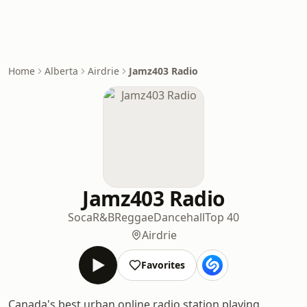
Home
Alberta
Airdrie
Jamz403 Radio
Jamz403 Radio
Soca
R&B
Reggae
Dancehall
Top 40
Airdrie
Favorites
Canada's best urban online radio station playing