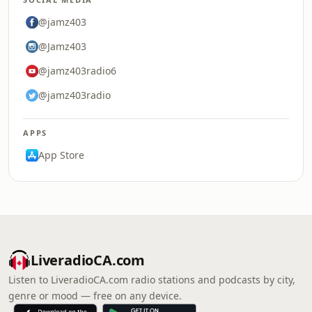
@jamz403
@Jamz403
@jamz403radio6
@jamz403radio
APPS
App Store
LiveradioCA.com
Listen to LiveradioCA.com radio stations and podcasts by city,
genre or mood — free on any device.