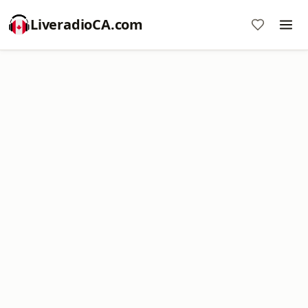
LiveradioCA.com