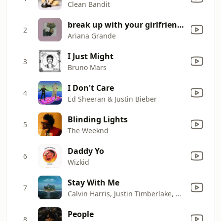
Clean Bandit
break up with your girlfriend, i'm bored
2
Ariana Grande
I Just Might
3
Bruno Mars
I Don't Care
4
Ed Sheeran & Justin Bieber
Blinding Lights
5
The Weeknd
Daddy Yo
6
Wizkid
Stay With Me
7
Calvin Harris, Justin Timberlake, Halsey & Pharrell Williams
People
8