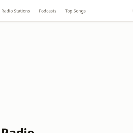
Radio Stations
Podcasts
Top Songs
 Radio