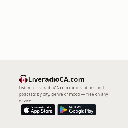
LiveradioCA.com
Listen to LiveradioCA.com radio stations and
podcasts by city, genre or mood — free on any
device.