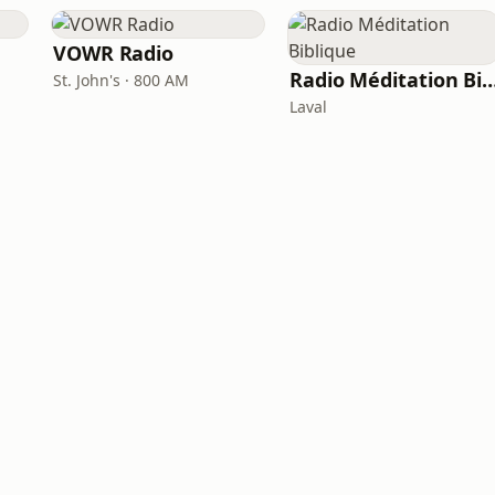
VOWR Radio
Radio Méditation Bi
St. John's · 800 AM
Laval