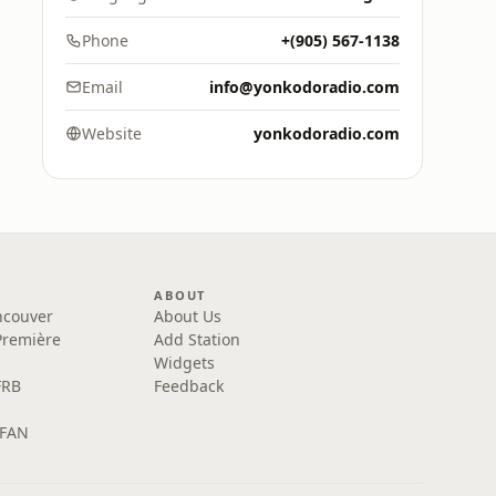
Phone
+(905) 567-1138
Email
info@yonkodoradio.com
Website
yonkodoradio.com
ABOUT
ncouver
About Us
Première
Add Station
Widgets
FRB
Feedback
 FAN