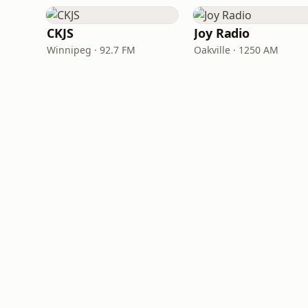
CKJS
Joy Radio
Winnipeg · 92.7 FM
Oakville · 1250 AM