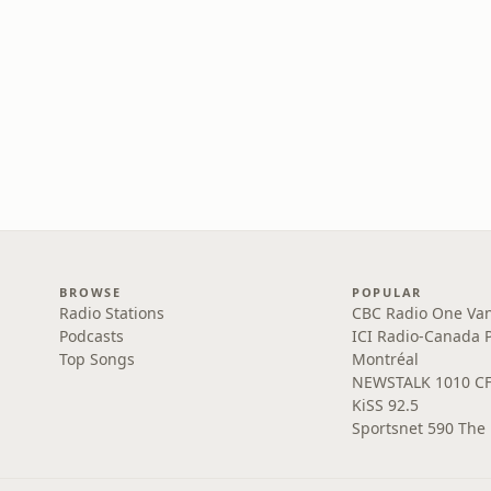
BROWSE
POPULAR
Radio Stations
CBC Radio One Va
Podcasts
ICI Radio-Canada 
Top Songs
Montréal
NEWSTALK 1010 C
KiSS 92.5
Sportsnet 590 The