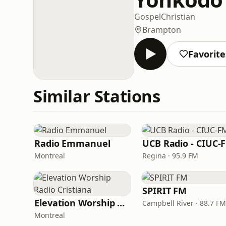
Gospel
Christian
Brampton
Favorite
Similar Stations
Radio Emmanuel
UCB Radio - CIUC-
Montreal
Regina · 95.9 FM
SPIRIT FM
Elevation Worship Radio Cristiana
Campbell River · 88.7 FM
Montreal