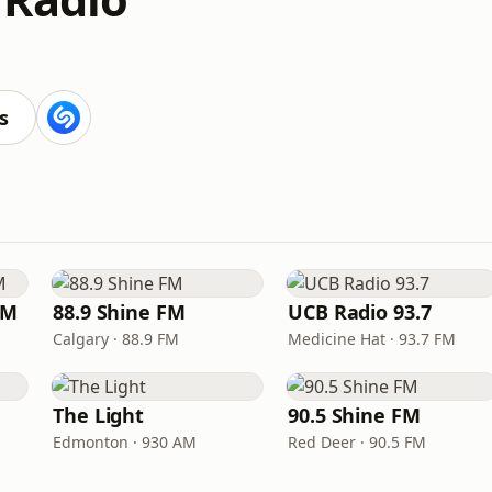
s
FM
88.9 Shine FM
UCB Radio 93.7
Calgary · 88.9 FM
Medicine Hat · 93.7 FM
The Light
90.5 Shine FM
Edmonton · 930 AM
Red Deer · 90.5 FM