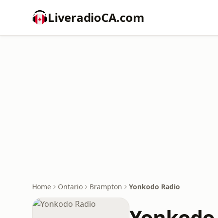
LiveradioCA.com
Home
Ontario
Brampton
Yonkodo Radio
Yonkodo