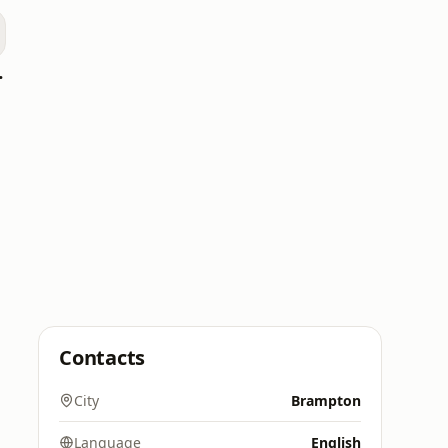
blique
Contacts
City
Brampton
Language
English