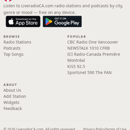
Listen to LiveradioCA.com radio stations and podcasts by city,
genre or mood — free on any device.
BROWSE
POPULAR
Radio Stations
CBC Radio One Vancouver
Podcasts
NEWSTALK 1010 CFRB
Top Songs
ICI Radio-Canada Première
Montréal
KiSS 92.5
Sportsnet 590 The FAN
ABOUT
About Us
Add Station
Widgets
Feedback
© 2026 LiveradioCA.com. All rights reserved.
Privacy Policy
Terms of Use