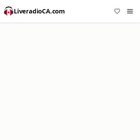
LiveradioCA.com