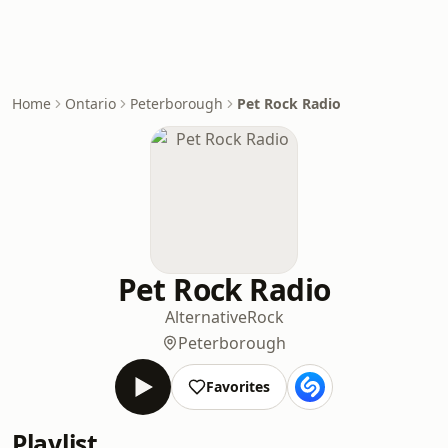
Home
Ontario
Peterborough
Pet Rock Radio
Pet Rock Radio
Alternative
Rock
Peterborough
Favorites
Playlist