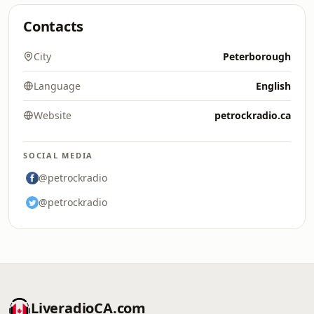
Contacts
City
Peterborough
Language
English
Website
petrockradio.ca
SOCIAL MEDIA
@petrockradio
@petrockradio
LiveradioCA.com