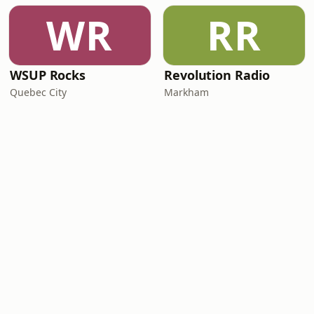
WR
RR
WSUP Rocks
Revolution Radio
Quebec City
Markham