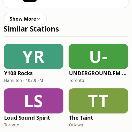
Show More
Similar Stations
YR
U-
Y108 Rocks
UNDERGROUND.FM - Polish Underground
Hamilton · 107.9 FM
Toronto
LS
TT
Loud Sound Spirit
The Taint
Toronto
Ottawa