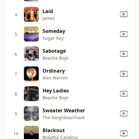
Laid
4
James
Someday
5
Sugar Ray
Sabotage
6
Beastie Boys
Ordinary
7
Alex Warren
Hey Ladies
8
Beastie Boys
Sweater Weather
9
The Neighbourhood
Blackout
10
Breathe Carolina