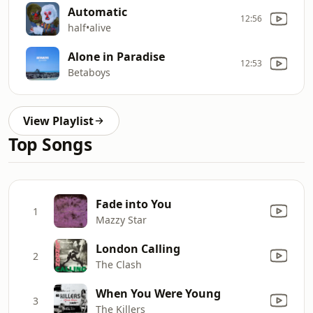
Automatic
12:56
half•alive
Alone in Paradise
12:53
Betaboys
View Playlist
Top Songs
Fade into You
1
Mazzy Star
London Calling
2
The Clash
When You Were Young
3
The Killers