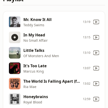
Mr. Know It All
13:19
Teddy Swims
In My Head
13:15
No Small Affair
Little Talks
13:10
Of Monsters And Men
It's Too Late
13:07
Marcus King
The World Is Falling Apart (feat. Serena Ryder)
13:02
Ria Mae
Honeybrains
12:59
Royal Blood