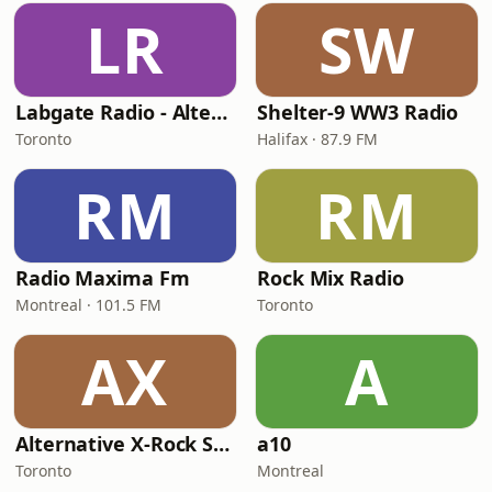
LR
SW
Labgate Radio - Alternative
Shelter-9 WW3 Radio
Toronto
Halifax · 87.9 FM
RM
RM
Radio Maxima Fm
Rock Mix Radio
Montreal · 101.5 FM
Toronto
AX
A
Alternative X-Rock Station
a10
Toronto
Montreal