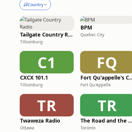
Country
BPM
Tailgate Country Radio
Quebec City
Tillsonburg
C1
FQ
CXCX 101.1
Fort Qu'appelle's Country St
Tillsonburg
Fort Qu'Appelle
TR
TR
Twaweza Radio
The Road and the Ra
Ottawa
Toronto