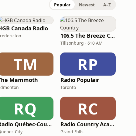
Popular
Newest
A–Z
HGB Canada Radio
106.5 The Breeze Country
Fredericton
Tillsonburg · 610 AM
TM
RP
The Mammoth
Radio Populair
Edmonton
Toronto
RQ
RC
Radio Québec-Country
Radio Country Acadienne
Quebec City
Grand Falls