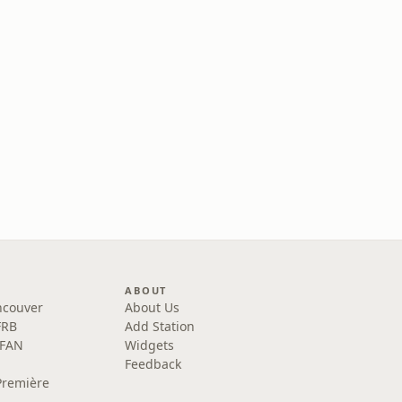
ABOUT
ncouver
About Us
FRB
Add Station
 FAN
Widgets
Feedback
Première