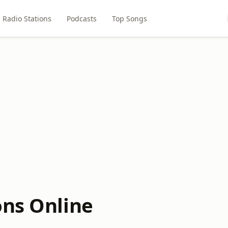
Radio Stations
Podcasts
Top Songs
ons Online