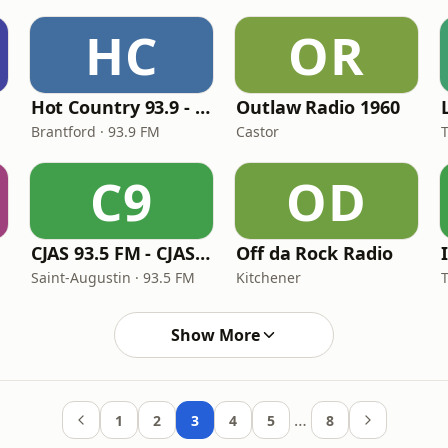
HC
OR
Hot Country 93.9 - CFWC-FM
Outlaw Radio 1960
Brantford · 93.9 FM
Castor
C9
OD
CJAS 93.5 FM - CJAS-FM
Off da Rock Radio
Saint-Augustin · 93.5 FM
Kitchener
Show More
…
1
2
3
4
5
8