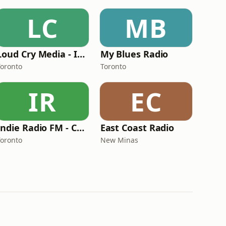
LC
MB
Loud Cry Media - Indigenous Hope Radio
My Blues Radio
Toronto
Toronto
IR
EC
Indie Radio FM - Country Radio
East Coast Radio
Toronto
New Minas