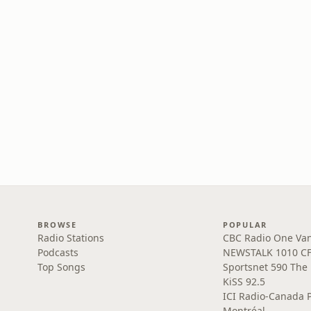
BROWSE
POPULAR
Radio Stations
CBC Radio One Va
Podcasts
NEWSTALK 1010 C
Top Songs
Sportsnet 590 The
KiSS 92.5
ICI Radio-Canada 
Montréal