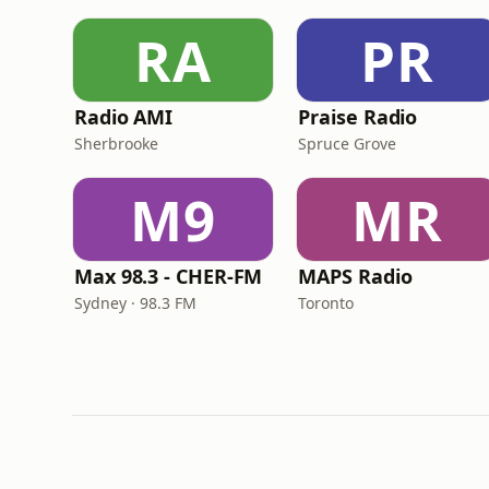
RA
PR
Radio AMI
Praise Radio
Sherbrooke
Spruce Grove
M9
MR
Max 98.3 - CHER-FM
MAPS Radio
Sydney · 98.3 FM
Toronto