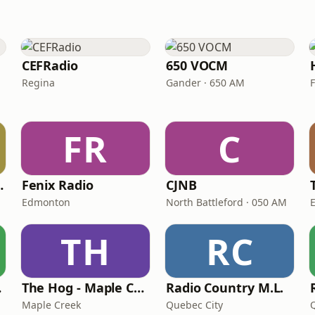
CEFRadio
650 VOCM
Regina
Gander · 650 AM
FR
C
ation The Hog
Fenix Radio
CJNB
Edmonton
North Battleford · 050 AM
TH
RC
dio
The Hog - Maple Creek
Radio Country M.L.
Maple Creek
Quebec City