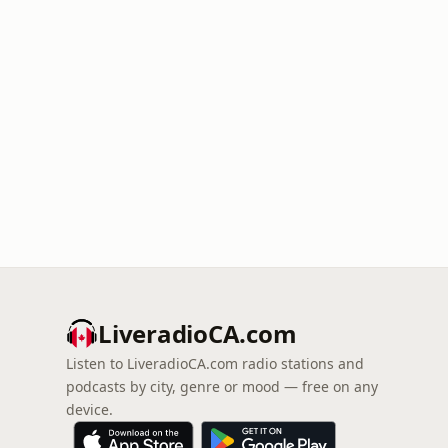
LiveradioCA.com
Listen to LiveradioCA.com radio stations and
podcasts by city, genre or mood — free on any
device.