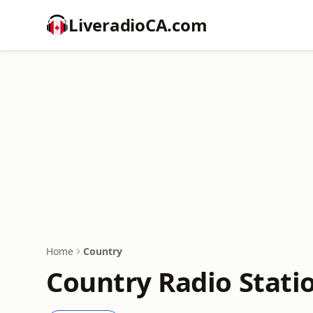
LiveradioCA.com
Home
Country
Country Radio Stati