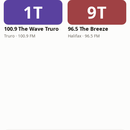
1T
9T
100.9 The Wave Truro
96.5 The Breeze
Truro · 100.9 FM
Halifax · 96.5 FM