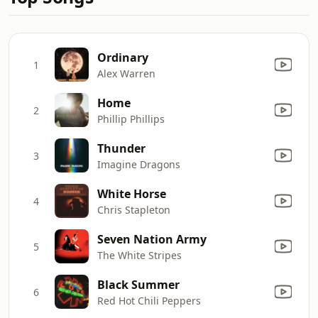
Ordinary
1
Alex Warren
Home
2
Phillip Phillips
Thunder
3
Imagine Dragons
White Horse
4
Chris Stapleton
Seven Nation Army
5
The White Stripes
Black Summer
6
Red Hot Chili Peppers