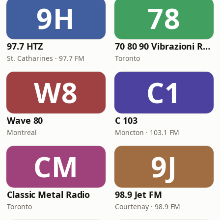
9H
78
97.7 HTZ
70 80 90 Vibrazioni Rock Radio
St. Catharines · 97.7 FM
Toronto
W8
C1
Wave 80
C 103
Montreal
Moncton · 103.1 FM
CM
9J
Classic Metal Radio
98.9 Jet FM
Toronto
Courtenay · 98.9 FM