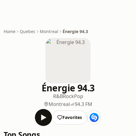
Home
Quebec
Montreal
Énergie 94.3
Énergie 94.3
R&B
Rock
Pop
Montreal
94.3 FM
Favorites
Top Songs