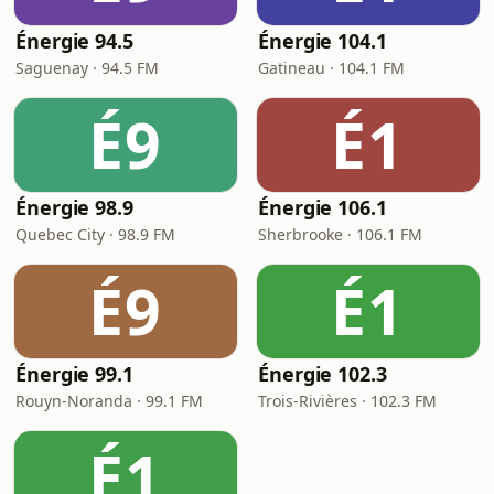
Énergie 94.5
Énergie 104.1
Saguenay · 94.5 FM
Gatineau · 104.1 FM
É9
É1
Énergie 98.9
Énergie 106.1
Quebec City · 98.9 FM
Sherbrooke · 106.1 FM
É9
É1
Énergie 99.1
Énergie 102.3
Rouyn-Noranda · 99.1 FM
Trois-Rivières · 102.3 FM
É1