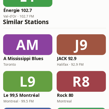
Énergie 102.7
Val-d'Or · 102.7 FM
Similar Stations
AM
J9
A Mississippi Blues
JACK 92.9
Toronto
Halifax · 92.9 FM
L9
R8
Le 99,5 Montréal
Rock 80
Montreal · 99.5 FM
Montreal