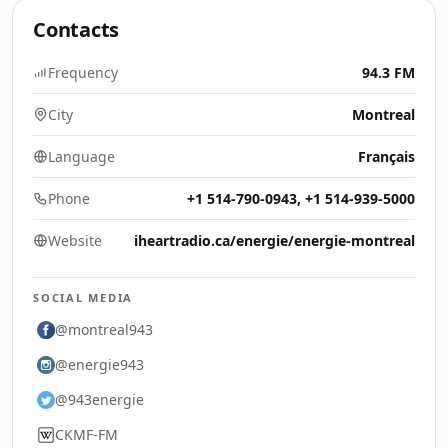
Contacts
Frequency
94.3 FM
City
Montreal
Language
Français
Phone
+1 514-790-0943, +1 514-939-5000
Website
iheartradio.ca/energie/energie-montreal
SOCIAL MEDIA
@montreal943
@energie943
@943energie
CKMF-FM