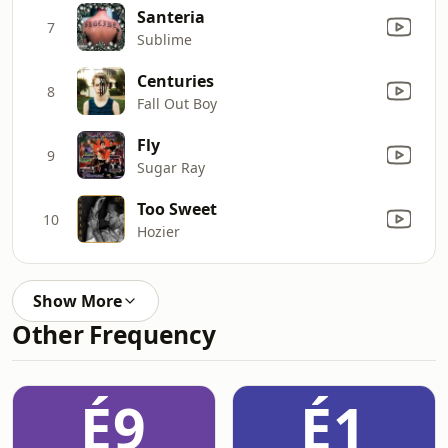
Santeria
7
Sublime
Centuries
8
Fall Out Boy
Fly
9
Sugar Ray
Too Sweet
10
Hozier
Show More
Other Frequency
É9
É1