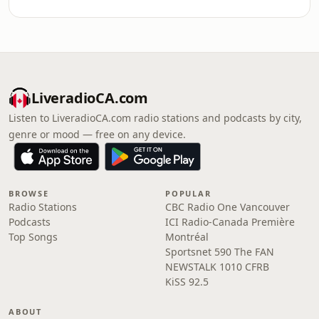
LiveradioCA.com
Listen to LiveradioCA.com radio stations and podcasts by city,
genre or mood — free on any device.
BROWSE
POPULAR
Radio Stations
CBC Radio One Vancouver
Podcasts
ICI Radio-Canada Première
Top Songs
Montréal
Sportsnet 590 The FAN
NEWSTALK 1010 CFRB
KiSS 92.5
ABOUT