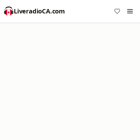
LiveradioCA.com