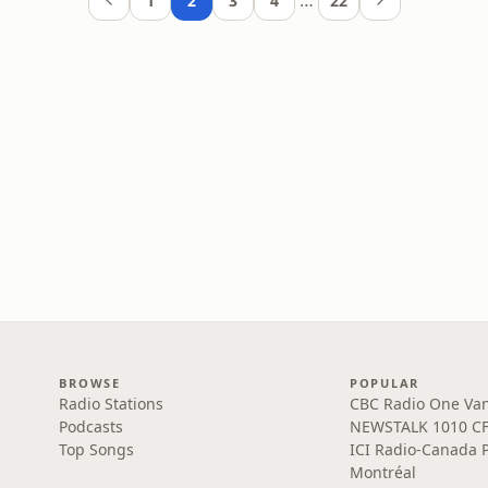
…
1
2
3
4
22
BROWSE
POPULAR
Radio Stations
CBC Radio One Va
Podcasts
NEWSTALK 1010 C
Top Songs
ICI Radio-Canada 
Montréal