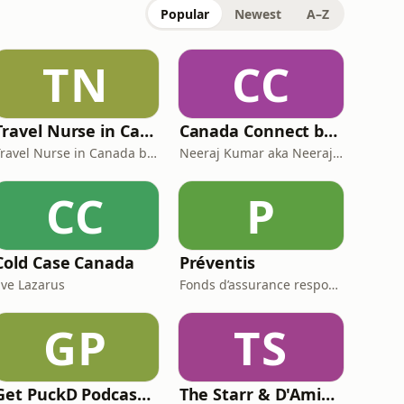
Popular
Newest
A–Z
TN
CC
Travel Nurse in Canada by Roaming RN
Canada Connect by Neeraj Canada
Travel Nurse in Canada by Roaming RN
Neeraj Kumar aka Neeraj Canada on YouTube
CC
P
Cold Case Canada
Préventis
Eve Lazarus
Fonds d’assurance responsabilité professionnelle du Barreau du Québec
GP
TS
Get PuckD Podcast: A Montreal Canadiens Podcast
The Starr & D'Amico Show