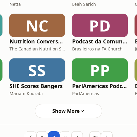
Netta
Leah Sarich
NC
PD
Nutrition Conversations
Podcast da Comunidade de Brasileiros da FA Church
The Canadian Nutrition Society
Brasileiros na FA Church
SS
PP
SHE Scores Bangers
ParlAmericas Podcast
Mariam Kourabi
ParlAmericas
Show More