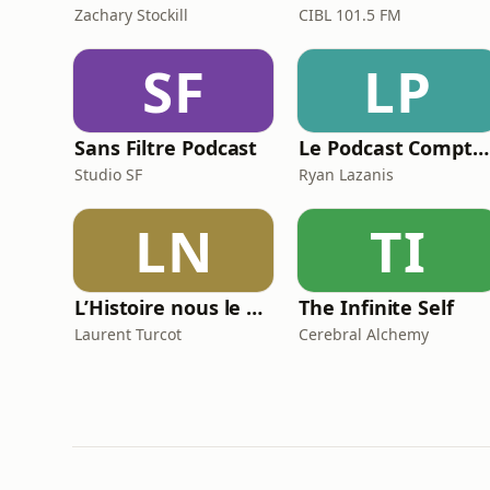
Zachary Stockill
CIBL 101.5 FM
SF
LP
Sans Filtre Podcast
Le Podcast Comptable De Future Firm
Studio SF
Ryan Lazanis
LN
TI
L’Histoire nous le dira
The Infinite Self
Laurent Turcot
Cerebral Alchemy