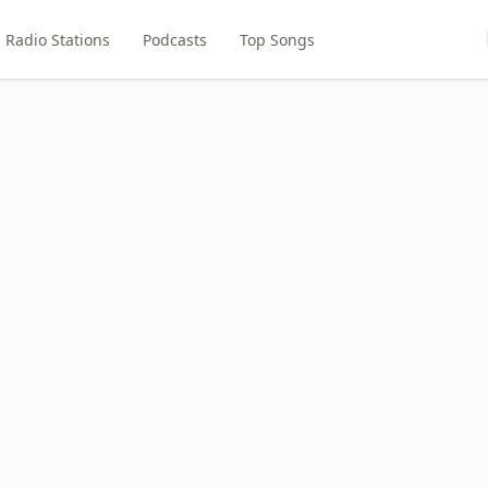
Radio Stations
Podcasts
Top Songs