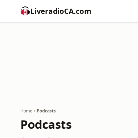
LiveradioCA.com
Home
Podcasts
Podcasts