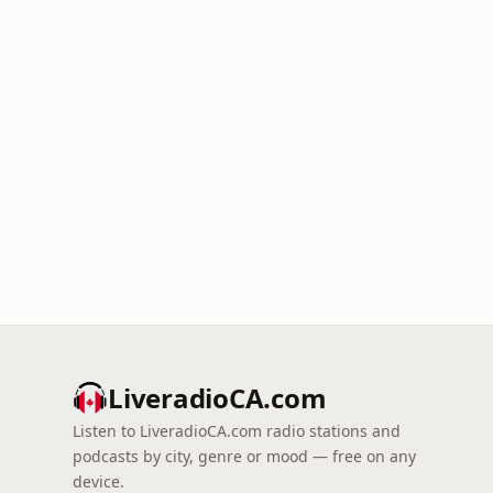
LiveradioCA.com
Listen to LiveradioCA.com radio stations and
podcasts by city, genre or mood — free on any
device.