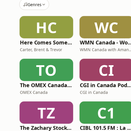
Genres
HC
WC
Here Comes Some Wisdom
WMN Canada - Women's Mentoring Ne
Carter, Brent & Trevor
WMN Canada with Am
TO
CI
The OMEX Canada Podcast Channel
CGI in Canada Podc
OMEX Canada
CGI in Canada
TZ
C1
The Zachary Stockill Podcast
CIBL 101.5 FM : La Faim du