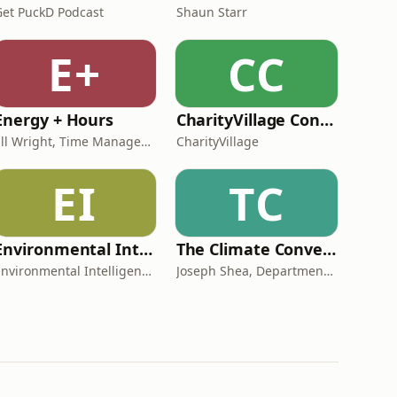
Get PuckD Podcast
Shaun Starr
E+
CC
Energy + Hours
CharityVillage Connects
Jill Wright, Time Management Expert
CharityVillage
EI
TC
Environmental Intelligence
The Climate Conversations
Environmental Intelligence
Joseph Shea, Department of Geography, Earth, and Environmental Sciences, UNBC