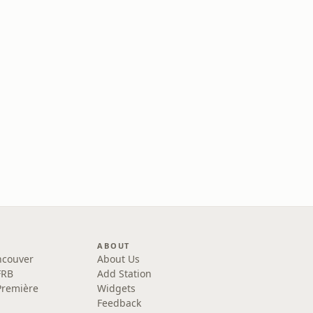
ABOUT
ncouver
About Us
FRB
Add Station
Première
Widgets
Feedback