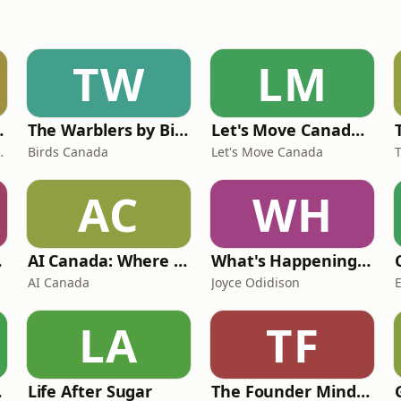
TW
LM
twork Canada
The Warblers by Birds Canada
Let's Move Canada Podcast
anda Kalhous
Birds Canada
Let's Move Canada
AC
WH
ast
AI Canada: Where Canada talks AI
What's Happening at Work
AI Canada
Joyce Odidison
LA
TF
 Rap
Life After Sugar
The Founder Mindset