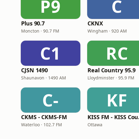
P9
C
Plus 90.7
CKNX
Moncton · 90.7 FM
Wingham · 920 AM
C1
RC
CJSN 1490
Real Country 95.9
Shaunavon · 1490 AM
Lloydminster · 95.9 FM
C-
KF
CKMS - CKMS-FM
KIS
Waterloo · 102.7 FM
Ottawa