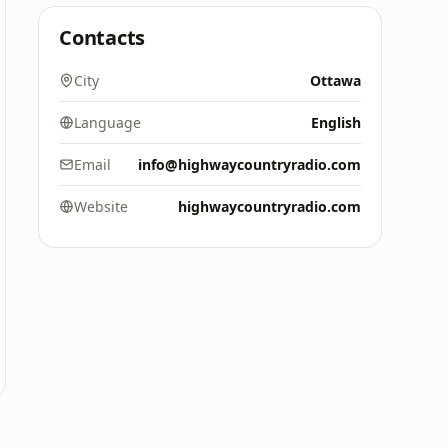
Contacts
City
Ottawa
Language
English
Email
info@highwaycountryradio.com
Website
highwaycountryradio.com