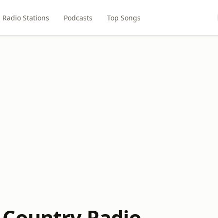
Radio Stations
Podcasts
Top Songs
Country Radio