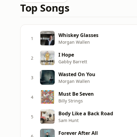
Top Songs
Whiskey Glasses
1
Morgan Wallen
I Hope
2
Gabby Barrett
Wasted On You
3
Morgan Wallen
Must Be Seven
4
Billy Strings
Body Like a Back Road
5
Sam Hunt
Forever After All
6