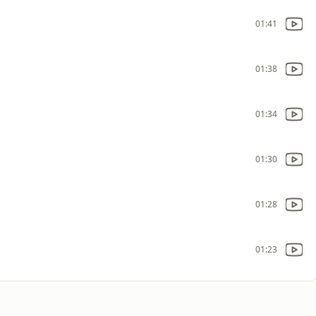
01:41
01:38
01:34
01:30
01:28
01:23