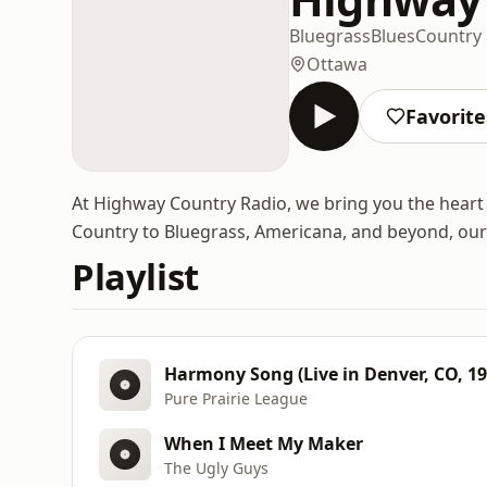
Bluegrass
Blues
Country
Ottawa
Favorite
At Highway Country Radio, we bring you the heart
Country to Bluegrass, Americana, and beyond, our p
Playlist
Harmony Song (Live in Denver, CO, 19
Pure Prairie League
When I Meet My Maker
The Ugly Guys