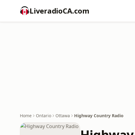
LiveradioCA.com
Home
Ontario
Ottawa
Highway Country Radio
Highway 