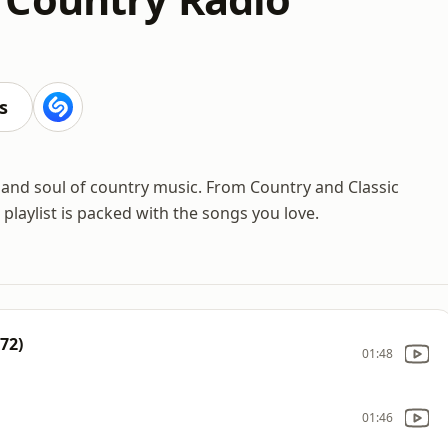
s
 and soul of country music. From Country and Classic
laylist is packed with the songs you love.
72)
01:48
01:46