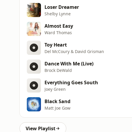
Loser Dreamer
Shelby Lynne
Almost Easy
Ward Thomas
Toy Heart
Del McCoury & David Grisman
Dance With Me (Live)
Brock DeWald
Everything Goes South
Joey Green
Black Sand
Matt Joe Gow
View Playlist