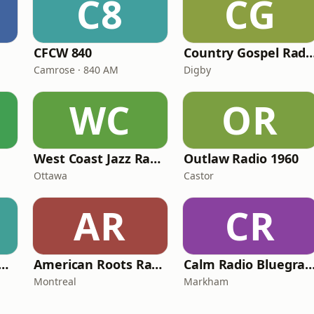
C8
CG
CFCW 840
Country Gospel 
Camrose · 840 AM
Digby
WC
OR
West Coast Jazz Radio
Outlaw Radio 1960
Ottawa
Castor
AR
CR
S FM - KISS Country
American Roots Radio
Calm Radio Blueg
Montreal
Markham