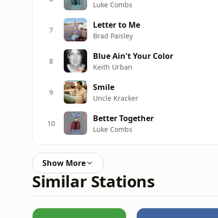
Luke Combs
Letter to Me
7
Brad Paisley
Blue Ain't Your Color
8
Keith Urban
Smile
9
Uncle Kracker
Better Together
10
Luke Combs
Show More
Similar Stations