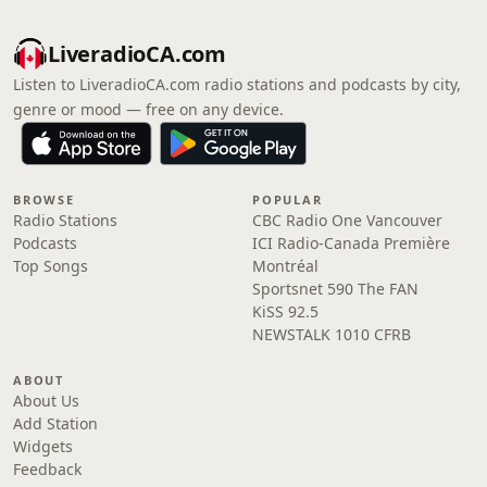
LiveradioCA.com
Listen to LiveradioCA.com radio stations and podcasts by city,
genre or mood — free on any device.
BROWSE
POPULAR
Radio Stations
CBC Radio One Vancouver
Podcasts
ICI Radio-Canada Première
Top Songs
Montréal
Sportsnet 590 The FAN
KiSS 92.5
NEWSTALK 1010 CFRB
ABOUT
About Us
Add Station
Widgets
Feedback