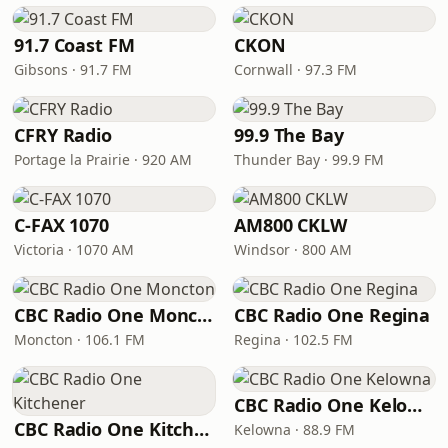
91.7 Coast FM
CKON
Gibsons · 91.7 FM
Cornwall · 97.3 FM
CFRY Radio
99.9 The Bay
Portage la Prairie · 920 AM
Thunder Bay · 99.9 FM
C-FAX 1070
AM800 CKLW
Victoria · 1070 AM
Windsor · 800 AM
CBC Radio One Moncton
CBC Radio One Regina
Moncton · 106.1 FM
Regina · 102.5 FM
CBC Radio One Kelowna
CBC Radio One Kitchener
Kelowna · 88.9 FM