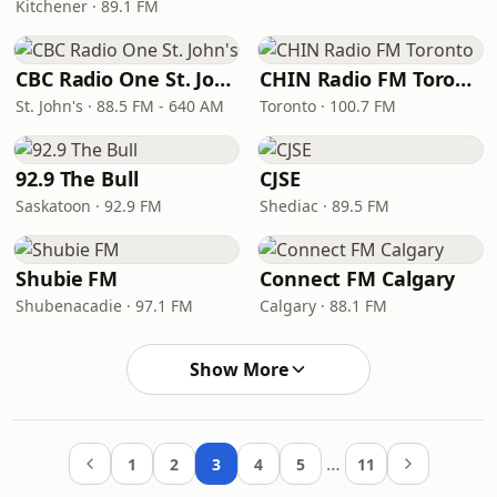
Kitchener · 89.1 FM
CBC Radio One St. John's
CHIN Radio FM Toronto
St. John's · 88.5 FM - 640 AM
Toronto · 100.7 FM
92.9 The Bull
CJSE
Saskatoon · 92.9 FM
Shediac · 89.5 FM
Shubie FM
Connect FM Calgary
Shubenacadie · 97.1 FM
Calgary · 88.1 FM
Show More
…
1
2
3
4
5
11