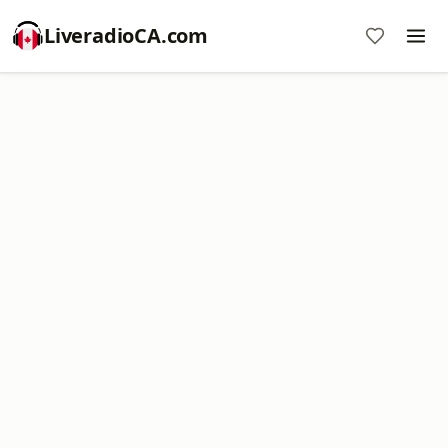
LiveradioCA.com