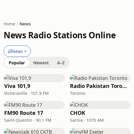
Home
News
News Radio Stations Online
News
Popular
Newest
A–Z
Viva 101,9
Radio Pakistan Toronto
Victoriaville · 101.9 FM
Toronto
FM90 Route 17
CHOK
Saint-Quentin · 90.1 FM
Sarnia · 1070 AM