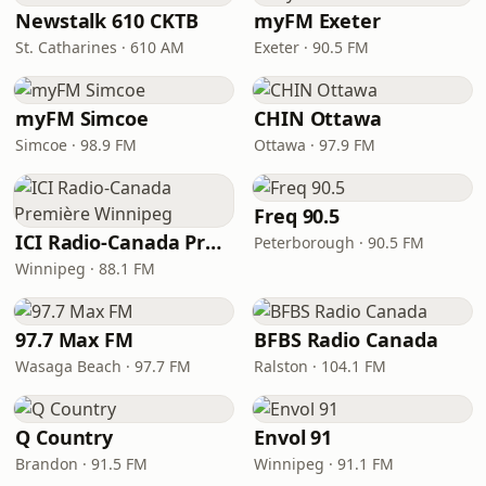
Newstalk 610 CKTB
myFM Exeter
St. Catharines · 610 AM
Exeter · 90.5 FM
myFM Simcoe
CHIN Ottawa
Simcoe · 98.9 FM
Ottawa · 97.9 FM
Freq 90.5
ICI Radio-Canada Première Winnipeg
Peterborough · 90.5 FM
Winnipeg · 88.1 FM
97.7 Max FM
BFBS Radio Canada
Wasaga Beach · 97.7 FM
Ralston · 104.1 FM
Q Country
Envol 91
Brandon · 91.5 FM
Winnipeg · 91.1 FM