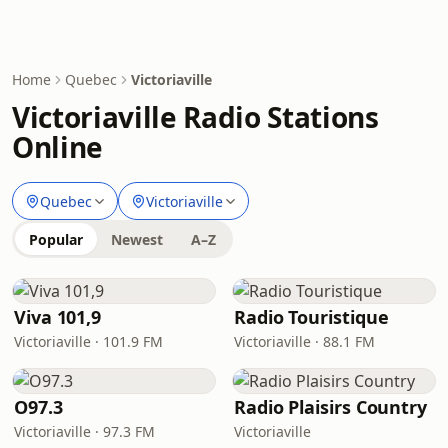
Home
Quebec
Victoriaville
Victoriaville Radio Stations
Online
Quebec
Victoriaville
Popular
Newest
A–Z
Viva 101,9
Radio Touristique
Victoriaville · 101.9 FM
Victoriaville · 88.1 FM
O97.3
Radio Plaisirs Country
Victoriaville · 97.3 FM
Victoriaville