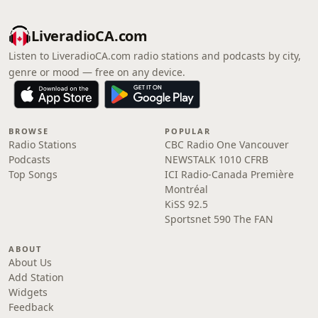
LiveradioCA.com
Listen to LiveradioCA.com radio stations and podcasts by city,
genre or mood — free on any device.
BROWSE
POPULAR
Radio Stations
CBC Radio One Vancouver
Podcasts
NEWSTALK 1010 CFRB
Top Songs
ICI Radio-Canada Première
Montréal
KiSS 92.5
Sportsnet 590 The FAN
ABOUT
About Us
Add Station
Widgets
Feedback