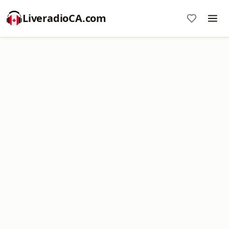
LiveradioCA.com