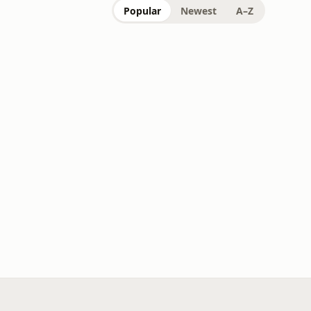
Popular
Newest
A–Z