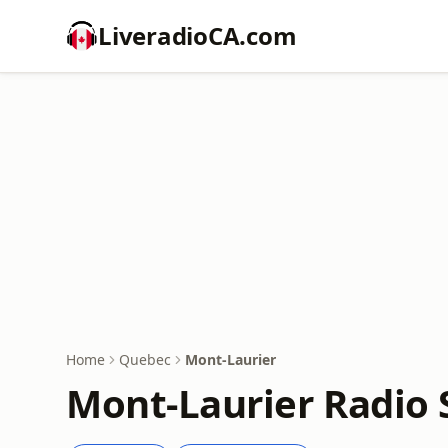
LiveradioCA.com
Home
Quebec
Mont-Laurier
Mont-Laurier Radio 