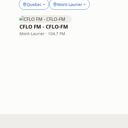
Quebec
Mont-Laurier
CFLO FM - CFLO-FM
Mont-Laurier · 104.7 FM