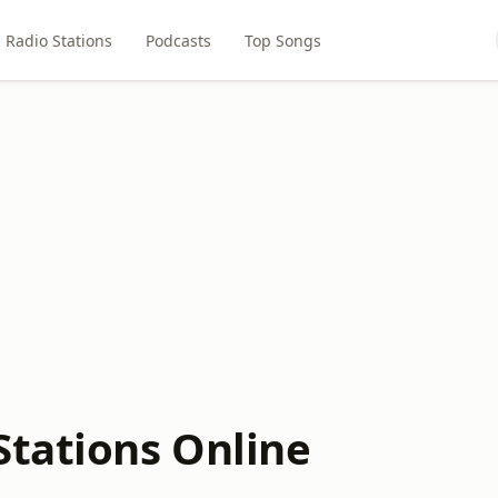
Radio Stations
Podcasts
Top Songs
Stations Online