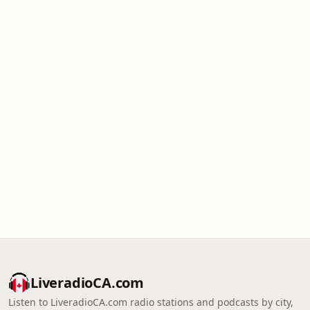
LiveradioCA.com
Listen to LiveradioCA.com radio stations and podcasts by city,