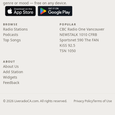
genre or mood — free on any device.
BROWSE
POPULAR
Radio Stations
CBC Radio One Vancouver
Podcasts
NEWSTALK 1010 CFRB
Top Songs
Sportsnet 590 The FAN
KiSS 92.5
TSN 1050
ABOUT
About Us
Add Station
Widgets
Feedback
© 2026 LiveradioCA.com. All rights reserved.
Privacy Policy
Terms of Use