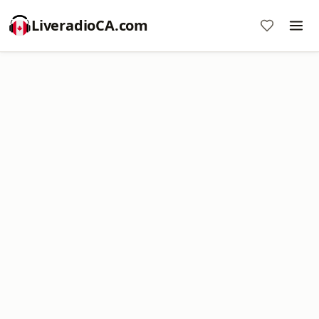
LiveradioCA.com