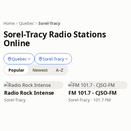
Home
Quebec
Sorel-Tracy
Sorel-Tracy Radio Stations
Online
Quebec
Sorel-Tracy
Popular
Newest
A–Z
Radio Rock Intense
FM 101.7 - CJSO-FM
Sorel-Tracy
Sorel-Tracy · 101.7 FM