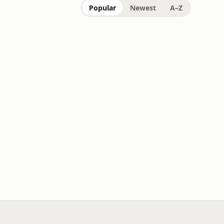
Popular
Newest
A–Z