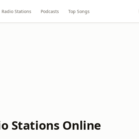
Radio Stations
Podcasts
Top Songs
io Stations Online