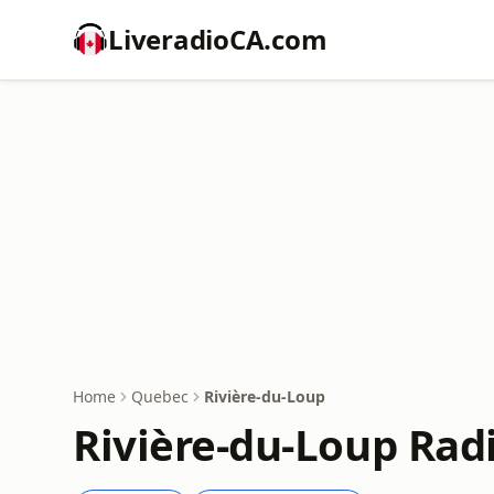
LiveradioCA.com
Home
Quebec
Rivière-du-Loup
Rivière-du-Loup Rad