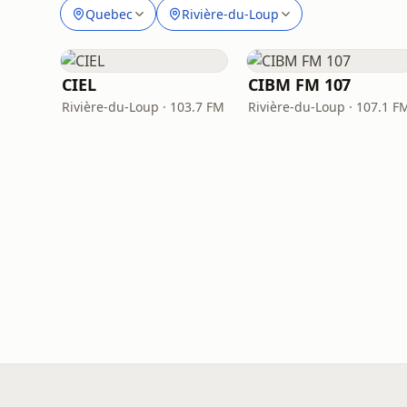
Quebec
Rivière-du-Loup
CIEL
CIBM FM 107
Rivière-du-Loup · 103.7 FM
Rivière-du-Loup · 107.1 F